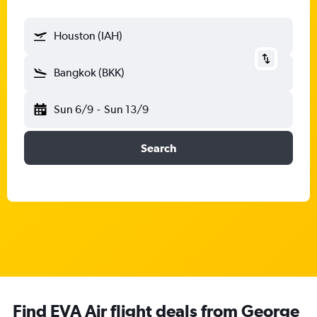
Houston (IAH)
Bangkok (BKK)
Sun 6/9
-
Sun 13/9
Search
Find EVA Air flight deals from George