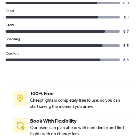
8.0
Food
8.1
Crew
8.7
Boarding
8.5
Comfort
8.3
100% Free
Cheapflights is completely free to use, so you can
start saving the moment you arrive.
Book With Flexibility
Our users can plan ahead with confidence and find
flights with no change fees.