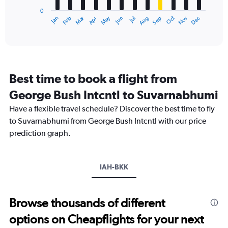
has
0
1
Dec
Oct
May
Nov
Mar
Jun
Sep
Jan
Apr
Jul
Feb
Aug
X
End
of
axis
interactive
displaying
chart
categories.
Range:
12
Best time to book a flight from
categories.
The
George Bush Intcntl to Suvarnabhumi
chart
Have a flexible travel schedule? Discover the best time to fly
has
1
to Suvarnabhumi from George Bush Intcntl with our price
Y
prediction graph.
axis
displaying
values.
Range:
IAH-BKK
0
to
75000.
Browse thousands of different
options on Cheapflights for your next