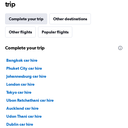
trip
Complete your trip
Other destinations
Other flights
Popular flights
Complete your trip
Bangkok car hire
Phuket City car hire
Johannesburg car hire
London car hire
Tokyo car hire
Ubon Ratchathani car hire
Auckland car hire
Udon Thani car hire
Dublin car hire