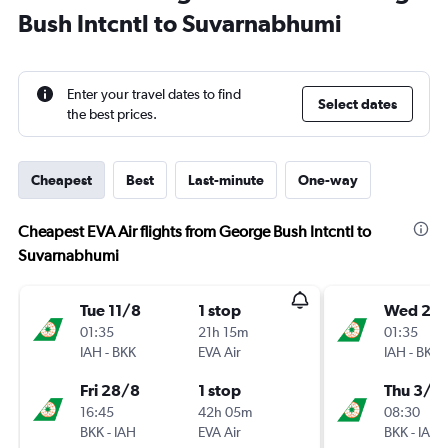
Bush Intcntl to Suvarnabhumi
Enter your travel dates to find
Select dates
the best prices.
Cheapest
Best
Last-minute
One-way
Cheapest EVA Air flights from George Bush Intcntl to
Suvarnabhumi
Tue 11/8
1 stop
Wed 26
01:35
21h 15m
01:35
IAH
-
BKK
EVA Air
IAH
-
BKK
Fri 28/8
1 stop
Thu 3/9
16:45
42h 05m
08:30
BKK
-
IAH
EVA Air
BKK
-
IAH