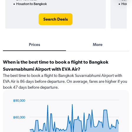
Houston to Bangkok
Housto
Search Deals
Prices
More
When is the best time to book a flight to Bangkok
Suvarnabhumi Airport with EVA Air?
The best time to book a flight to Bangkok Suvarnabhumi Airport with
EVA Air is 86 days before departure. On average, fares are higher if you
book 47 days before departure.
฿90,000
Chart
Chart
graphic.
with
91
฿60,000
data
points.