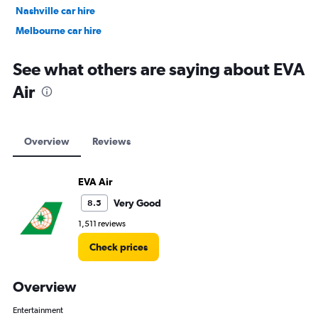
Nashville car hire
Melbourne car hire
Vienna car hire
See what others are saying about EVA
Air
Overview
Reviews
EVA Air
Very Good
8.5
1,511 reviews
Check prices
Overview
Entertainment