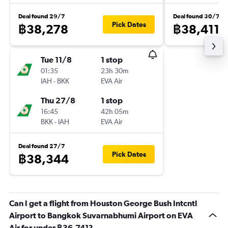
Deal found 29/7
Deal found 30/7
Pick Dates
฿38,278
฿38,411
Tue 11/8
1 stop
01:35
23h 30m
IAH
-
BKK
EVA Air
Thu 27/8
1 stop
16:45
42h 05m
BKK
-
IAH
EVA Air
Deal found 27/7
Pick Dates
฿38,344
Can I get a flight from Houston George Bush Intcntl
Airport to Bangkok Suvarnabhumi Airport on EVA
Air for under ฿36,741?