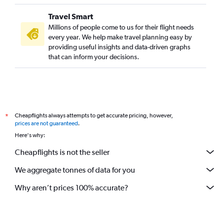
Travel Smart
Millions of people come to us for their flight needs
every year. We help make travel planning easy by
providing useful insights and data-driven graphs
that can inform your decisions.
Cheapflights always attempts to get accurate pricing, however,
*
prices are not guaranteed
.
Here's why:
Cheapflights is not the seller
We aggregate tonnes of data for you
Why aren’t prices 100% accurate?