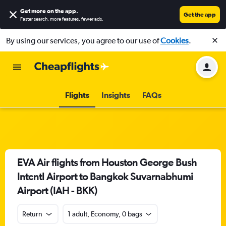
Get more on the app
.
Get the app
Faster search, more features, fewer ads.
By using our services, you agree to our use of
Cookies
.
Flights
Insights
FAQs
EVA Air flights from Houston George Bush
Intcntl Airport to Bangkok Suvarnabhumi
Airport (IAH - BKK)
Return
1 adult, Economy, 0 bags