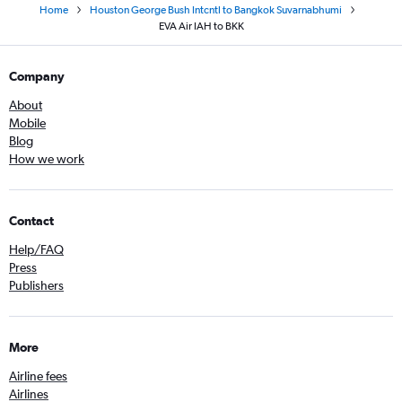
Home
Houston George Bush Intcntl to Bangkok Suvarnabhumi
EVA Air IAH to BKK
Company
About
Mobile
Blog
How we work
Contact
Help/FAQ
Press
Publishers
More
Airline fees
Airlines