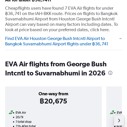
Cheapflights users have found 7 EVA Air flights for under
฿36,741 on the IAH-BKK route. Prices on flights to Bangkok
Suvarnabhumi Airport from Houston George Bush Intcntl
Airport can vary based on many factors including dates. To
look at price based on your preferred dates, click here.
Find EVA Air Houston George Bush Intcntl Airport to
Bangkok Suvarnabhumi Airport flights under ฿36,741
EVA Air flights from George Bush
Intcntl to Suvarnabhumi in 2026
One-way from
฿20,675
EVA Air
EVA Ai
20/9
11/8-2
1 total stop
2 total
21h 40m total
63h 20