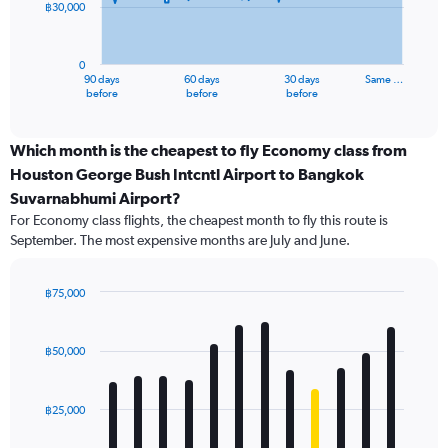
฿30,000
The
chart
has
0
1
90 days
60 days
30 days
Same …
X
End
before
before
before
of
axis
interactive
displaying
chart
categories.
Which month is the cheapest to fly Economy class from
Range:
Houston George Bush Intcntl Airport to Bangkok
91
Suvarnabhumi Airport?
categories.
For Economy class flights, the cheapest month to fly this route is
The
September. The most expensive months are July and June.
chart
has
1
฿75,000
Y
Bar
Chart
axis
graphic.
chart
displaying
with
฿50,000
values.
12
Range:
bars.
0
฿25,000
to
The
90000.
chart