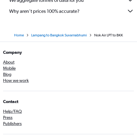
We aggregate tonnes of data for you
Why aren’t prices 100% accurate?
Home
Lampang to Bangkok Suvarnabhumi
Nok Air LPT to BKK
Company
About
Mobile
Blog
How we work
Contact
Help/FAQ
Press
Publishers