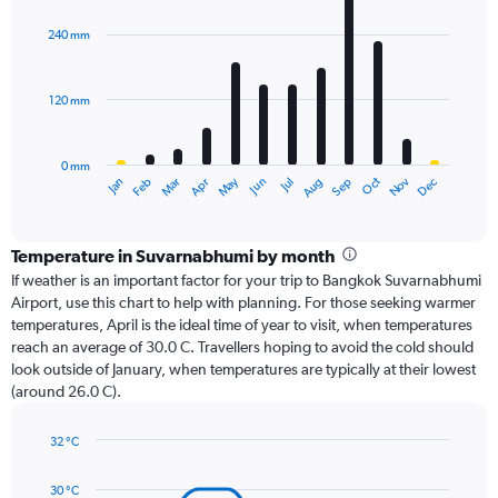
graphic.
chart
with
240 mm
12
bars.
120 mm
The
chart
has
0 mm
1
Oct
Dec
May
Nov
Jan
Apr
Jul
Mar
Jun
Sep
Feb
Aug
X
End
of
axis
interactive
displaying
chart
categories.
Temperature in Suvarnabhumi by month
Range:
If weather is an important factor for your trip to Bangkok Suvarnabhumi
12
Airport, use this chart to help with planning. For those seeking warmer
categories.
temperatures, April is the ideal time of year to visit, when temperatures
The
reach an average of 30.0 C. Travellers hoping to avoid the cold should
chart
look outside of January, when temperatures are typically at their lowest
has
(around 26.0 C).
1
Y
axis
32 °C
Line
displaying
Chart
graphic.
chart
values.
30 °C
with