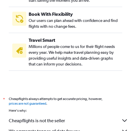
start saving the moment you arrive.
Book With Flexibility
Our users can plan ahead with confidence and find
flights with no change fees.
Travel Smart
Millions of people come to us for their flight needs
every year. We help make travel planning easy by
providing useful insights and data-driven graphs
that can inform your decisions.
Cheapflights always attempts to get accurate pricing, however,
*
prices are not guaranteed
.
Here's why:
Cheapflights is not the seller