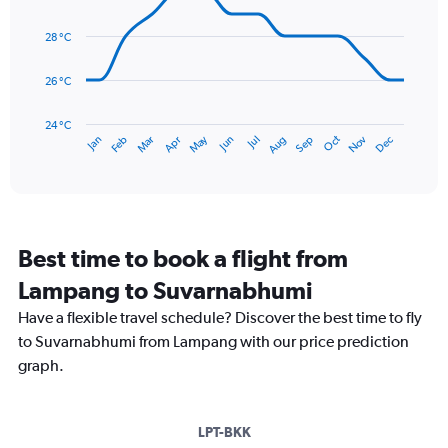
Range:
14
0
data
28 °C
to
points.
360.
26 °C
The
chart
has
24 °C
May
Oct
Nov
Dec
Jan
Feb
Mar
Apr
Jun
Jul
Aug
Sep
1
End
of
X
interactive
axis
chart
displaying
categories.
Range:
Best time to book a flight from
14
categories.
Lampang to Suvarnabhumi
The
chart
Have a flexible travel schedule? Discover the best time to fly
has
to Suvarnabhumi from Lampang with our price prediction
1
graph.
Y
axis
displaying
values.
LPT-BKK