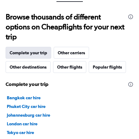
Range:
24
to
Browse thousands of different
32.
options on Cheapflights for your next
trip
Complete your trip
Other carriers
Other destinations
Other flights
Popular flights
Complete your trip
Bangkok car hire
Phuket City car hire
Johannesburg car hire
London car hire
Tokyo car hire