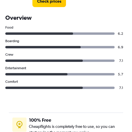
Check prices
Overview
Food
6.2
Boarding
6.9
Crew
7.1
Entertainment
5.7
Comfort
7.1
100% Free
Cheapflights is completely free to use, so you can