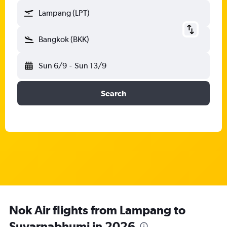
Lampang (LPT)
Bangkok (BKK)
Sun 6/9
-
Sun 13/9
Search
Nok Air flights from Lampang to
Suvarnabhumi in 2026