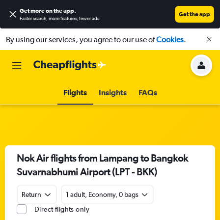
Get more on the app
.
Get the app
Faster search, more features, fewer ads.
By using our services, you agree to our use of
Cookies
.
Flights
Insights
FAQs
Nok Air flights from Lampang to Bangkok
Suvarnabhumi Airport (LPT - BKK)
Return
1 adult, Economy, 0 bags
Direct flights only