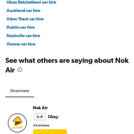
Ubon Ratchathani car hire
Auckland car hire
Udon Thani car hire
Dublin car hire
Nashville car hire
Vienna car hire
Cape Town car hire
See what others are saying about Nok
Air
Overview
Nok Air
Okay
6.8
34 reviews