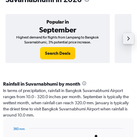
Popular in
September
Highest demand for flights from Lampang to Bangkok
Best tim
Suvarnabhumi; 3% potential price increase.
Search Deals
Rainfall in Suvarnabhumi by month
In terms of precipitation, rainfall in Bangkok Suvarnabhumi Airport
ranges from 10.0 - 320.0 inches per month. September is typically the
wettest month, when rainfall can reach 320.0 mm. January is typically
the driest time to visit Bangkok Suvarnabhumi Airport when rainfall is
around 10.0 mm.
360 mm
Bar
Chart