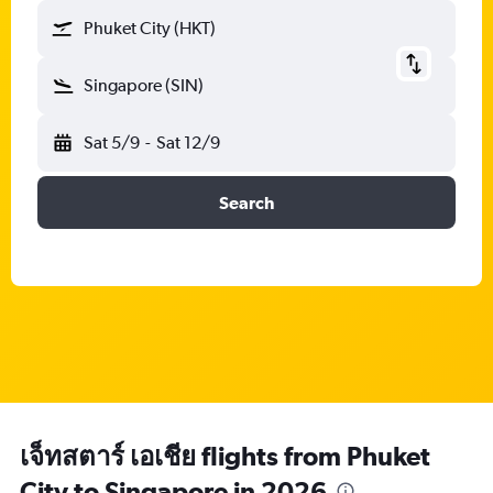
Phuket City (HKT)
Singapore (SIN)
Sat 5/9
-
Sat 12/9
Search
เจ็ทสตาร์ เอเชีย flights from Phuket
City to Singapore in 2026