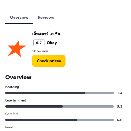
Overview
Reviews
เจ็ทสตาร์ เอเชีย
Okay
6.7
58 reviews
Check prices
Overview
Boarding
7.4
Entertainment
5.3
Comfort
6.6
Food