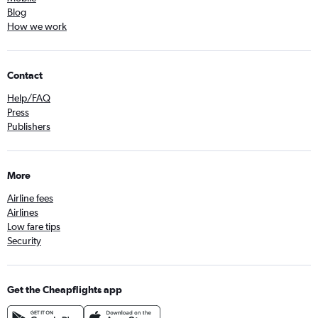
Blog
How we work
Contact
Help/FAQ
Press
Publishers
More
Airline fees
Airlines
Low fare tips
Security
Get the Cheapflights app