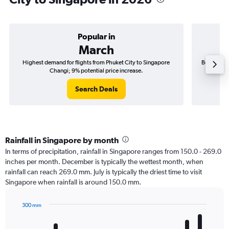
Popular in
March
Highest demand for flights from Phuket City to Singapore
Best time 
Changi; 9% potential price increase.
Search Deals
Rainfall in Singapore by month
In terms of precipitation, rainfall in Singapore ranges from 150.0 - 269.0
inches per month. December is typically the wettest month, when
rainfall can reach 269.0 mm. July is typically the driest time to visit
Singapore when rainfall is around 150.0 mm.
300 mm
Bar
Chart
graphic.
chart