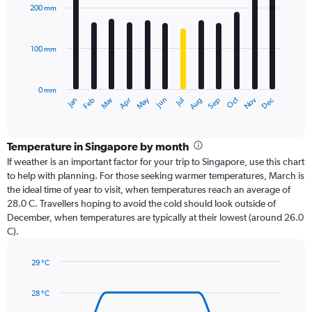
with
200 mm
12
bars.
100 mm
The
chart
has
0 mm
1
Oct
Dec
May
Nov
Jan
Apr
Jul
Mar
Jun
Sep
Feb
Aug
X
End
of
axis
interactive
displaying
chart
categories.
Temperature in Singapore by month
Range:
If weather is an important factor for your trip to Singapore, use this chart
12
to help with planning. For those seeking warmer temperatures, March is
categories.
the ideal time of year to visit, when temperatures reach an average of
The
28.0 C. Travellers hoping to avoid the cold should look outside of
chart
December, when temperatures are typically at their lowest (around 26.0
has
C).
1
Y
axis
29 °C
Line
displaying
Chart
graphic.
chart
values.
28 °C
with
Range:
14