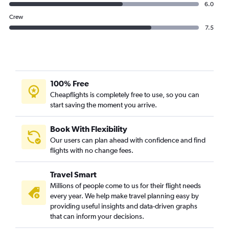
6.0
Crew
7.5
100% Free
Cheapflights is completely free to use, so you can
start saving the moment you arrive.
Book With Flexibility
Our users can plan ahead with confidence and find
flights with no change fees.
Travel Smart
Millions of people come to us for their flight needs
every year. We help make travel planning easy by
providing useful insights and data-driven graphs
that can inform your decisions.