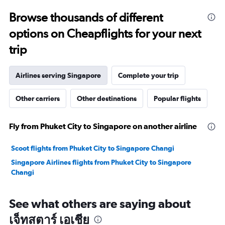
to
Browse thousands of different
29.
options on Cheapflights for your next
trip
Airlines serving Singapore
Complete your trip
Other carriers
Other destinations
Popular flights
Fly from Phuket City to Singapore on another airline
Scoot flights from Phuket City to Singapore Changi
Singapore Airlines flights from Phuket City to Singapore
Changi
See what others are saying about
เจ็ทสตาร์ เอเชีย