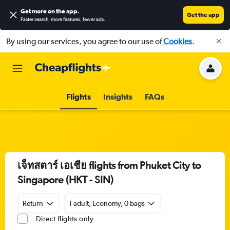
Get more on the app
.
Get the app
Faster search, more features, fewer ads.
By using our services, you agree to our use of
Cookies
.
Flights
Insights
FAQs
เจ็ทสตาร์ เอเชีย flights from Phuket City to
Singapore (HKT - SIN)
Return
1 adult, Economy, 0 bags
Direct flights only