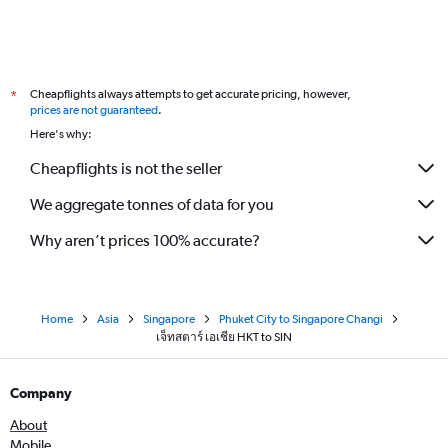
Cheapflights always attempts to get accurate pricing, however,
*
prices are not guaranteed
.
Here's why:
Cheapflights is not the seller
We aggregate tonnes of data for you
Why aren’t prices 100% accurate?
Home
Asia
Singapore
Phuket City to Singapore Changi
เจ็ทสตาร์ เอเชีย HKT to SIN
Company
About
Mobile