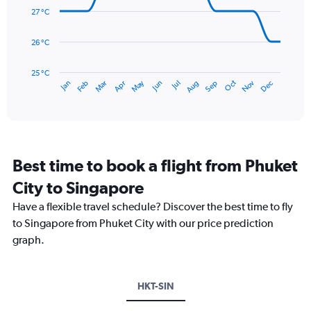
0
data
27 °C
to
points.
300.
26 °C
The
chart
has
25 °C
May
Oct
Nov
Dec
Jan
Feb
Mar
Apr
Jun
Jul
Aug
Sep
1
End
of
X
interactive
axis
chart
displaying
categories.
Range:
Best time to book a flight from Phuket
14
categories.
City to Singapore
The
chart
Have a flexible travel schedule? Discover the best time to fly
has
to Singapore from Phuket City with our price prediction
1
graph.
Y
axis
displaying
values.
HKT-SIN
Range:
25