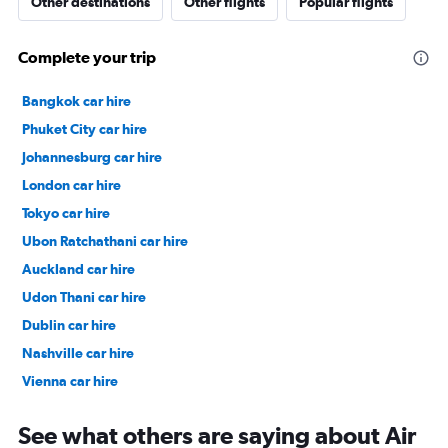
Other destinations
Other flights
Popular flights
Complete your trip
Bangkok car hire
Phuket City car hire
Johannesburg car hire
London car hire
Tokyo car hire
Ubon Ratchathani car hire
Auckland car hire
Udon Thani car hire
Dublin car hire
Nashville car hire
Vienna car hire
Cape Town car hire
See what others are saying about Air