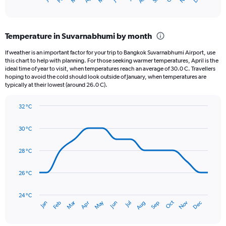
X
of
axis
interactive
displaying
chart
categories.
Temperature in Suvarnabhumi by month
Range:
12
If weather is an important factor for your trip to Bangkok Suvarnabhumi Airport, use
categories.
this chart to help with planning. For those seeking warmer temperatures, April is the
The
ideal time of year to visit, when temperatures reach an average of 30.0 C. Travellers
chart
hoping to avoid the cold should look outside of January, when temperatures are
typically at their lowest (around 26.0 C).
has
1
Y
32 °C
axis
Line
Chart
graphic.
displaying
chart
30 °C
with
values.
14
Range:
data
28 °C
0
points.
to
360.
26 °C
The
chart
has
24 °C
Dec
Oct
May
Nov
Mar
Jun
Sep
Jan
Apr
Jul
Feb
Aug
1
End
of
X
interactive
axis
chart