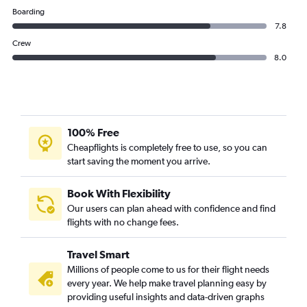
Boarding
7.8
Crew
8.0
100% Free
Cheapflights is completely free to use, so you can
start saving the moment you arrive.
Book With Flexibility
Our users can plan ahead with confidence and find
flights with no change fees.
Travel Smart
Millions of people come to us for their flight needs
every year. We help make travel planning easy by
providing useful insights and data-driven graphs