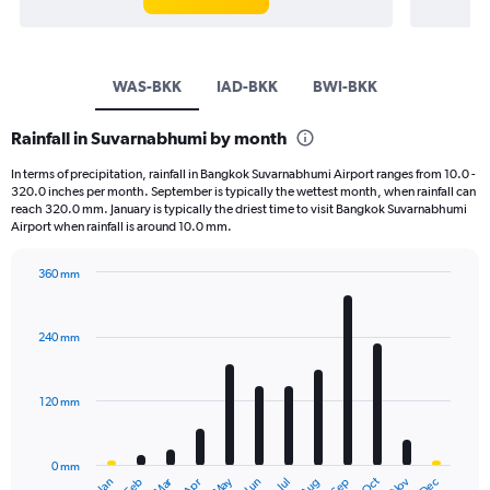
WAS-BKK
IAD-BKK
BWI-BKK
Rainfall in Suvarnabhumi by month
In terms of precipitation, rainfall in Bangkok Suvarnabhumi Airport ranges from 10.0 -
320.0 inches per month. September is typically the wettest month, when rainfall can
reach 320.0 mm. January is typically the driest time to visit Bangkok Suvarnabhumi
Airport when rainfall is around 10.0 mm.
360 mm
Bar
Chart
graphic.
chart
with
240 mm
12
bars.
120 mm
The
chart
has
0 mm
1
May
Oct
Nov
Dec
Jan
Feb
Mar
Apr
Jun
Jul
Aug
Sep
End