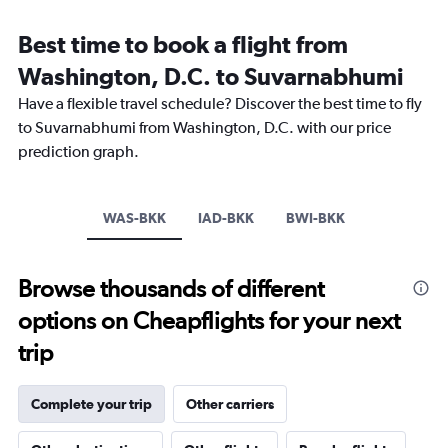
displaying
categories.
Best time to book a flight from
Range:
Washington, D.C. to Suvarnabhumi
14
categories.
Have a flexible travel schedule? Discover the best time to fly
The
to Suvarnabhumi from Washington, D.C. with our price
chart
has
prediction graph.
1
Y
axis
WAS-BKK
IAD-BKK
BWI-BKK
displaying
values.
Range:
24
Browse thousands of different
to
options on Cheapflights for your next
32.
trip
Complete your trip
Other carriers