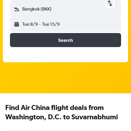
Bangkok (BKK)
Tue 8/9
-
Tue 15/9
Search
Find Air China flight deals from
Washington, D.C. to Suvarnabhumi