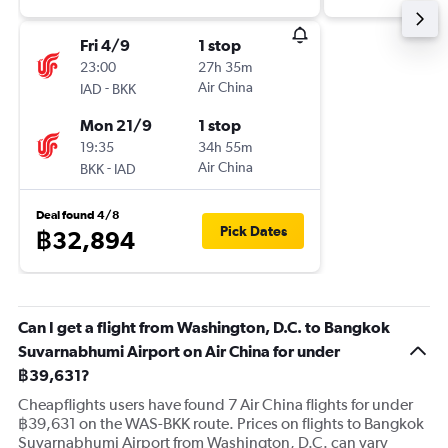
Fri 4/9
1 stop
23:00
27h 35m
-
Air China
IAD
BKK
Mon 21/9
1 stop
19:35
34h 55m
-
Air China
BKK
IAD
Deal found 4/8
Pick Dates
฿32,894
Can I get a flight from Washington, D.C. to Bangkok
Suvarnabhumi Airport on Air China for under
฿39,631?
Cheapflights users have found 7 Air China flights for under
฿39,631 on the WAS-BKK route. Prices on flights to Bangkok
Suvarnabhumi Airport from Washington, D.C. can vary