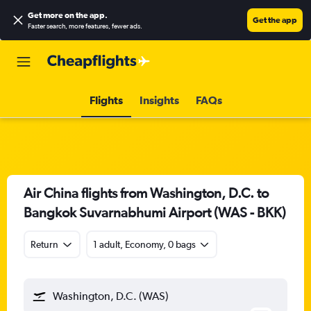
Get more on the app
.
Get the app
Faster search, more features, fewer ads.
Flights
Insights
FAQs
Air China flights from Washington, D.C. to
Bangkok Suvarnabhumi Airport (WAS - BKK)
Return
1 adult, Economy, 0 bags
Washington, D.C. (WAS)