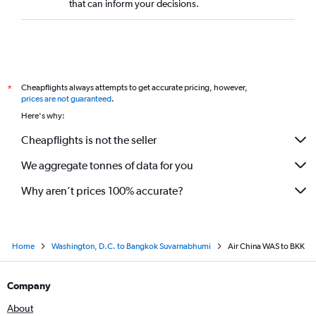
that can inform your decisions.
Cheapflights always attempts to get accurate pricing, however,
*
prices are not guaranteed
.
Here's why:
Cheapflights is not the seller
We aggregate tonnes of data for you
Why aren’t prices 100% accurate?
Home
Washington, D.C. to Bangkok Suvarnabhumi
Air China WAS to BKK
Company
About