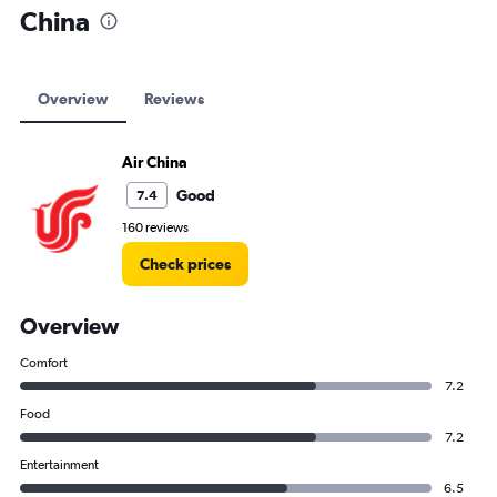
China
Overview
Reviews
Air China
Good
7.4
160 reviews
Check prices
Overview
Comfort
7.2
Food
7.2
Entertainment
6.5