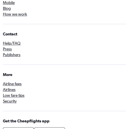
Mobile
Blog
How we work
Contact
Help/FAQ
Press
Publishers
More
Airline fees
Airlines
Low fare tips
Security
Get the Cheapflights app