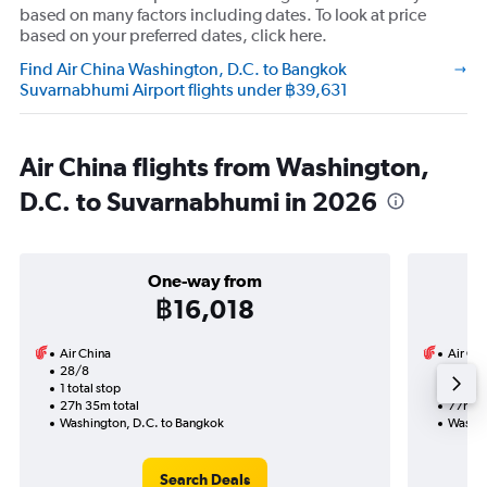
based on many factors including dates. To look at price
based on your preferred dates, click here.
Find Air China Washington, D.C. to Bangkok
Suvarnabhumi Airport flights under ฿39,631
Air China flights from Washington,
D.C. to Suvarnabhumi in 2026
One-way from
฿16,018
Air China
Air Ch
28/8
27/11-
1 total stop
2 total
27h 35m total
77h 25
Washington, D.C. to Bangkok
Washin
Search Deals