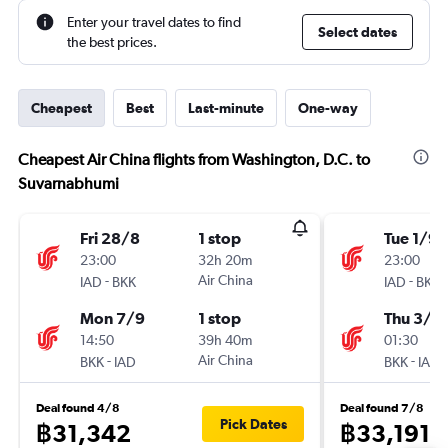
Enter your travel dates to find
Select dates
the best prices.
Cheapest
Best
Last-minute
One-way
Cheapest Air China flights from Washington, D.C. to
Suvarnabhumi
Fri 28/8
1 stop
Tue 1/9
23:00
32h 20m
23:00
-
Air China
-
IAD
BKK
IAD
BKK
Mon 7/9
1 stop
Thu 3/9
14:50
39h 40m
01:30
-
Air China
-
BKK
IAD
BKK
IAD
Deal found 4/8
Deal found 7/8
Pick Dates
฿31,342
฿33,191