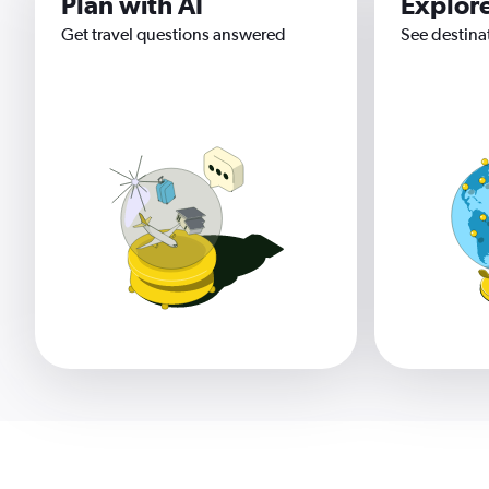
Plan with AI
Explor
Get travel questions answered
See destina