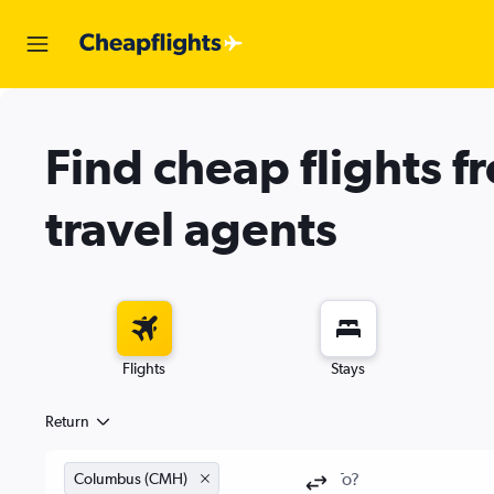
Find cheap flights f
travel agents
Flights
Stays
Return
Columbus (CMH)