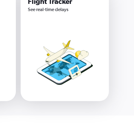
Flight Tracker
See real-time delays