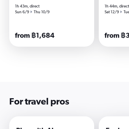
1h 43m, direct
1h 44m, direct
Start date
End date
Start date
End
Sun 6/9
Thu 10/9
Sat 12/9
Tu
from ฿1,684
from ฿
For travel pros