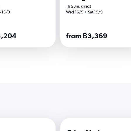
1h 28m, direct
 date
Start date
End date
e 15/9
Wed 16/9
Sat 19/9
3,204
from ฿3,369