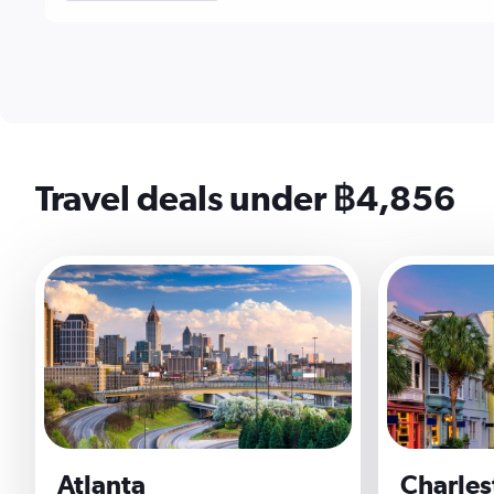
Travel deals under ฿4,856
Atlanta
Charles