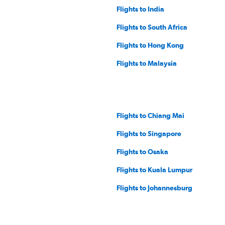
Flights to India
Flights to South Africa
Flights to Hong Kong
Flights to Malaysia
Flights to Chiang Mai
Flights to Singapore
Flights to Osaka
Flights to Kuala Lumpur
Flights to Johannesburg