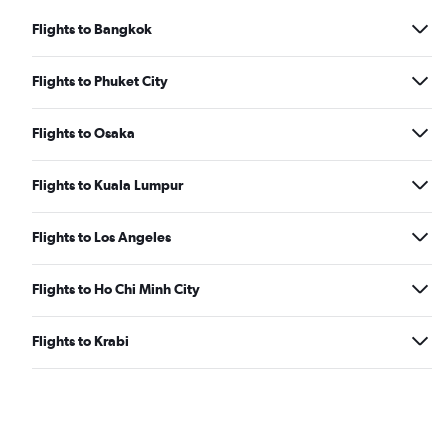
Flights to Bangkok
Flights to Phuket City
Flights to Osaka
Flights to Kuala Lumpur
Flights to Los Angeles
Flights to Ho Chi Minh City
Flights to Krabi