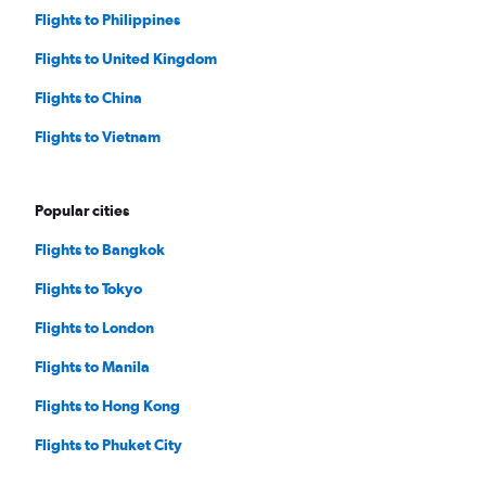
Flights to Philippines
Flights to United Kingdom
Flights to China
Flights to Vietnam
Popular cities
Flights to Bangkok
Flights to Tokyo
Flights to London
Flights to Manila
Flights to Hong Kong
Flights to Phuket City