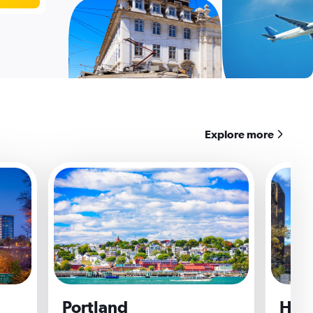
Explore more
Portland
Hart