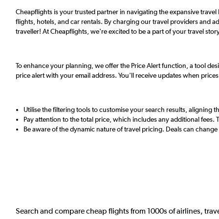
Cheapflights is your trusted partner in navigating the expansive trave
flights, hotels, and car rentals. By charging our travel providers and ad
traveller! At Cheapflights, we're excited to be a part of your travel story
To enhance your planning, we offer the Price Alert function, a tool desi
price alert with your email address. You'll receive updates when price
Utilise the filtering tools to customise your search results, alignin
Pay attention to the total price, which includes any additional fees.
Be aware of the dynamic nature of travel pricing. Deals can change 
Search and compare cheap flights from 1000s of airlines, trave