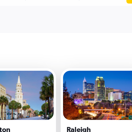
ton
Raleigh