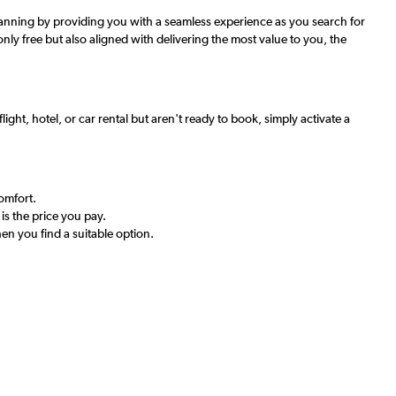
 planning by providing you with a seamless experience as you search for
only free but also aligned with delivering the most value to you, the
ight, hotel, or car rental but aren't ready to book, simply activate a
comfort.
is the price you pay.
en you find a suitable option.