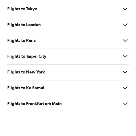
Flights to Tokyo
Flights to London
Flights to Paris
Flights to Taipei City
Flights to New York
Flights to Ko Samui
Flights to Frankfurt am Main