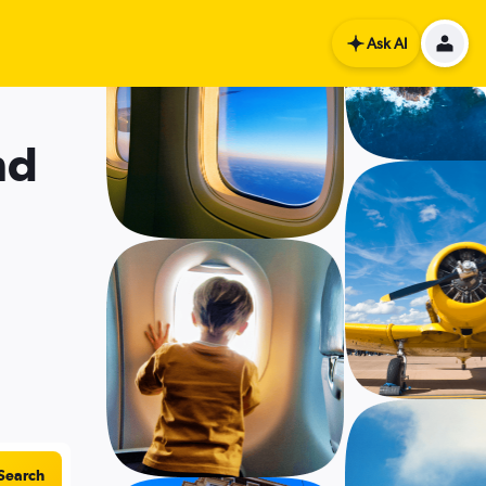
Ask AI
nd
Search