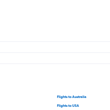
Flights to Australia
Flights to USA