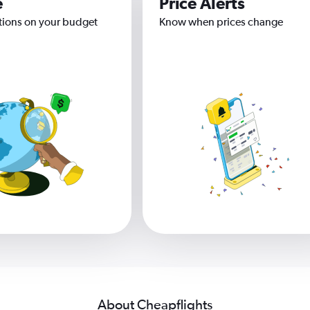
e
Price Alerts
tions on your budget
Know when prices change
About Cheapflights