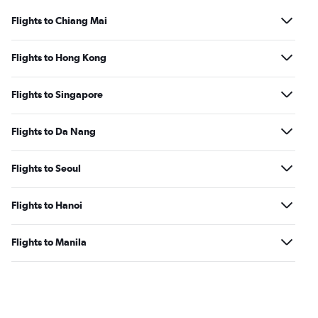
Flights to Chiang Mai
Flights to Hong Kong
Flights to Singapore
Flights to Da Nang
Flights to Seoul
Flights to Hanoi
Flights to Manila