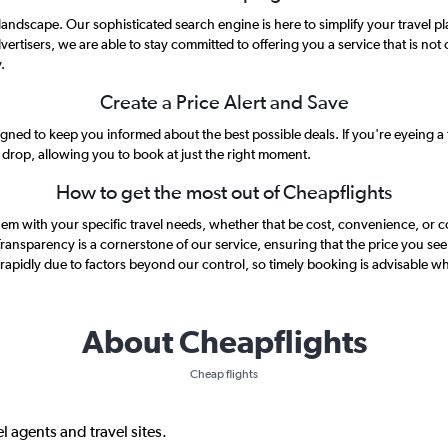
l landscape. Our sophisticated search engine is here to simplify your travel
vertisers, we are able to stay committed to offering you a service that is not 
.
Create a Price Alert and Save
gned to keep you informed about the best possible deals. If you're eyeing a fl
s drop, allowing you to book at just the right moment.
How to get the most out of Cheapflights
g them with your specific travel needs, whether that be cost, convenience, or 
 Transparency is a cornerstone of our service, ensuring that the price you see 
rapidly due to factors beyond our control, so timely booking is advisable wh
About Cheapflights
Cheap flights
l agents and travel sites.