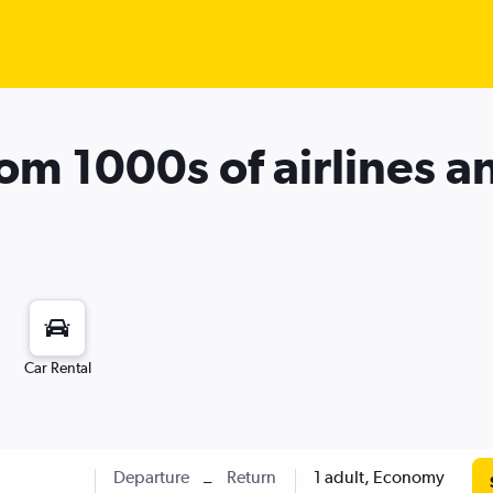
rom 1000s of airlines a
Car Rental
Departure
Return
1 adult, Economy
–