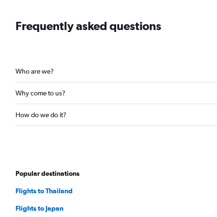
Frequently asked questions
Who are we?
Why come to us?
How do we do it?
Popular destinations
Flights to Thailand
Flights to Japan