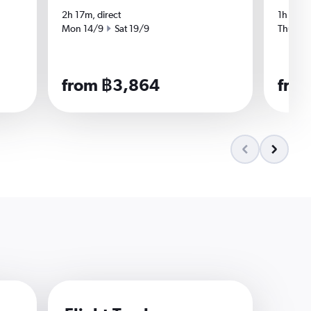
2h 17m, direct
1h 57m,
Start date
End date
Start da
Mon 14/9
Sat 19/9
Thu 3/
from ฿3,864
fro