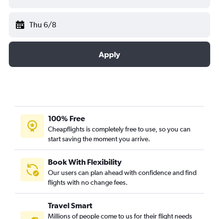
Thu 6/8
Apply
100% Free
Cheapflights is completely free to use, so you can
start saving the moment you arrive.
Book With Flexibility
Our users can plan ahead with confidence and find
flights with no change fees.
Travel Smart
Millions of people come to us for their flight needs