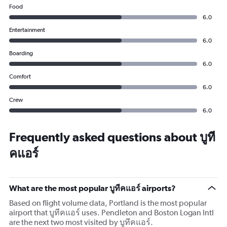
Food
6.0
Entertainment
6.0
Boarding
6.0
Comfort
6.0
Crew
6.0
Frequently asked questions about บูที
คแอร์
What are the most popular บูทีคแอร์ airports?
Based on flight volume data, Portland is the most popular
airport that บูทีคแอร์ uses. Pendleton and Boston Logan Intl
are the next two most visited by บูทีคแอร์.