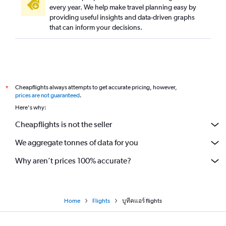
every year. We help make travel planning easy by
providing useful insights and data-driven graphs
that can inform your decisions.
Cheapflights always attempts to get accurate pricing, however,
*
prices are not guaranteed
.
Here's why:
Cheapflights is not the seller
We aggregate tonnes of data for you
Why aren’t prices 100% accurate?
Home
Flights
บูทีคแอร์ flights