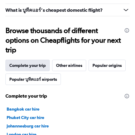
What is บูทีคแอร์’s cheapest domestic flight?
Browse thousands of different
options on Cheapflights for your next
trip
Complete your trip
Other airlines
Popular origins
Popular บูทีคแอร์ airports
Complete your trip
Bangkok car hire
Phuket City car hire
Johannesburg car hire
London car hire