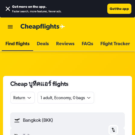
Get more on the app
.
Get the app
Faster search, more features, fewer ads.
Find flights
Deals
Reviews
FAQs
Flight Tracker
Cheap บูทีคแอร์ flights
Return
1 adult, Economy, 0 bags
Bangkok (BKK)