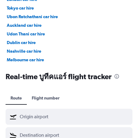
Tokyo car hire
Ubon Ratchathani car hire
Auckland car hire
Udon Thani car hire
Dublin car hire
Nashville car hire
Melbourne car hire
Vienna car hire
Real-time บูทีคแอร์ flight tracker
Route
Flight number