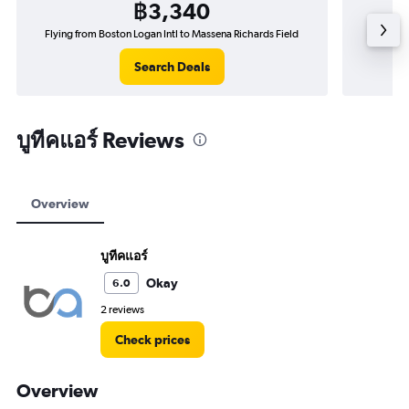
฿3,340
Flying from Boston Logan Intl to Massena Richards Field
Flying f
Search Deals
บูทีคแอร์ Reviews
Overview
บูทีคแอร์
Okay
6.0
2 reviews
Check prices
Overview