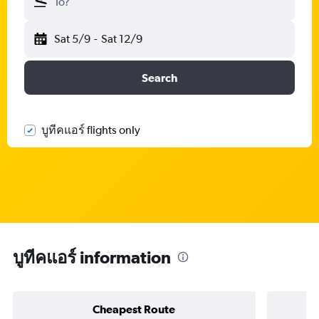
To?
Sat 5/9
-
Sat 12/9
Search
บูทีคแอร์ flights only
บูทีคแอร์ information
Cheapest Route