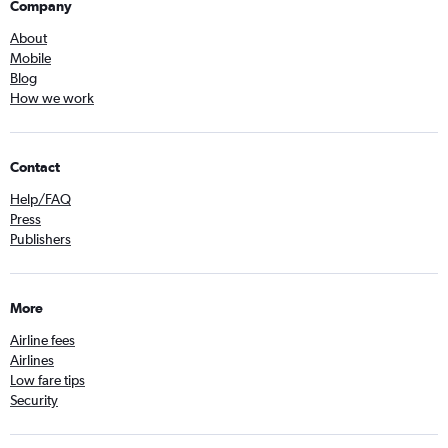
Company
About
Mobile
Blog
How we work
Contact
Help/FAQ
Press
Publishers
More
Airline fees
Airlines
Low fare tips
Security