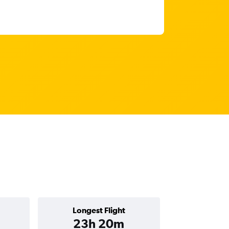
Longest Flight
23h 20m