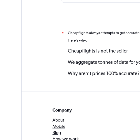
Cheapflights always attempts to get accurate
*
Here's why:
Cheapflights is not the seller
We aggregate tonnes of data for y
Why aren’t prices 100% accurate?
Company
About
Mobile
Blog
How we work