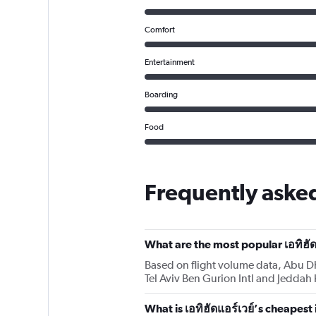
Comfort
Entertainment
Boarding
Food
Frequently asked
What are the most popular เอทิฮัด
Based on flight volume data, Abu Dha
Tel Aviv Ben Gurion Intl and Jeddah 
What is เอทิฮัดแอร์เวย์’s cheapest 