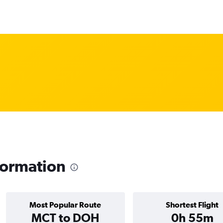
nformation
Most Popular Route
Shortest Flight
MCT to DOH
0h 55m