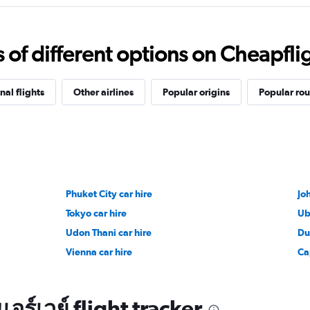
f different options on Cheapfligh
nal flights
Other airlines
Popular origins
Popular rou
Phuket City car hire
Jo
Tokyo car hire
Ub
Udon Thani car hire
Du
Vienna car hire
Ca
อร์เวย์ flight tracker