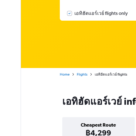
เอทิฮัดแอร์เวย์ flights only
Home
Flights
เอทิฮัดแอร์เวย์ flights
เอทิฮัดแอร์เวย์ i
Cheapest Route
฿4,299