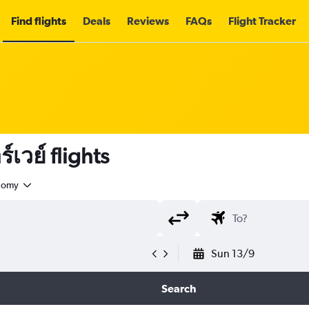
Find flights
Deals
Reviews
FAQs
Flight Tracker
เวย์ flights
nomy
Sun 13/9
Search