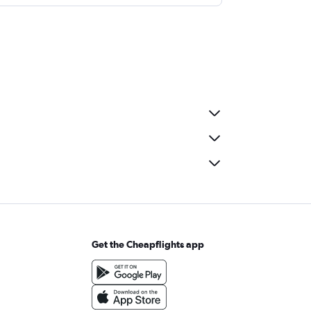
Get the Cheapflights app