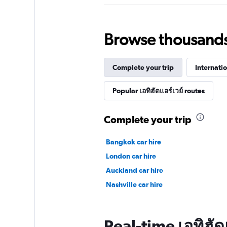
Browse thousands o
Complete your trip
Internatio
Popular เอทิฮัดแอร์เวย์ routes
Complete your trip
Bangkok car hire
London car hire
Auckland car hire
Nashville car hire
Real-time เอทิฮัดแ