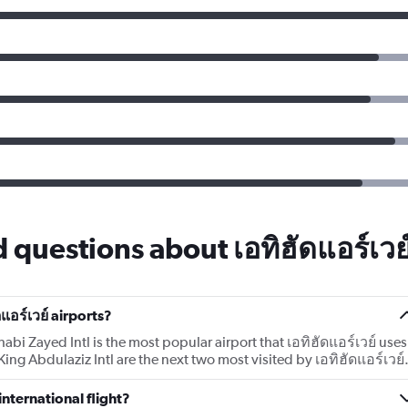
 questions about เอทิฮัดแอร์เวย
แอร์เวย์ airports?
bi Zayed Intl is the most popular airport that เอทิฮัดแอร์เวย์ uses
King Abdulaziz Intl are the next two most visited by เอทิฮัดแอร์เวย์
international flight?