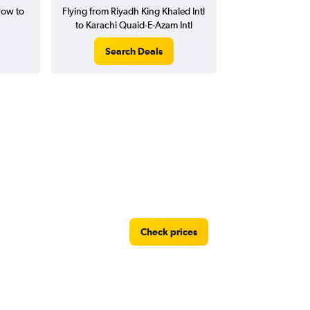
row to
Flying from Riyadh King Khaled Intl
to Karachi Quaid-E-Azam Intl
Search Deals
Check prices