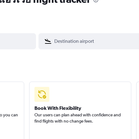
Book With Flexibility
so you can
Our users can plan ahead with confidence and
find flights with no change fees.