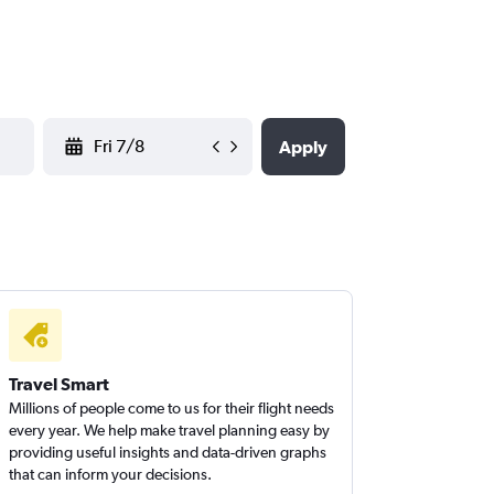
YYYY-MM-DD
Apply
Travel Smart
Millions of people come to us for their flight needs
every year. We help make travel planning easy by
providing useful insights and data-driven graphs
that can inform your decisions.