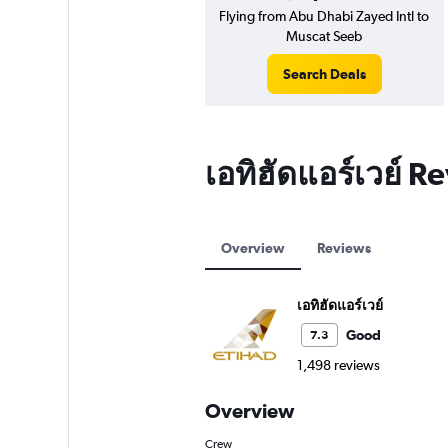
Flying from Abu Dhabi Zayed Intl to
Muscat Seeb
Search Deals
เอทิฮัดแอร์เวย์ R
Overview
Reviews
เอทิฮัดแอร์เวย์
Good
7.3
1,498 reviews
Overview
Crew