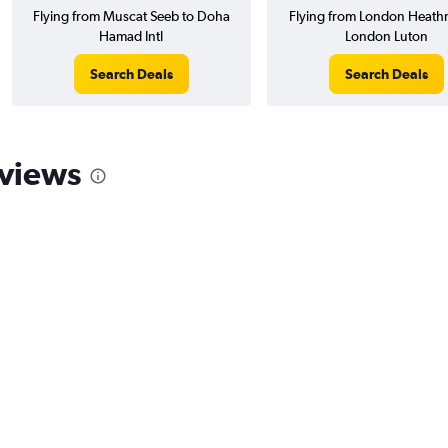
Flying from Muscat Seeb to Doha
Flying from London Heath
Hamad Intl
London Luton
Search Deals
Search Deals
eviews