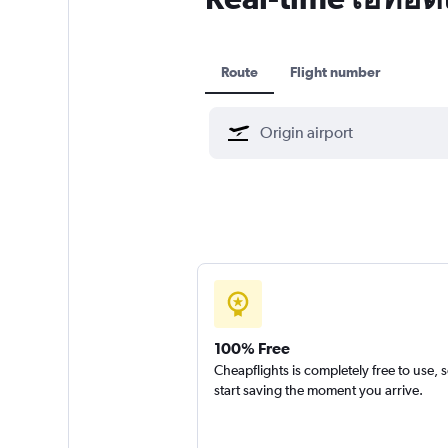
Route
Flight number
100% Free
Cheapflights is completely free to use, 
start saving the moment you arrive.