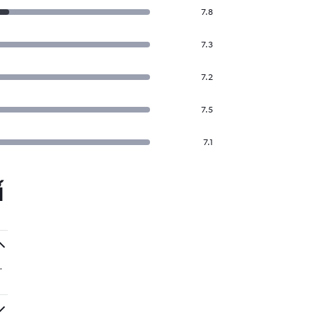
7.8
7.3
7.2
7.5
7.1
์
.
.