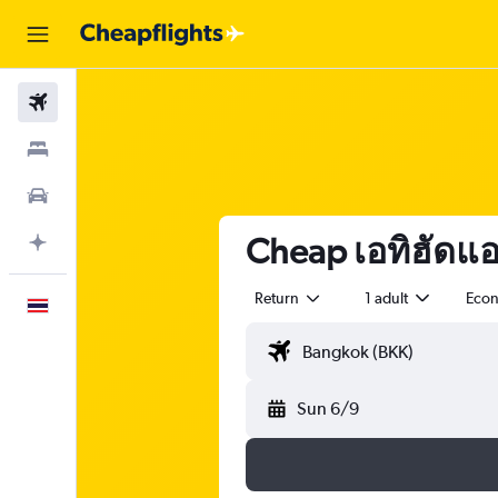
Flights
Stays
Car Rental
Cheap เอทิฮัดแอร์
Plan with AI
Return
1 adult
Eco
English
Sun 6/9