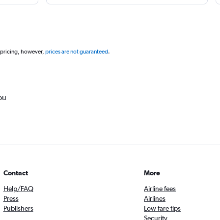
 pricing, however,
prices are not guaranteed
.
ou
Contact
More
Help/FAQ
Airline fees
Press
Airlines
Publishers
Low fare tips
Security