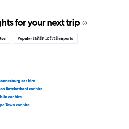
ts for your next trip
tes
Popular เอทิฮัดแอร์เวย์ airports
hannesburg car hire
on Ratchathani car hire
blin car hire
pe Town car hire