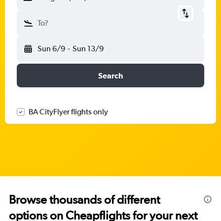
To?
Sun 6/9
-
Sun 13/9
Search
BA CityFlyer flights only
Browse thousands of different
options on Cheapflights for your next