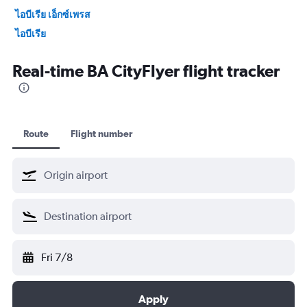
ไอบีเรีย เอ็กซ์เพรส
ไอบีเรีย
Japan Air Commuter
Real-time BA CityFlyer flight tracker
Japan Airlines
Malaysia Airlines
Envoy Air
Norra
Route
Flight number
Japan Transocean Air
แควนตัสแอร์เวย์
Qatar Airways
Horizon Air
รอยัลจอร์ดาเนียน
ศรีลังกาแอร์ไลน์
Fri 7/8
โอมานแอร์
Air Nostrum
Apply