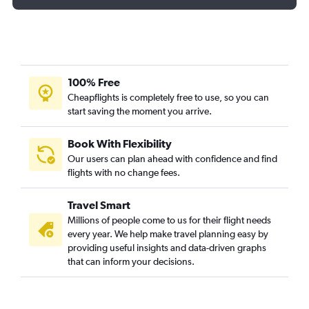
100% Free
Cheapflights is completely free to use, so you can
start saving the moment you arrive.
Book With Flexibility
Our users can plan ahead with confidence and find
flights with no change fees.
Travel Smart
Millions of people come to us for their flight needs
every year. We help make travel planning easy by
providing useful insights and data-driven graphs
that can inform your decisions.