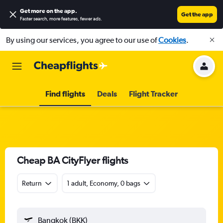
Get more on the app
.
Get the app
Faster search, more features, fewer ads.
By using our services, you agree to our use of
Cookies
.
Find flights
Deals
Flight Tracker
Cheap BA CityFlyer flights
Return
1 adult, Economy, 0 bags
Bangkok (BKK)