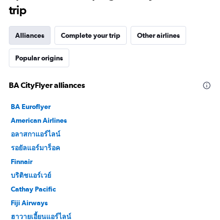
trip
Alliances
Complete your trip
Other airlines
Popular origins
BA CityFlyer alliances
BA Euroflyer
American Airlines
อลาสกาแอร์ไลน์
รอยัลแอร์มาร็อค
Finnair
บริติชแอร์เวย์
Cathay Pacific
Fiji Airways
ฮาวายเอี้ยนแอร์ไลน์