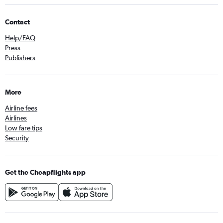
Contact
Help/FAQ
Press
Publishers
More
Airline fees
Airlines
Low fare tips
Security
Get the Cheapflights app