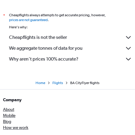
Cheapflights always attempts to get accurate pricing, however,
*
prices are not guaranteed
.
Here's why:
Cheapflights is not the seller
We aggregate tonnes of data for you
Why aren’t prices 100% accurate?
Home
Flights
BA CityFlyer flights
Company
About
Mobile
Blog
How we work