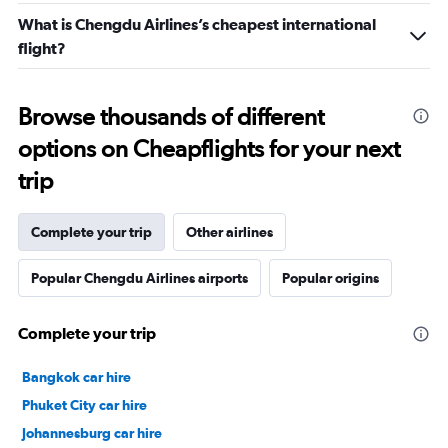
What is Chengdu Airlines’s cheapest international
flight?
Browse thousands of different
options on Cheapflights for your next
trip
Complete your trip
Other airlines
Popular Chengdu Airlines airports
Popular origins
Complete your trip
Bangkok car hire
Phuket City car hire
Johannesburg car hire