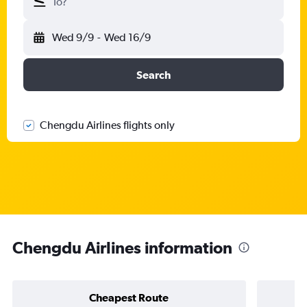
To?
Wed 9/9
-
Wed 16/9
Search
Chengdu Airlines flights only
Chengdu Airlines information
Cheapest Route