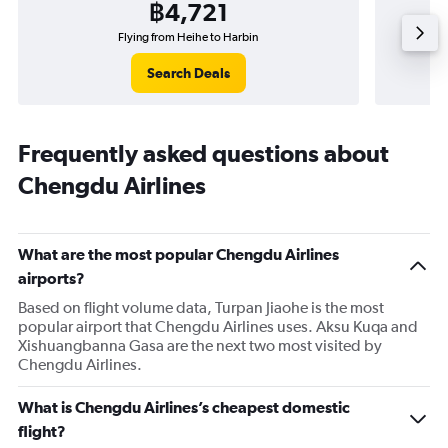
฿4,721
Flying from Heihe to Harbin
F
Search Deals
Frequently asked questions about
Chengdu Airlines
What are the most popular Chengdu Airlines
airports?
Based on flight volume data, Turpan Jiaohe is the most
popular airport that Chengdu Airlines uses. Aksu Kuqa and
Xishuangbanna Gasa are the next two most visited by
Chengdu Airlines.
What is Chengdu Airlines’s cheapest domestic
flight?