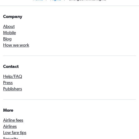
Company
About
Mobile
Blog
How we work
Contact
Help/FAQ
Press
Publishers
More
Airline fees
Airlines
Low fare tips
Security