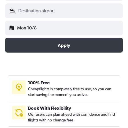
Mon 10/8
Apply
100% Free
Cheapflights is completely free to use, so you can
start saving the moment you arrive.
Book With Flexibility
Our users can plan ahead with confidence and find
flights with no change fees.