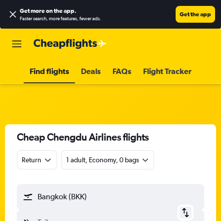
Get more on the app
.
Get the app
Faster search, more features, fewer ads.
Find flights
Deals
FAQs
Flight Tracker
Cheap Chengdu Airlines flights
Return
1 adult, Economy, 0 bags
Bangkok (BKK)