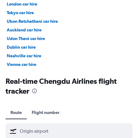
London car hire
Tokyo car hire
Ubon Ratchathani car hire
Auckland car hire
Udon Thani car hire
Dublin car hire
Nashville car hire
Vienna car hire
Cape Town car hire
Real-time Chengdu Airlines flight
tracker
Route
Flight number