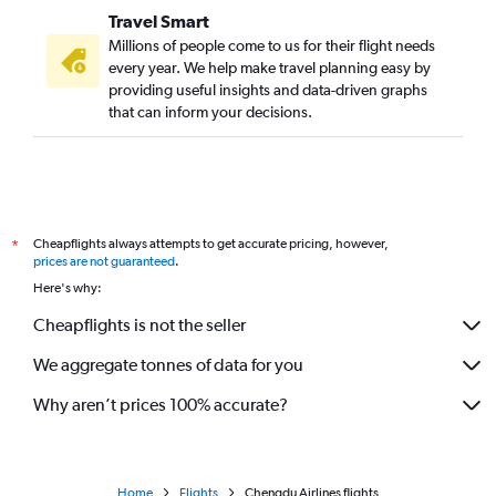
Travel Smart
Millions of people come to us for their flight needs
every year. We help make travel planning easy by
providing useful insights and data-driven graphs
that can inform your decisions.
Cheapflights always attempts to get accurate pricing, however,
*
prices are not guaranteed
.
Here's why:
Cheapflights is not the seller
We aggregate tonnes of data for you
Why aren’t prices 100% accurate?
Home
Flights
Chengdu Airlines flights