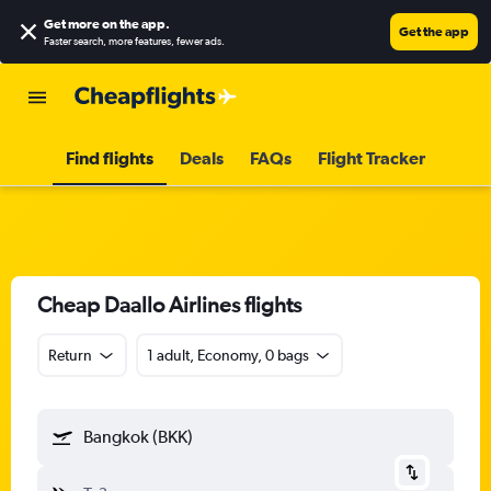
Get more on the app
.
Get the app
Faster search, more features, fewer ads.
Find flights
Deals
FAQs
Flight Tracker
Cheap Daallo Airlines flights
Return
1 adult, Economy, 0 bags
Bangkok (BKK)