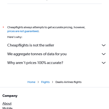
Cheapflights always attempts to get accurate pricing, however,
*
prices are not guaranteed
.
Here's why:
Cheapflights is not the seller
We aggregate tonnes of data for you
Why aren’t prices 100% accurate?
Home
Flights
Daallo Airlines flights
Company
About
Mobile