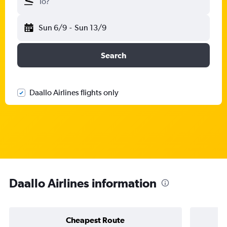
To?
Sun 6/9
-
Sun 13/9
Search
Daallo Airlines flights only
Daallo Airlines information
Cheapest Route