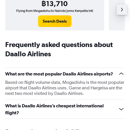
฿13,710
Flying from Mogadishu to Nairobi Jomo Kenyatta Intl
Flying
Search Deals
Frequently asked questions about
Daallo Airlines
What are the most popular Daallo Airlines airports?
Based on flight volume data, Mogadishu is the most popular
airport that Daallo Airlines uses. Garoe and Hargeisa are the
next two most visited by Daallo Airlines.
What is Daallo Airlines’s cheapest international
flight?