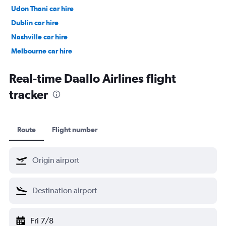
Udon Thani car hire
Dublin car hire
Nashville car hire
Melbourne car hire
Vienna car hire
Real-time Daallo Airlines flight
tracker
Route
Flight number
Fri 7/8