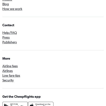
Blog
How we work
Contact
Help/FAQ
Press
Publishers
More
Airline fees
Airlines
Low fare tips
Security
Get the Cheapflights app