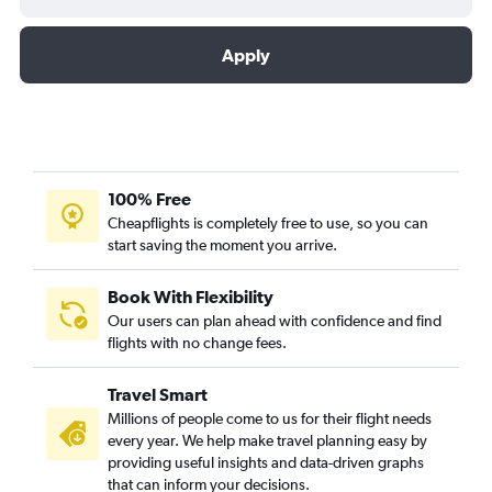
Apply
100% Free
Cheapflights is completely free to use, so you can
start saving the moment you arrive.
Book With Flexibility
Our users can plan ahead with confidence and find
flights with no change fees.
Travel Smart
Millions of people come to us for their flight needs
every year. We help make travel planning easy by
providing useful insights and data-driven graphs
that can inform your decisions.