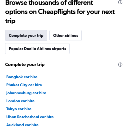
Browse thousands of different
options on Cheapflights for your next
trip
Complete your trip
Other airlines
Popular Daallo Airlines airports
Complete your trip
Bangkok car hire
Phuket City car hire
Johannesburg car hire
London car hire
Tokyo car hire
Ubon Ratchathani car hire
Auckland car hire