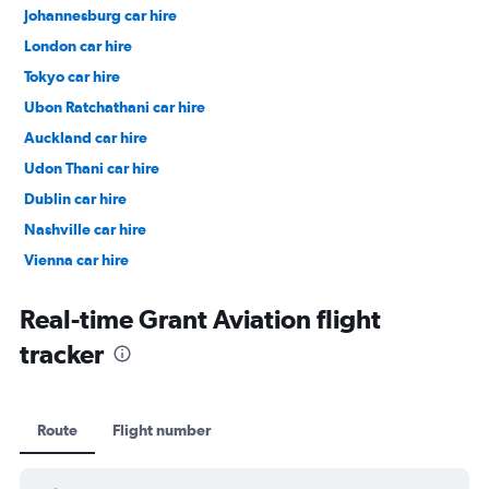
Johannesburg car hire
London car hire
Tokyo car hire
Ubon Ratchathani car hire
Auckland car hire
Udon Thani car hire
Dublin car hire
Nashville car hire
Vienna car hire
Cape Town car hire
Real-time Grant Aviation flight
tracker
Route
Flight number