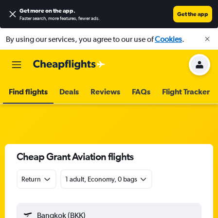
Get more on the app
.
Get the app
Faster search, more features, fewer ads.
By using our services, you agree to our use of
Cookies
.
Find flights
Deals
Reviews
FAQs
Flight Tracker
Cheap Grant Aviation flights
Return
1 adult, Economy, 0 bags
Bangkok (BKK)