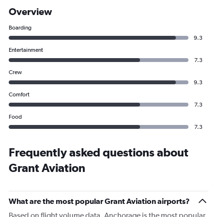
Overview
Boarding
9.3
Entertainment
7.3
Crew
9.3
Comfort
7.3
Food
7.3
Frequently asked questions about
Grant Aviation
What are the most popular Grant Aviation airports?
Based on flight volume data, Anchorage is the most popular