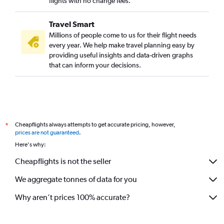
flights with no change fees.
Travel Smart
Millions of people come to us for their flight needs
every year. We help make travel planning easy by
providing useful insights and data-driven graphs
that can inform your decisions.
Cheapflights always attempts to get accurate pricing, however,
*
prices are not guaranteed
.
Here's why:
Cheapflights is not the seller
We aggregate tonnes of data for you
Why aren’t prices 100% accurate?