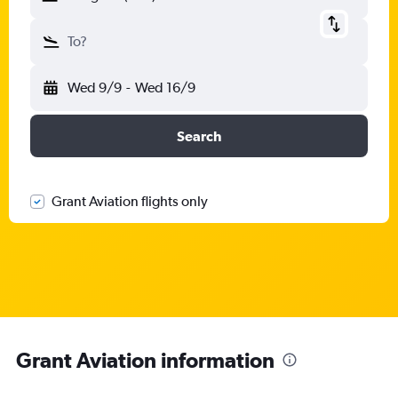
To?
Wed 9/9
-
Wed 16/9
Search
Grant Aviation flights only
Grant Aviation information