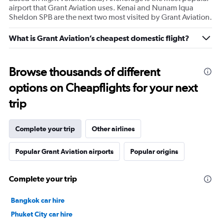
airport that Grant Aviation uses. Kenai and Nunam Iqua
Sheldon SPB are the next two most visited by Grant Aviation.
What is Grant Aviation’s cheapest domestic flight?
Browse thousands of different
options on Cheapflights for your next
trip
Complete your trip
Other airlines
Popular Grant Aviation airports
Popular origins
Complete your trip
Bangkok car hire
Phuket City car hire