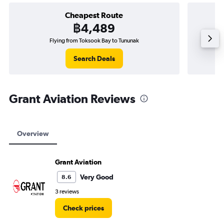
Cheapest Route
฿4,489
Flying from Toksook Bay to Tununak
Search Deals
Grant Aviation Reviews
Overview
Grant Aviation
Very Good
8.6
3 reviews
Check prices