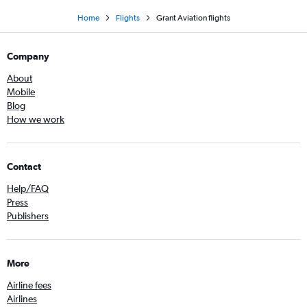
Home
Flights
Grant Aviation flights
Company
About
Mobile
Blog
How we work
Contact
Help/FAQ
Press
Publishers
More
Airline fees
Airlines