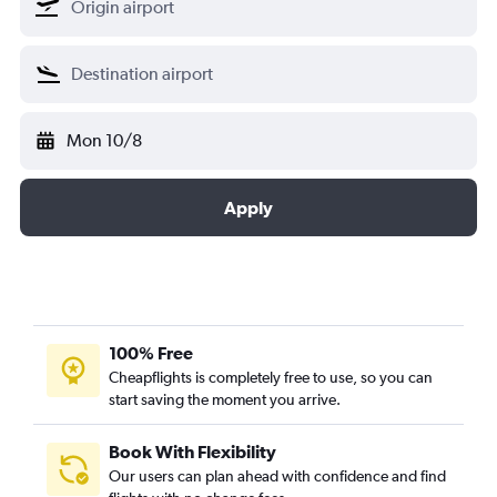
Mon 10/8
Apply
100% Free
Cheapflights is completely free to use, so you can
start saving the moment you arrive.
Book With Flexibility
Our users can plan ahead with confidence and find