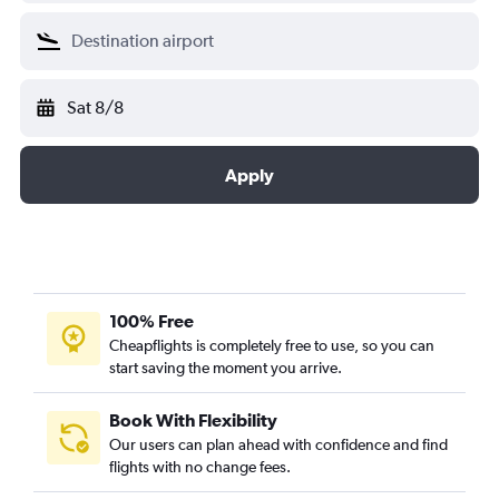
Sat 8/8
Apply
100% Free
Cheapflights is completely free to use, so you can
start saving the moment you arrive.
Book With Flexibility
Our users can plan ahead with confidence and find
flights with no change fees.