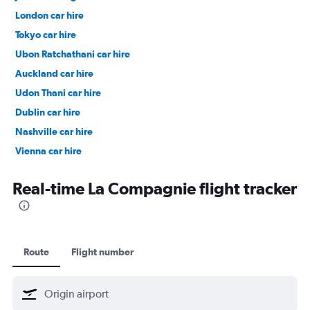
London car hire
Tokyo car hire
Ubon Ratchathani car hire
Auckland car hire
Udon Thani car hire
Dublin car hire
Nashville car hire
Vienna car hire
Cape Town car hire
Real-time La Compagnie flight tracker
Route
Flight number