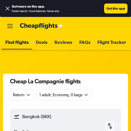
Get more on the app
.
Get the app
Faster search, more features, fewer ads.
Find flights
Deals
Reviews
FAQs
Flight Tracker
Cheap La Compagnie flights
Return
1 adult, Economy, 0 bags
Bangkok (BKK)