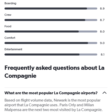
Boarding
8.9
Crew
8.7
Food
8.0
Comfort
9.0
Entertainment
8.1
Frequently asked questions about La
Compagnie
What are the most popular La Compagnie airports?
Based on flight volume data, Newark is the most popular
airport that La Compagnie uses. Paris Orly and Milan
Malpensa are the next two most visited by La Compagnie.