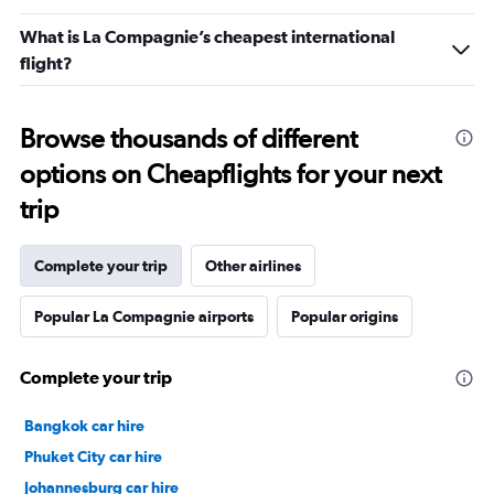
What is La Compagnie’s cheapest international
flight?
Browse thousands of different
options on Cheapflights for your next
trip
Complete your trip
Other airlines
Popular La Compagnie airports
Popular origins
Complete your trip
Bangkok car hire
Phuket City car hire
Johannesburg car hire