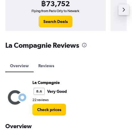
฿73,752
Flying from Paris Orly to Newark
Search Deals
La Compagnie Reviews
Overview
Reviews
La Compagnie
Very Good
8.6
22 reviews
Check prices
Overview