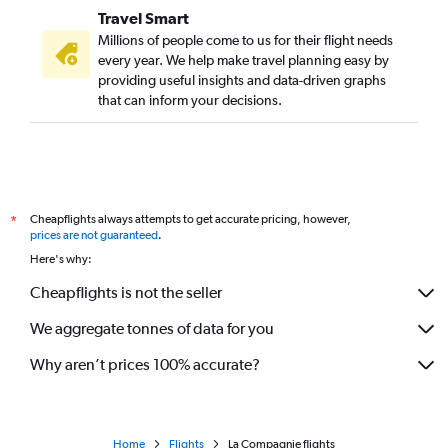
Travel Smart
Millions of people come to us for their flight needs
every year. We help make travel planning easy by
providing useful insights and data-driven graphs
that can inform your decisions.
Cheapflights always attempts to get accurate pricing, however,
*
prices are not guaranteed
.
Here's why:
Cheapflights is not the seller
We aggregate tonnes of data for you
Why aren’t prices 100% accurate?
Home
Flights
La Compagnie flights