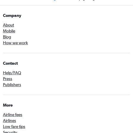
Company
About
Mobile
Blog
How we work
Contact
Help/FAQ
Press
Publishers
More
Airline fees
Airlines
Low fare tips
Security