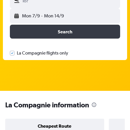
To?
Mon 7/9
-
Mon 14/9
Search
La Compagnie flights only
La Compagnie information
Cheapest Route