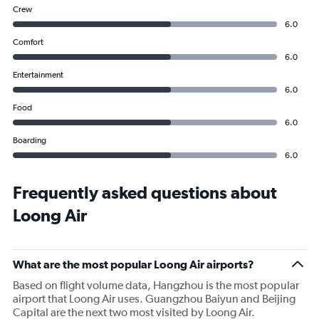
Crew
6.0
Comfort
6.0
Entertainment
6.0
Food
6.0
Boarding
6.0
Frequently asked questions about
Loong Air
What are the most popular Loong Air airports?
Based on flight volume data, Hangzhou is the most popular
airport that Loong Air uses. Guangzhou Baiyun and Beijing
Capital are the next two most visited by Loong Air.