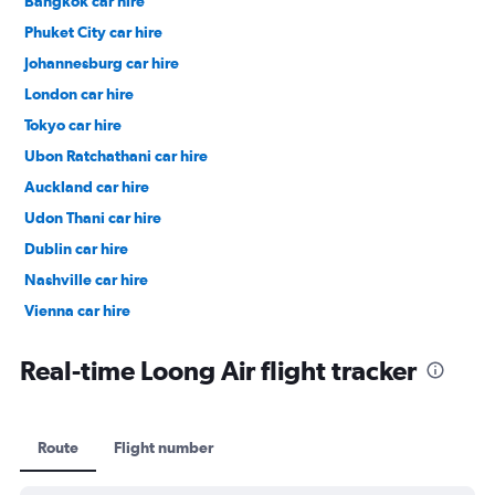
Bangkok car hire
Phuket City car hire
Johannesburg car hire
London car hire
Tokyo car hire
Ubon Ratchathani car hire
Auckland car hire
Udon Thani car hire
Dublin car hire
Nashville car hire
Vienna car hire
Cape Town car hire
Real-time Loong Air flight tracker
Route
Flight number