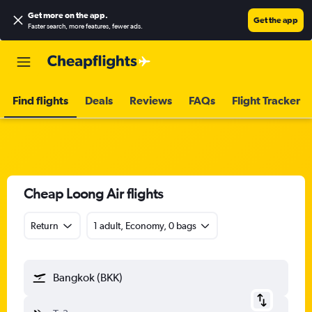
Get more on the app
.
Get the app
Faster search, more features, fewer ads.
Find flights
Deals
Reviews
FAQs
Flight Tracker
Cheap Loong Air flights
Return
1 adult, Economy, 0 bags
Bangkok (BKK)