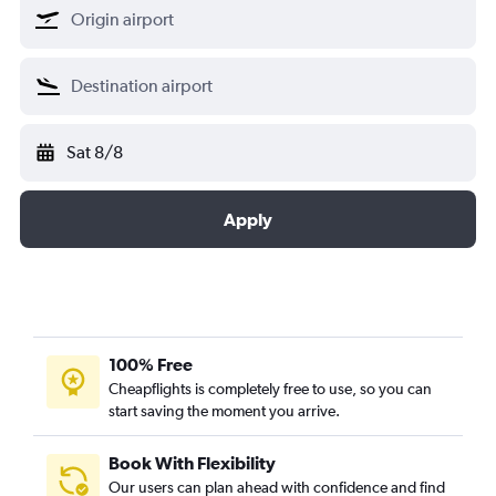
Sat 8/8
Apply
100% Free
Cheapflights is completely free to use, so you can
start saving the moment you arrive.
Book With Flexibility
Our users can plan ahead with confidence and find