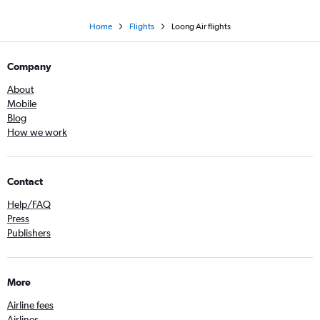
Home
Flights
Loong Air flights
Company
About
Mobile
Blog
How we work
Contact
Help/FAQ
Press
Publishers
More
Airline fees
Airlines