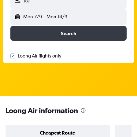
To?
Mon 7/9
-
Mon 14/9
Search
Loong Air flights only
Loong Air information
Cheapest Route