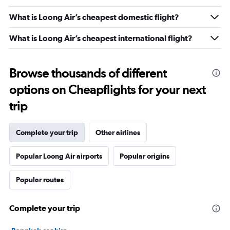
What is Loong Air’s cheapest domestic flight?
What is Loong Air’s cheapest international flight?
Browse thousands of different
options on Cheapflights for your next
trip
Complete your trip
Other airlines
Popular Loong Air airports
Popular origins
Popular routes
Complete your trip