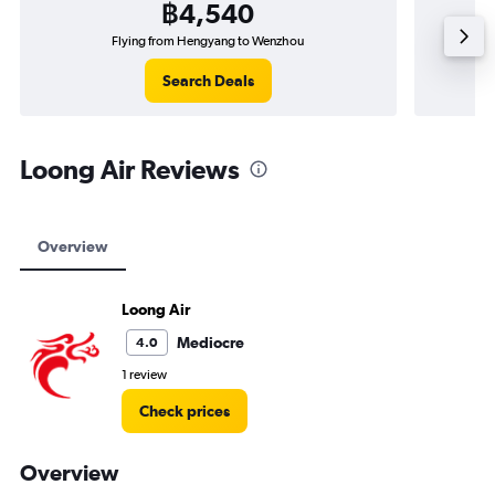
฿4,540
Flying from Hengyang to Wenzhou
Search Deals
Loong Air Reviews
Overview
Loong Air
Mediocre
4.0
1 review
Check prices
Overview