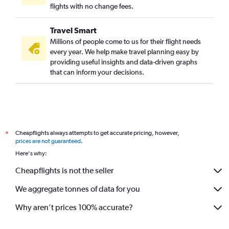
flights with no change fees.
Travel Smart
Millions of people come to us for their flight needs
every year. We help make travel planning easy by
providing useful insights and data-driven graphs
that can inform your decisions.
Cheapflights always attempts to get accurate pricing, however,
*
prices are not guaranteed
.
Here's why:
Cheapflights is not the seller
We aggregate tonnes of data for you
Why aren’t prices 100% accurate?