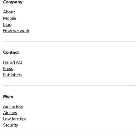
Company
About
Mobile
Blog
How we work
Contact
Help/FAQ
Press
Publishers
More
Airline fees
Airlines
Low fare tips
Security