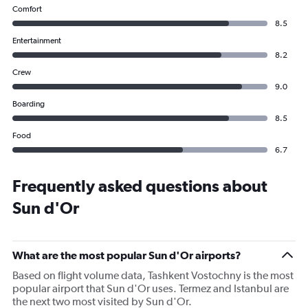
Comfort
8.5
Entertainment
8.2
Crew
9.0
Boarding
8.5
Food
6.7
Frequently asked questions about
Sun d'Or
What are the most popular Sun d'Or airports?
Based on flight volume data, Tashkent Vostochny is the most
popular airport that Sun d'Or uses. Termez and Istanbul are
the next two most visited by Sun d'Or.