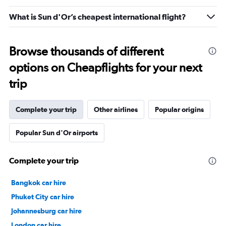
What is Sun d'Or’s cheapest international flight?
Browse thousands of different
options on Cheapflights for your next
trip
Complete your trip
Other airlines
Popular origins
Popular Sun d'Or airports
Complete your trip
Bangkok car hire
Phuket City car hire
Johannesburg car hire
London car hire