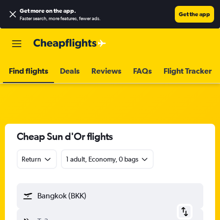
Get more on the app
.
Get the app
Faster search, more features, fewer ads.
Find flights
Deals
Reviews
FAQs
Flight Tracker
Cheap Sun d'Or flights
Return
1 adult, Economy, 0 bags
Bangkok (BKK)