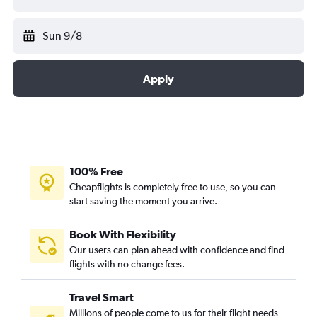
Sun 9/8
Apply
100% Free
Cheapflights is completely free to use, so you can
start saving the moment you arrive.
Book With Flexibility
Our users can plan ahead with confidence and find
flights with no change fees.
Travel Smart
Millions of people come to us for their flight needs