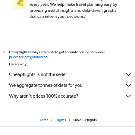
every year. We help make travel planning easy by
providing useful insights and data-driven graphs
that can inform your decisions.
Cheapflights always attempts to get accurate pricing, however,
*
prices are not guaranteed
.
Here's why:
Cheapflights is not the seller
We aggregate tonnes of data for you
Why aren’t prices 100% accurate?
Home
Flights
Sun d'Or flights