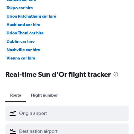
Tokyo car hire
Ubon Ratchathani car hire
Auckland car hire
Udon Thani car hire
Dublin car hire
Nashville car hire
Vienna car hire
Cape Town car hire
Real-time Sun d'Or flight tracker
Route
Flight number