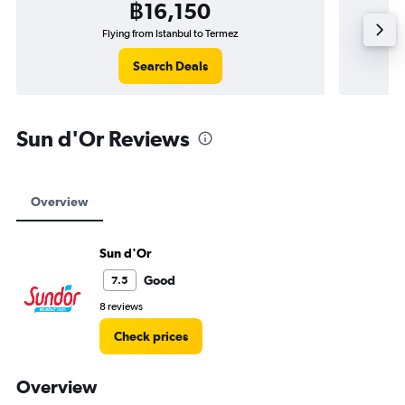
฿16,150
Flying from Istanbul to Termez
Search Deals
Sun d'Or Reviews
Overview
Sun d'Or
Good
7.5
8 reviews
Check prices
Overview