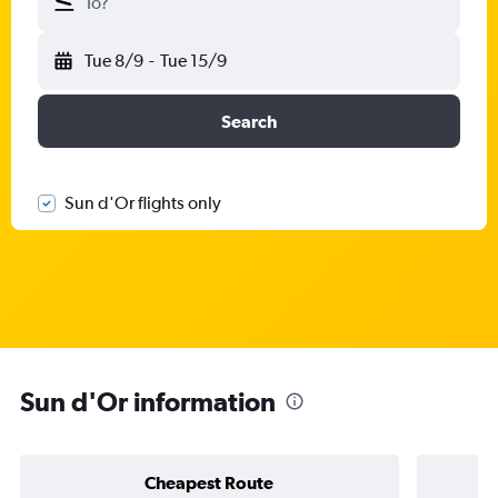
To?
Tue 8/9
-
Tue 15/9
Search
Sun d'Or flights only
Sun d'Or information
Cheapest Route