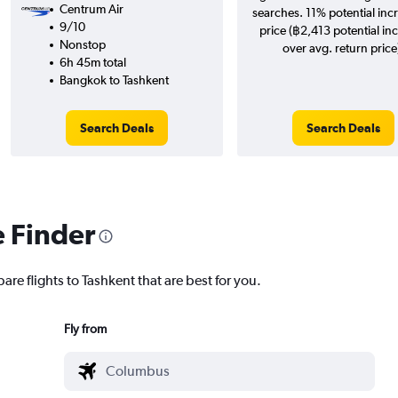
Centrum Air
searches. 11% potential incr
9/10
price (฿2,413 potential in
Nonstop
over avg. return price
6h 45m total
Bangkok to Tashkent
Search Deals
Search Deals
e Finder
are flights to Tashkent that are best for you.
Fly from