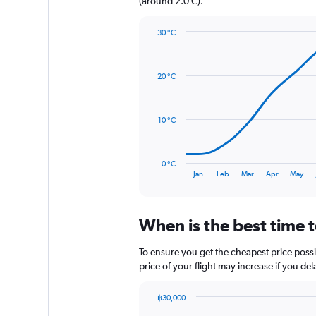
(around 2.0 C).
Y
axis
30 °C
displaying
Line
Chart
values.
graphic.
chart
Range:
with
0
20 °C
14
to
data
480.
points.
10 °C
The
chart
has
0 °C
1
End
Jan
Feb
Mar
Apr
May
of
X
interactive
axis
chart
displaying
When is the best time t
categories.
Range:
14
To ensure you get the cheapest price possib
categories.
price of your flight may increase if you de
The
chart
฿30,000
has
Chart
Chart