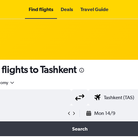
Find flights
Deals
Travel Guide
flights to Tashkent
nomy
Mon 14/9
Search