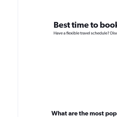
Best time to book
Have a flexible travel schedule? Dis
What are the most popul