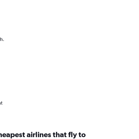
ph.
nt
eapest airlines that fly to