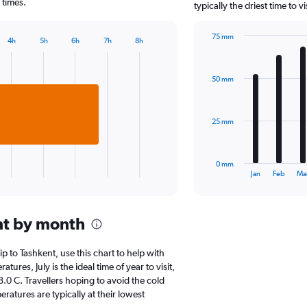
chart
 times.
typically the driest time to 
has
1
75 mm
Y
4h
5h
6h
7h
8h
Bar
Chart
axis
graphic.
chart
displaying
with
values.
50 mm
12
Range:
bars.
0
to
The
25 mm
15000.
chart
has
1
0 mm
X
End
Jan
Feb
Ma
of
axis
interactive
displaying
chart
categories.
nt by month
Range:
12
categories.
ip to Tashkent, use this chart to help with
The
res, July is the ideal time of year to visit,
chart
0 C. Travellers hoping to avoid the cold
has
atures are typically at their lowest
1