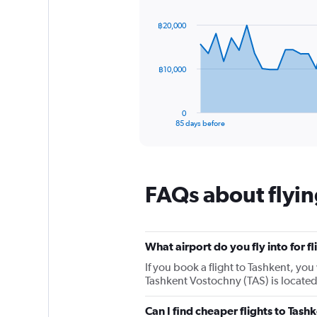
1
graphic.
with
Y
86
฿20,000
axis
data
points.
displaying
values.
The
Range:
฿10,000
chart
0
has
to
1
30.
0
X
End
85 days before
of
axis
interactive
displaying
chart
categories.
Range:
FAQs about flyin
86
categories.
The
chart
has
What airport do you fly into for f
1
If you book a flight to Tashkent, you 
Y
Tashkent Vostochny (TAS) is located
axis
displaying
values.
Can I find cheaper flights to Tashk