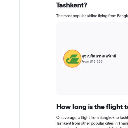
Tashkent?
The most popular airline flying from Bangk
อุซเบกิสถานแอร์เวย์
From ฿13,385
How long is the flight 
On average, a flight from Bangkok to Tashk
Tashkent from other popular cities in Thail