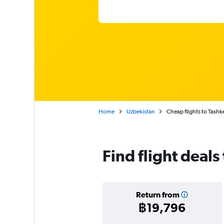
Home
Uzbekistan
Cheap flights to Tashk
Find flight deals
Return from
฿19,796