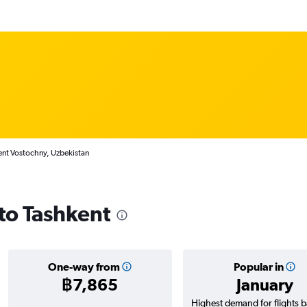
ent Vostochny, Uzbekistan
 to Tashkent
One-way from
Popular in
฿7,865
January
Highest demand for flights 