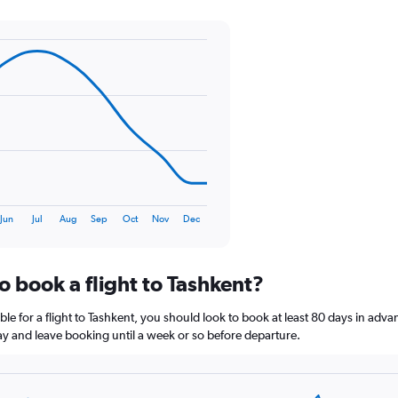
Y
axis
displaying
values.
Range:
0
to
75.
Jun
Jul
Aug
Sep
Oct
Nov
Dec
o book a flight to Tashkent?
le for a flight to Tashkent, you should look to book at least 80 days in adva
lay and leave booking until a week or so before departure.