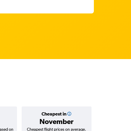
Cheapest in
Average
November
฿19
based on
Cheapest flight prices on average.
Average for return