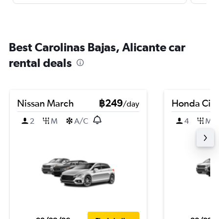
Best Carolinas Bajas, Alicante car
rental deals
Nissan March
฿249
Honda City
/day
2
M
A/C
4
M