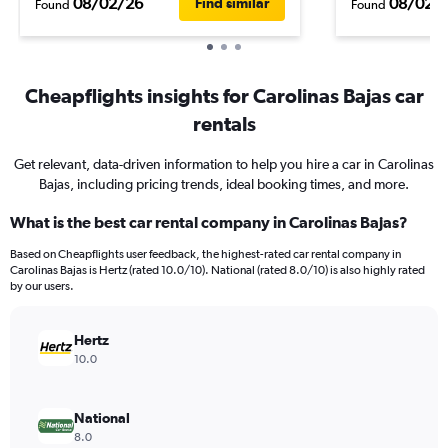
08/02/26
08/02/
Find similar
Found
Found
Cheapflights insights for Carolinas Bajas car
rentals
Get relevant, data-driven information to help you hire a car in Carolinas
Bajas, including pricing trends, ideal booking times, and more.
What is the best car rental company in Carolinas Bajas?
Based on Cheapflights user feedback, the highest-rated car rental company in
Carolinas Bajas is Hertz (rated 10.0/10). National (rated 8.0/10) is also highly rated
by our users.
Hertz
10.0
National
8.0