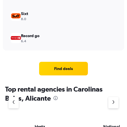
Sixt
8.0
Record go
6.4
Find deals
Top rental agencies in Carolinas
Bajas, Alicante
Hertz
National