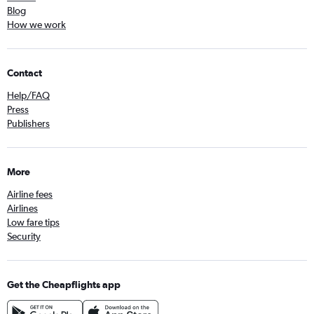
Blog
How we work
Contact
Help/FAQ
Press
Publishers
More
Airline fees
Airlines
Low fare tips
Security
Get the Cheapflights app