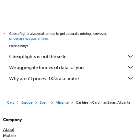
Cheapflights always attempts to get accurate pricing, however,
*
prices are not guaranteed
.
Here's why:
Cheapflights is not the seller
We aggregate tonnes of data for you
Why aren’t prices 100% accurate?
Cars
Europe
Spain
Alicante
Car hire in Carolinas Bajas, Alicante
Company
About
Mobile