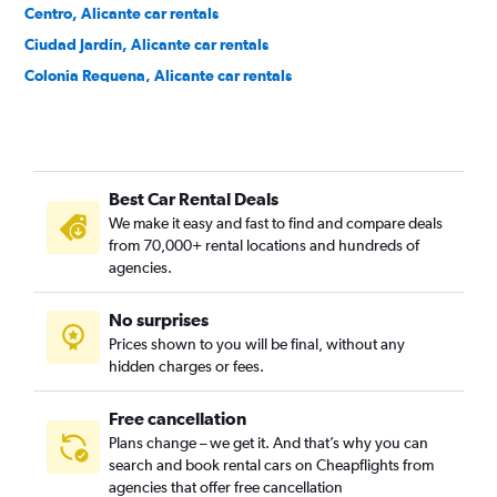
Centro, Alicante car rentals
Ciudad Jardín, Alicante car rentals
Colonia Requena, Alicante car rentals
Cuatrocientas Viviendas, Alicante car rentals
Divina Pastora, Alicante car rentals
El Palmeral-Urbanova-Tabarca, Alicante car rentals
Best Car Rental Deals
Els Àngels, Alicante car rentals
We make it easy and fast to find and compare deals
Ensanche Diputación, Alicante car rentals
from 70,000+ rental locations and hundreds of
Florida Alta, Alicante car rentals
agencies.
Florida Baixa, Alicante car rentals
No surprises
Garbinet, Alicante car rentals
Prices shown to you will be final, without any
Juan XXIII, Alicante car rentals
hidden charges or fees.
Free cancellation
Plans change – we get it. And that’s why you can
search and book rental cars on Cheapflights from
agencies that offer free cancellation