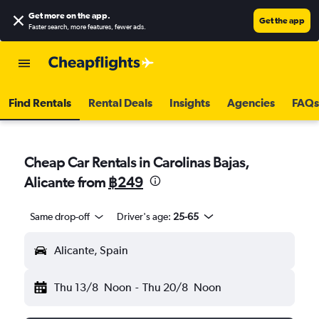
Get more on the app
.
Get the app
Faster search, more features, fewer ads.
Find Rentals
Rental Deals
Insights
Agencies
FAQs
Cheap Car Rentals in Carolinas Bajas,
Alicante from
฿249
Same drop-off
Driver's age:
25-65
Alicante, Spain
Thu 13/8
Noon
-
Thu 20/8
Noon