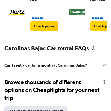
1 location
1 location
Check prices
Check pri
Carolinas Bajas Car rental FAQs
Can I rent a car for a month at Carolinas Bajas?
Browse thousands of different
options on Cheapflights for your next
trip
Car Hires in Other Neighbourhoods