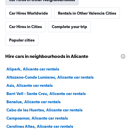
Car Hires Worldwide
Rentals in Other Valencia Cities
Car Hires in Cities
Complete your trip
Popular cities
Hire cars in neighbourhoods in Alicante
Alipark, Alicante car rentals
Altozano-Conde Lumiares, Alicante car rentals
Asis, Alicante car rentals
Barri Vell - Santa Creu, Alicante car rentals
Benalua, Alicante car rentals
Cabo de las Huertas, Alicante car rentals
Campoamor, Alicante car rentals
Carolinas Altas, Alicante car rentals