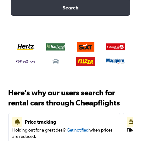
Search
Here’s why our users search for
rental cars through Cheapflights
Price tracking
Holding out for a great deal?
Get notified
when prices
Filter 
are reduced.