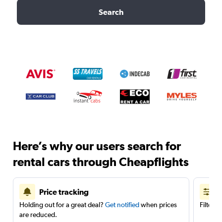
Search
Here’s why our users search for
rental cars through Cheapflights
Price tracking
Holding out for a great deal?
Get notified
when prices
Filter 
are reduced.