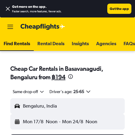
Get more on the app
.
Get the app
Faster search, more features, fewer ads.
Find Rentals
Rental Deals
Insights
Agencies
FAQs
Cheap Car Rentals in Basavanagudi,
Bengaluru from
฿194
Same drop-off
Driver's age:
25-65
Bengaluru, India
Mon 17/8
Noon
-
Mon 24/8
Noon