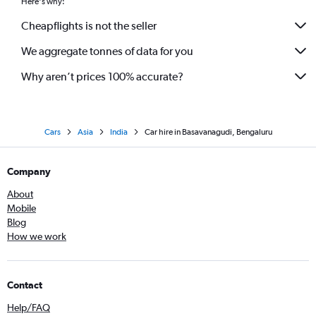
Here's why:
Cheapflights is not the seller
We aggregate tonnes of data for you
Why aren’t prices 100% accurate?
Cars
Asia
India
Car hire in Basavanagudi, Bengaluru
Company
About
Mobile
Blog
How we work
Contact
Help/FAQ