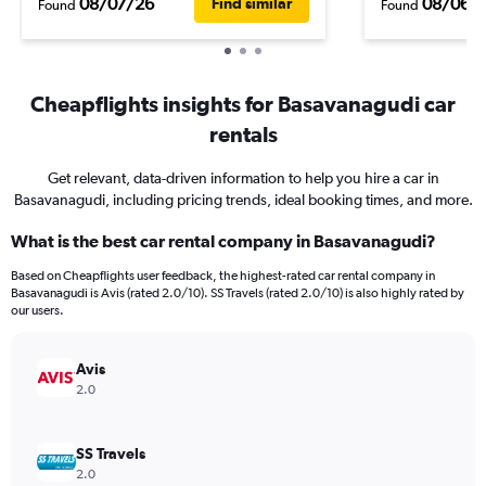
08/07/26
08/06/
Find similar
Found
Found
Cheapflights insights for Basavanagudi car
rentals
Get relevant, data-driven information to help you hire a car in
Basavanagudi, including pricing trends, ideal booking times, and more.
What is the best car rental company in Basavanagudi?
Based on Cheapflights user feedback, the highest-rated car rental company in
Basavanagudi is Avis (rated 2.0/10). SS Travels (rated 2.0/10) is also highly rated by
our users.
Avis
2.0
SS Travels
2.0