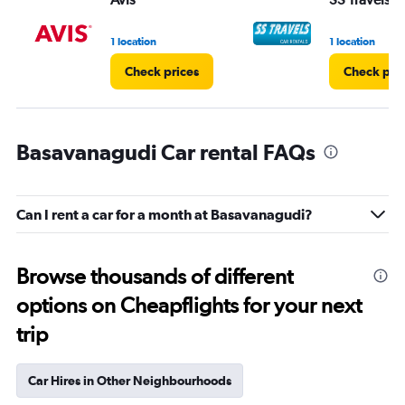
1 location
1 location
Check prices
Check pri
Basavanagudi Car rental FAQs
Can I rent a car for a month at Basavanagudi?
Browse thousands of different
options on Cheapflights for your next
trip
Car Hires in Other Neighbourhoods