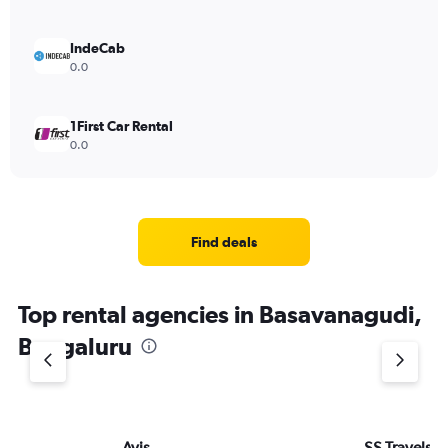
IndeCab
0.0
1First Car Rental
0.0
Find deals
Top rental agencies in Basavanagudi,
Bengaluru
Avis
SS Travels