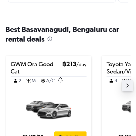
Best Basavanagudi, Bengaluru car
rental deals
GWM Ora Good
฿213
Toyota Yari
/day
Cat
Sedan/Vio
2
M
A/C
4
M