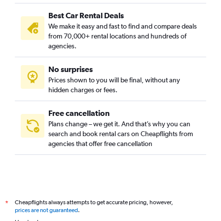
Best Car Rental Deals
We make it easy and fast to find and compare deals
from 70,000+ rental locations and hundreds of
agencies.
No surprises
Prices shown to you will be final, without any
hidden charges or fees.
Free cancellation
Plans change – we get it. And that’s why you can
search and book rental cars on Cheapflights from
agencies that offer free cancellation
Cheapflights always attempts to get accurate pricing, however,
*
prices are not guaranteed
.