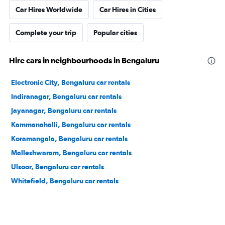
Car Hires Worldwide
Car Hires in Cities
Complete your trip
Popular cities
Hire cars in neighbourhoods in Bengaluru
Electronic City, Bengaluru car rentals
Indiranagar, Bengaluru car rentals
Jayanagar, Bengaluru car rentals
Kammanahalli, Bengaluru car rentals
Koramangala, Bengaluru car rentals
Malleshwaram, Bengaluru car rentals
Ulsoor, Bengaluru car rentals
Whitefield, Bengaluru car rentals