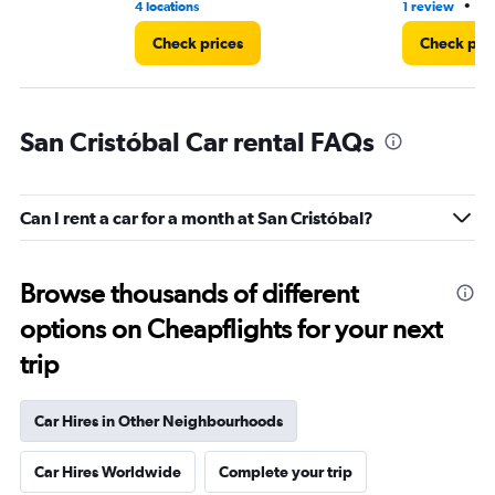
•
4 locations
1 review
3 
Check prices
Check pri
San Cristóbal Car rental FAQs
Can I rent a car for a month at San Cristóbal?
Browse thousands of different
options on Cheapflights for your next
trip
Car Hires in Other Neighbourhoods
Car Hires Worldwide
Complete your trip