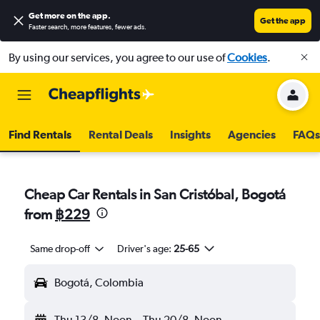
Get more on the app
.
Get the app
Faster search, more features, fewer ads.
By using our services, you agree to our use of
Cookies
.
Find Rentals
Rental Deals
Insights
Agencies
FAQs
Cheap Car Rentals in San Cristóbal, Bogotá
from
฿229
Same drop-off
Driver's age:
25-65
Bogotá, Colombia
Thu 13/8
Noon
-
Thu 20/8
Noon