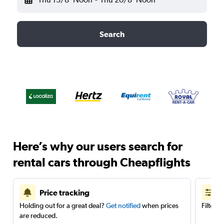
Search
Here’s why our users search for
rental cars through Cheapflights
Price tracking
Holding out for a great deal?
Get notified
when prices
Filter 
are reduced.