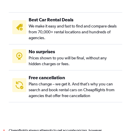
Puente Aranda, Bogotá car rentals
Rafael Uribe Uribe, Bogotá car rentals
Best Car Rental Deals
San Antonio, Bogotá car rentals
We make it easy and fast to find and compare deals
San Bernardo, Bogotá car rentals
from 70,000+ rental locations and hundreds of
Santa Fe, Bogotá car rentals
agencies.
Suba, Bogotá car rentals
No surprises
Teusaquillo, Bogotá car rentals
Prices shown to you will be final, without any
Tunjuelito, Bogotá car rentals
hidden charges or fees.
Free cancellation
Plans change – we get it. And that’s why you can
search and book rental cars on Cheapflights from
agencies that offer free cancellation
Cheapflights always attempts to get accurate pricing, however,