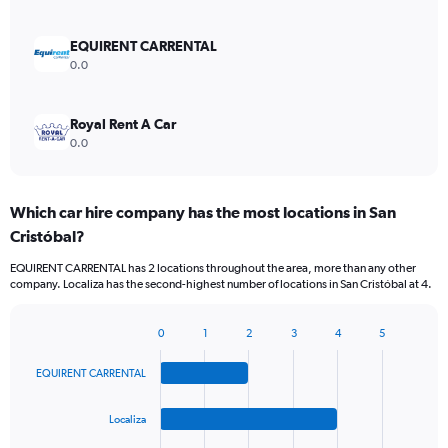
EQUIRENT CARRENTAL
0.0
Royal Rent A Car
0.0
Which car hire company has the most locations in San
Cristóbal?
EQUIRENT CARRENTAL has 2 locations throughout the area, more than any other
company. Localiza has the second-highest number of locations in San Cristóbal at 4.
0
1
2
3
4
5
Bar
Chart
graphic.
chart
EQUIRENT CARRENTAL
with
4
bars.
Localiza