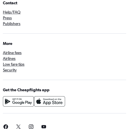
Contact
Help/FAQ
Press
Publishers
More
Airline fees
Airlines
Low fare tips
Security
Get the Cheapflights app