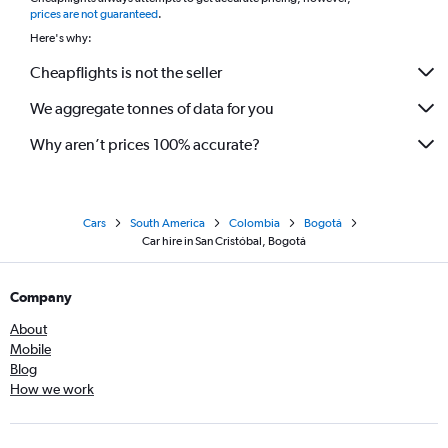
*
prices are not guaranteed
.
Here's why:
Cheapflights is not the seller
We aggregate tonnes of data for you
Why aren’t prices 100% accurate?
Cars
South America
Colombia
Bogotá
Car hire in San Cristóbal, Bogotá
Company
About
Mobile
Blog
How we work