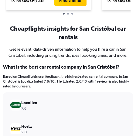
08/04/26
08/05/
Find similar
Found
Found
Cheapflights insights for San Cristóbal car
rentals
Get relevant, data-driven information to help you hire a car in San
Cristóbal, including pricing trends, ideal booking times, and more.
What is the best car rental company in San Cristóbal?
Based on Cheapflights user feedback, the highest-rated car rental company in San
Cristóbal is Localiza (rated 7.6/10). Hertz (rated 2.0/10 with 1 review) is also highly
rated by our users.
Localiza
7.6
Hertz
2.0