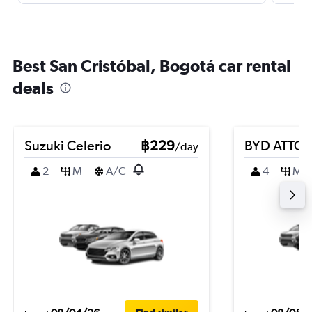
Best San Cristóbal, Bogotá car rental
deals
Suzuki Celerio
฿229
BYD ATTO 
/day
2
M
A/C
4
M