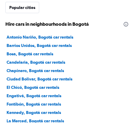
Popular cities
Hire cars in neighbourhoods in Bogotá
Antonio Nariño, Bogotá car rentals
Barrios Unidos, Bogotá car rentals
Bosa, Bogotá car rentals
Candelaria, Bogotá car rentals
Chapinero, Bogotá car rentals
Ciudad Bolivar, Bogotá car rentals
El Chicó, Bogotá car rentals
Engativá, Bogotá car rentals
Fontibón, Bogotá car rentals
Kennedy, Bogotá car rentals
La Merced, Bogotá car rentals
Los Mártires, Bogotá car rentals