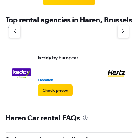
Top rental agencies in Haren, Brussels
keddy by Europcar
He
1 location
9 r
Check prices
Haren Car rental FAQs