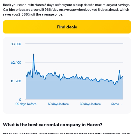
Book your car hire in Haren 8 days before your pickup date to maximise your savings.
Car hire prices are around ฿966/day on average when booked 8 days ahead, which
saves you 2,366% off the average price.
Find deals
฿3,600
Chart
Chart
graphic.
with
91
฿2,400
data
points.
The
฿1,200
chart
has
1
0
X
End
90 days before
60 days before
30 days before
Same …
of
axis
interactive
displaying
chart
categories.
What is the best car rental company in Haren?
Range:
91