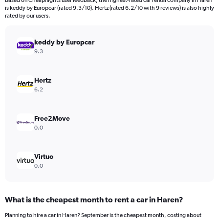
Based on Cheapflights user feedback, the highest-rated car rental company in Haren
categories.
is keddy by Europcar (rated 9.3/10). Hertz (rated 6.2/10 with 9 reviews) is also highly
The
rated by our users.
chart
has
keddy by Europcar
1
Y
9.3
axis
displaying
values.
Hertz
Range:
6.2
0
to
3600.
Free2Move
0.0
Virtuo
0.0
What is the cheapest month to rent a car in Haren?
Planning to hire a car in Haren? September is the cheapest month, costing about