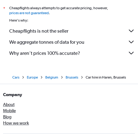
Cheapflights always attempts to get accurate pricing, however,
*
prices are not guaranteed
.
Here's why:
Cheapflights is not the seller
We aggregate tonnes of data for you
Why aren’t prices 100% accurate?
Cars
Europe
Belgium
Brussels
Car hire in Haren, Brussels
Company
About
Mobile
Blog
How we work