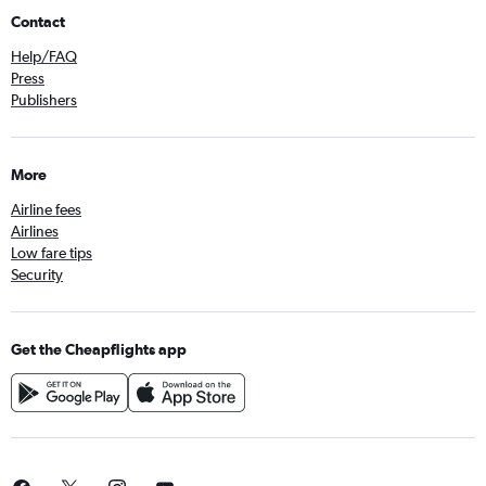
Contact
Help/FAQ
Press
Publishers
More
Airline fees
Airlines
Low fare tips
Security
Get the Cheapflights app