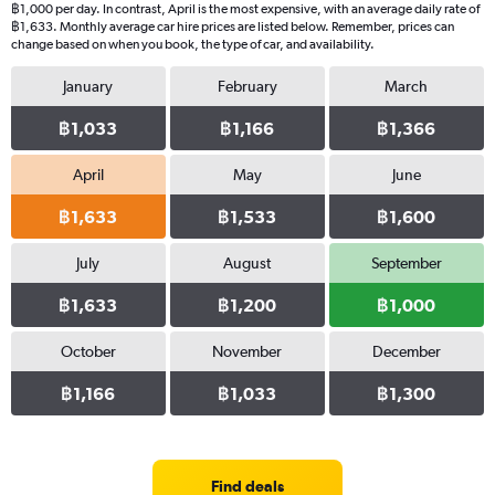
฿1,000 per day. In contrast, April is the most expensive, with an average daily rate of
฿1,633. Monthly average car hire prices are listed below. Remember, prices can
change based on when you book, the type of car, and availability.
January
February
March
฿1,033
฿1,166
฿1,366
April
May
June
฿1,633
฿1,533
฿1,600
July
August
September
฿1,633
฿1,200
฿1,000
October
November
December
฿1,166
฿1,033
฿1,300
Find deals