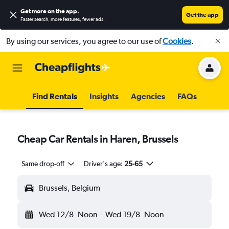
Get more on the app
.
Get the app
Faster search, more features, fewer ads.
By using our services, you agree to our use of
Cookies
.
Find Rentals
Insights
Agencies
FAQs
Cheap Car Rentals in Haren, Brussels
Same drop-off
Driver's age:
25-65
Brussels, Belgium
Wed 12/8
Noon
-
Wed 19/8
Noon