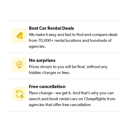
Best Car Rental Deals
We make it easy and fast to find and compare deals
from 70,000+ rental locations and hundreds of
agencies.
No surprises
Prices shown to you will be final, without any
hidden charges or fees.
Free cancellation
Plans change – we get it. And that’s why you can
search and book rental cars on Cheapflights from
agencies that offer free cancellation