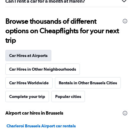
Can I rent a car for a month at Haren?
Browse thousands of different
options on Cheapflights for your next
trip
Car Hires at Airports
Car Hires in Other Neighbourhoods
Car Hires Worldwide
Rentals in Other Brussels Cities
Complete your trip
Popular cities
Airport car hires in Brussels
Charleroi Brussels Airport car rentals