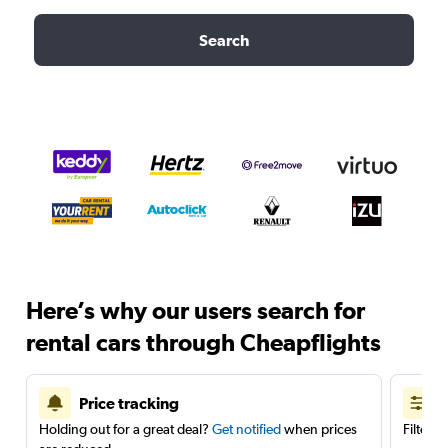
Search
Here’s why our users search for
rental cars through Cheapflights
Price tracking
Holding out for a great deal?
Get notified
when prices
Filter 