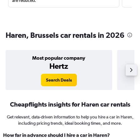
are reduced.
Haren, Brussels car rentals in 2026
Most popular company
Hertz
Search Deals
Cheapflights insights for Haren car rentals
Get relevant, data-driven information to help you hire a car in Haren,
including pricing trends, ideal booking times, and more.
How far in advance should I hire a car in Haren?