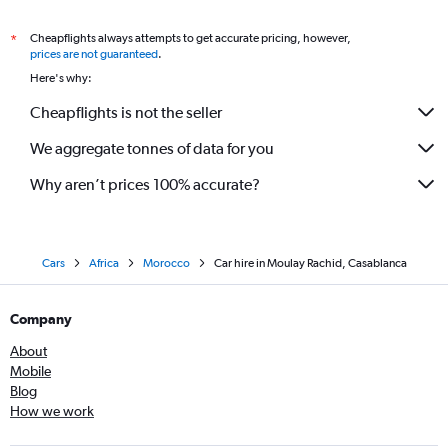
Cheapflights always attempts to get accurate pricing, however,
*
prices are not guaranteed
.
Here's why:
Cheapflights is not the seller
We aggregate tonnes of data for you
Why aren’t prices 100% accurate?
Cars
Africa
Morocco
Car hire in Moulay Rachid, Casablanca
Company
About
Mobile
Blog
How we work