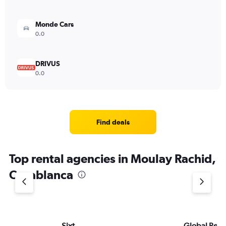
Monde Cars
0.0
DRIVUS
0.0
Find deals
Top rental agencies in Moulay Rachid,
Casablanca
Sixt
Global Rent