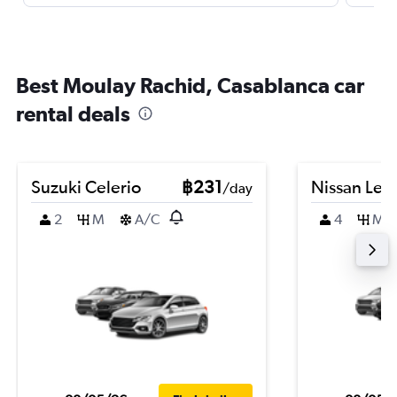
Best Moulay Rachid, Casablanca car
rental deals
Suzuki Celerio
฿231
Nissan Leaf
/day
2
M
A/C
4
M