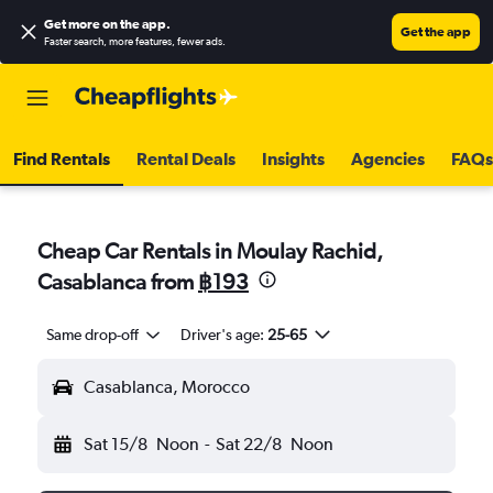
Get more on the app
.
Get the app
Faster search, more features, fewer ads.
Find Rentals
Rental Deals
Insights
Agencies
FAQs
Cheap Car Rentals in Moulay Rachid,
Casablanca from
฿193
Same drop-off
Driver's age:
25-65
Casablanca, Morocco
Sat 15/8
Noon
-
Sat 22/8
Noon