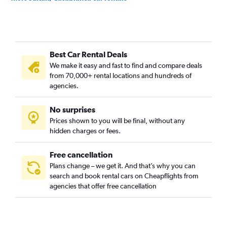
Roches Noires, Casablanca car rentals
Sbata, Casablanca car rentals
Sidi Belyout, Casablanca car rentals
Best Car Rental Deals
Sidi Bernoussi, Casablanca car rentals
We make it easy and fast to find and compare deals
Sidi Moumen, Casablanca car rentals
from 70,000+ rental locations and hundreds of
Sidi Othmane, Casablanca car rentals
agencies.
No surprises
Prices shown to you will be final, without any
hidden charges or fees.
Free cancellation
Plans change – we get it. And that’s why you can
search and book rental cars on Cheapflights from
agencies that offer free cancellation