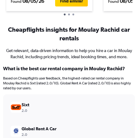
08/05/26
08/05/
Find similar
Found
Found
Cheapflights insights for Moulay Rachid car
rentals
Get relevant, data-driven information to help you hire a car in Moulay
Rachid, including pricing trends, ideal booking times, and more.
What is the best car rental company in Moulay Rachid?
Based on Cheapflights user feedback, the highest-rated car rental company in
Moulay Rachid is Sixt (rated 2.0/10). Global Rent A Car (rated 2.0/10) is also highly
rated by our users.
Sixt
2.0
Global Rent A Car
2.0