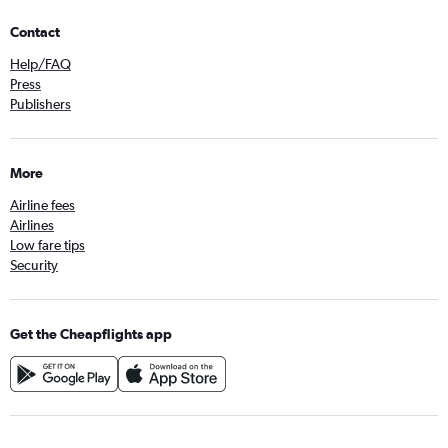
Contact
Help/FAQ
Press
Publishers
More
Airline fees
Airlines
Low fare tips
Security
Get the Cheapflights app