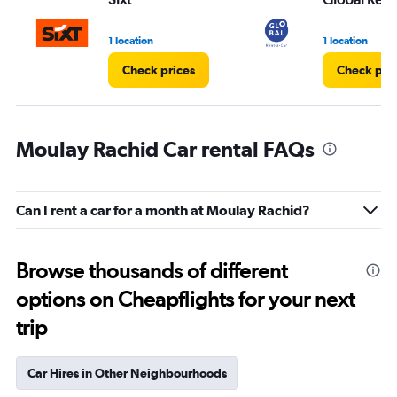
1 location
1 location
Check prices
Check pri
Moulay Rachid Car rental FAQs
Can I rent a car for a month at Moulay Rachid?
Browse thousands of different
options on Cheapflights for your next
trip
Car Hires in Other Neighbourhoods