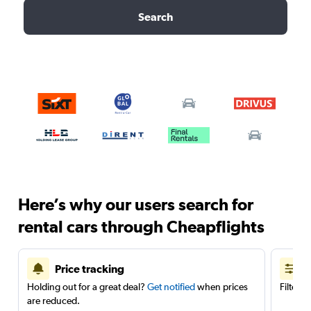
Search
Here’s why our users search for
rental cars through Cheapflights
Price tracking
Holding out for a great deal?
Get notified
when prices
Filter 
are reduced.