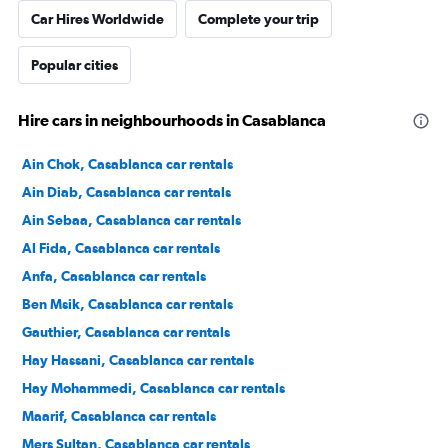
Car Hires Worldwide
Complete your trip
Popular cities
Hire cars in neighbourhoods in Casablanca
Ain Chok, Casablanca car rentals
Ain Diab, Casablanca car rentals
Ain Sebaa, Casablanca car rentals
Al Fida, Casablanca car rentals
Anfa, Casablanca car rentals
Ben Msik, Casablanca car rentals
Gauthier, Casablanca car rentals
Hay Hassani, Casablanca car rentals
Hay Mohammedi, Casablanca car rentals
Maarif, Casablanca car rentals
Mers Sultan, Casablanca car rentals