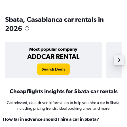
Sbata, Casablanca car rentals in
2026
Most popular company
ADDCAR RENTAL
Search Deals
Cheapflights insights for Sbata car rentals
Get relevant, data-driven information to help you hire a car in Sbata,
including pricing trends, ideal booking times, and more.
How far in advance should I hire a car in Sbata?