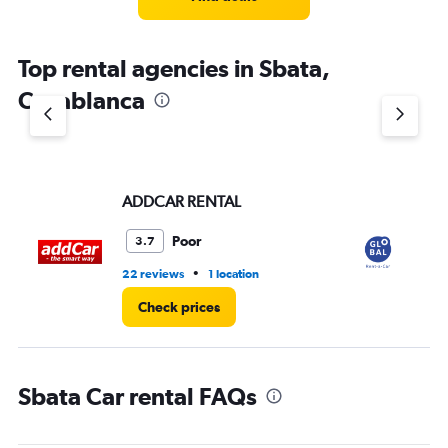
Top rental agencies in Sbata,
Casablanca
ADDCAR RENTAL
Gl
Poor
3.7
•
22 reviews
1 location
1 l
Check prices
Sbata Car rental FAQs