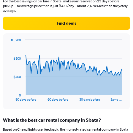
For the best savings on car hire in Sbata, make your reservation 23 days before
pickup. The average price then is just ฿431/day – about 2,674% less than the yearly
average.
Find deals
฿1,200
Chart
Chart
graphic.
with
91
฿800
data
points.
The
฿400
chart
has
1
0
X
End
90 days before
60 days before
30 days before
Same …
of
axis
interactive
displaying
chart
categories.
What is the best car rental company in Sbata?
Range:
91
Based on Cheapflights user feedback, the highest-rated car rental company in Sbata
categories.