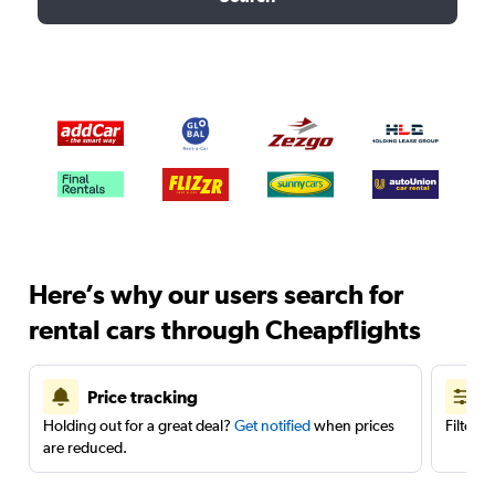
Here’s why our users search for
rental cars through Cheapflights
Price tracking
Holding out for a great deal?
Get notified
when prices
Filter 
are reduced.