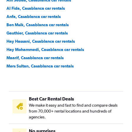
Ain Sebaa, Casablanca car rentals
Al Fida, Casablanca car rentals
Anfa, Casablanca car rentals
Ben Msik, Casablanca car rentals
Gauthier, Casablanca car rentals
Hay Hassani, Casablanca car rentals
Hay Mohammedi, Casablanca car rentals
Maarif, Casablanca car rentals
Mers Sultan, Casablanca car rentals
Moulay Rachid, Casablanca car rentals
Roches Noires, Casablanca car rentals
Sidi Belyout, Casablanca car rentals
Best Car Rental Deals
Sidi Bernoussi, Casablanca car rentals
We make it easy and fast to find and compare deals
Sidi Moumen, Casablanca car rentals
from 70,000+ rental locations and hundreds of
Sidi Othmane, Casablanca car rentals
agencies.
No surprises