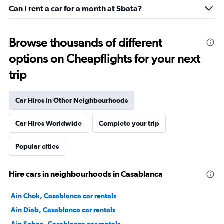
Can I rent a car for a month at Sbata?
Browse thousands of different
options on Cheapflights for your next
trip
Car Hires in Other Neighbourhoods
Car Hires Worldwide
Complete your trip
Popular cities
Hire cars in neighbourhoods in Casablanca
Ain Chok, Casablanca car rentals
Ain Diab, Casablanca car rentals