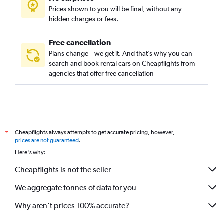
Prices shown to you will be final, without any
hidden charges or fees.
Free cancellation
Plans change – we get it. And that’s why you can
search and book rental cars on Cheapflights from
agencies that offer free cancellation
Cheapflights always attempts to get accurate pricing, however,
*
prices are not guaranteed
.
Here's why:
Cheapflights is not the seller
We aggregate tonnes of data for you
Why aren’t prices 100% accurate?