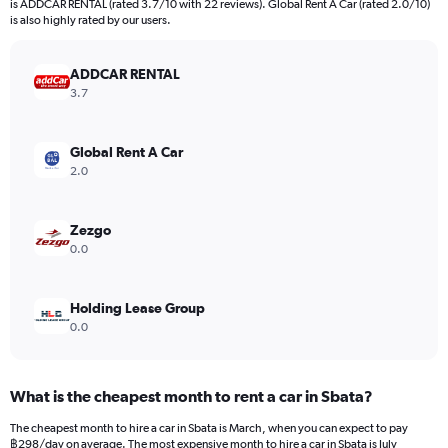
is ADDCAR RENTAL (rated 3.7/10 with 22 reviews). Global Rent A Car (rated 2.0/10)
The
is also highly rated by our users.
chart
has
ADDCAR RENTAL
1
Y
3.7
axis
displaying
values.
Global Rent A Car
Range:
2.0
0
to
1200.
Zezgo
0.0
Holding Lease Group
0.0
What is the cheapest month to rent a car in Sbata?
The cheapest month to hire a car in Sbata is March, when you can expect to pay
฿298/day on average. The most expensive month to hire a car in Sbata is July