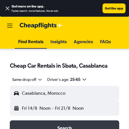
Get more on the app
.
Get the app
Faster search, more features, fewer ads.
Find Rentals
Insights
Agencies
FAQs
Cheap Car Rentals in Sbata, Casablanca
Same drop-off
Driver's age:
25-65
Casablanca, Morocco
Fri 14/8
Noon
-
Fri 21/8
Noon
Search