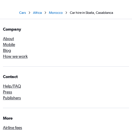
Cars
Africa
Morocco
Car hire in Sbata, Casablanca
Company
About
Mobile
Blog
How we work
Contact
Help/FAQ
Press
Publishers
More
Airline fees