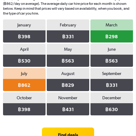
(฿862/day on average). The average daily car hire price for each month is shown
below. Keep in mind that prices will vary based on availability, when you book, and
the type of car you hire.
January
February
March
฿398
฿331
฿298
April
May
June
฿530
฿563
฿563
July
August
September
฿862
฿829
฿331
October
November
December
฿398
฿431
฿630
Find deals