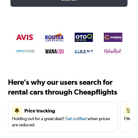
Here’s why our users search for
rental cars through Cheapflights
Price tracking
Holding out for a great deal?
Get notified
when prices
Filter 
are reduced.