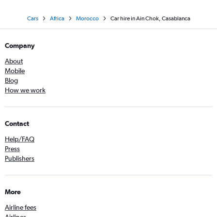
Cars
Africa
Morocco
Car hire in Ain Chok, Casablanca
Company
About
Mobile
Blog
How we work
Contact
Help/FAQ
Press
Publishers
More
Airline fees