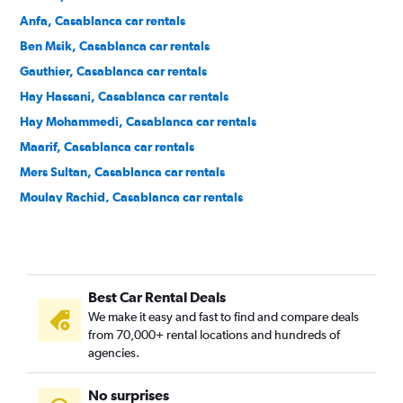
Anfa, Casablanca car rentals
Ben Msik, Casablanca car rentals
Gauthier, Casablanca car rentals
Hay Hassani, Casablanca car rentals
Hay Mohammedi, Casablanca car rentals
Maarif, Casablanca car rentals
Mers Sultan, Casablanca car rentals
Moulay Rachid, Casablanca car rentals
Roches Noires, Casablanca car rentals
Sbata, Casablanca car rentals
Sidi Belyout, Casablanca car rentals
Best Car Rental Deals
Sidi Bernoussi, Casablanca car rentals
We make it easy and fast to find and compare deals
Sidi Moumen, Casablanca car rentals
from 70,000+ rental locations and hundreds of
Sidi Othmane, Casablanca car rentals
agencies.
No surprises