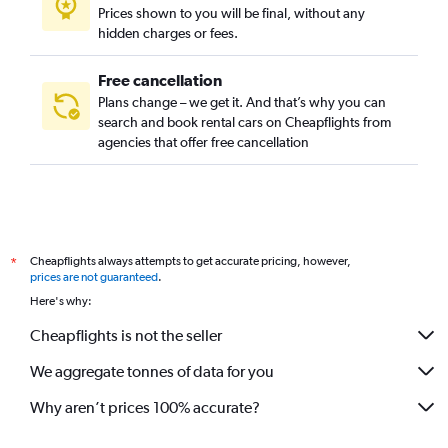
Prices shown to you will be final, without any
hidden charges or fees.
Free cancellation
Plans change – we get it. And that’s why you can
search and book rental cars on Cheapflights from
agencies that offer free cancellation
Cheapflights always attempts to get accurate pricing, however,
*
prices are not guaranteed
.
Here's why:
Cheapflights is not the seller
We aggregate tonnes of data for you
Why aren’t prices 100% accurate?