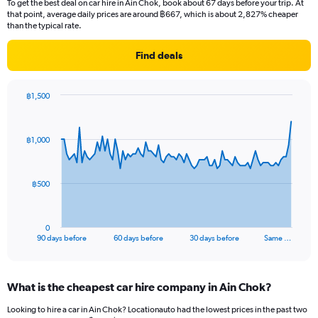
To get the best deal on car hire in Ain Chok, book about 67 days before your trip. At
that point, average daily prices are around ฿667, which is about 2,827% cheaper
than the typical rate.
Find deals
฿1,500
Chart
Chart
graphic.
with
91
฿1,000
data
points.
The
฿500
chart
has
1
0
X
End
90 days before
60 days before
30 days before
Same …
of
axis
interactive
displaying
chart
categories.
What is the cheapest car hire company in Ain Chok?
Range:
91
Looking to hire a car in Ain Chok? Locationauto had the lowest prices in the past two
categories.