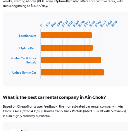
weeks, starting at only ฿9.61/day. OptimoRent also offers competitive rates, with
The
deals beginning at ฿9.77/day.
chart
has
1
฿340
฿204
฿238
฿374
฿272
฿170
฿408
฿306
฿442
฿136
฿102
฿34
฿68
Bar
Chart
0
Y
graphic.
chart
axis
with
Locationauto
4
displaying
bars.
values.
OptimoRent
Range:
The
0
Routes Car & Truck
chart
to
Rentals
has
1500.
1
United Rent A Car
X
End
of
axis
interactive
displaying
chart
categories.
What is the best car rental company in Ain Chok?
Range:
4
Based on Cheapflights user feedback, the highest-rated car rental company in Ain
categories.
Chok is Avis (rated 4.0/10). Routes Car & Truck Rentals (rated 3.3/10 with 5 reviews)
The
is also highly rated by our users.
chart
has