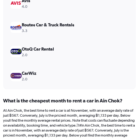
Avis
1
Y
4.0
axis
displaying
values.
Routes Car & Truck Rentals
Range:
3.3
0
to
442.
OtoQ Car Rental
2.0
CarWiz
2.0
What is the cheapest month to rent a car in Ain Chok?
At Ain Chok, the best time to rent a car is at November, with an average daily rate of
just ฿567. Conversely, July is the priciest month, averaging ฿1,133 per day. Below
youll find the monthly average rental prices. Note that costs can fluctuate depending
on availability, booking time, and vehicle type.|1#In Ain Chok, the best time to rent a
car is in November, with an average daily rate of just ฿567. Conversely, July is the
priciest month, averaging ฿1,133 per day. Below youll find the monthly average