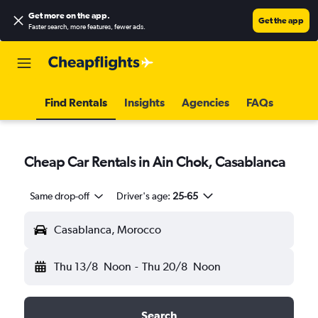
Get more on the app
.
Get the app
Faster search, more features, fewer ads.
Find Rentals
Insights
Agencies
FAQs
Cheap Car Rentals in Ain Chok, Casablanca
Same drop-off
Driver's age:
25-65
Casablanca, Morocco
Thu 13/8
Noon
-
Thu 20/8
Noon
Search