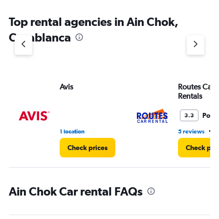
Top rental agencies in Ain Chok,
Casablanca
Avis
Routes Car 
Rentals
Poor
3.3
•
1 location
5 reviews
1
Check prices
Check pri
Ain Chok Car rental FAQs