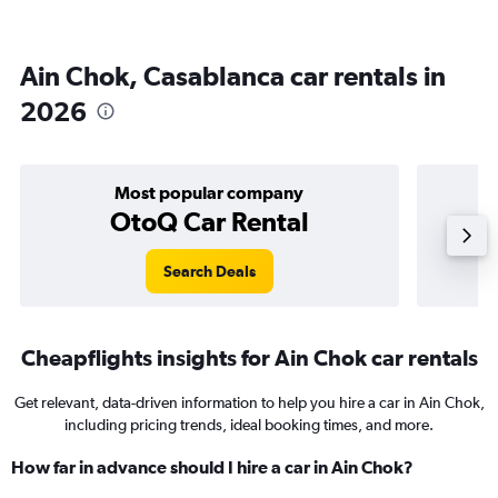
Ain Chok, Casablanca car rentals in
2026
Most popular company
OtoQ Car Rental
Search Deals
Cheapflights insights for Ain Chok car rentals
Get relevant, data-driven information to help you hire a car in Ain Chok,
including pricing trends, ideal booking times, and more.
How far in advance should I hire a car in Ain Chok?