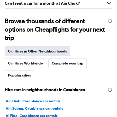
Can I rent a car for a month at Ain Chok?
Browse thousands of different
options on Cheapflights for your next
trip
Car Hires in Other Neighbourhoods
Car Hires Worldwide
Complete your trip
Popular cities
Hire cars in neighbourhoods in Casablanca
Ain Diab, Casablanca car rentals
Ain Sebaa, Casablanca car rentals
Al Fida, Casablanca car rentals