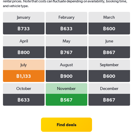
rental prices. Note that costs can fluctuate depending on availability, booking time,
and vehicle type.
January
February
March
฿733
฿633
฿600
April
May
June
฿800
฿767
฿867
July
August
September
฿1,133
฿900
฿600
October
November
December
฿633
฿567
฿867
Find deals