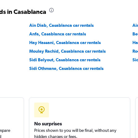
ds in Casablanca
Check prices
Ain Diab, Casablanca car rentals
Ai
Anfa, Casablanca car rentals
Be
Hay Hassani, Casablanca car rentals
Ha
Moulay Rachid, Casablanca car rentals
Ro
Check prices
Sidi Belyout, Casablanca car rentals
Si
Sidi Othmane, Casablanca car rentals
No surprises
ompare
Prices shown to you will be final, without any
d
hidden charges or fees.