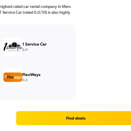
highest-rated car rental company in Mers
1 Service Car (rated 0.0/10) is also highly
1 Service Car
0.0
FlexWays
0.0
Find deals