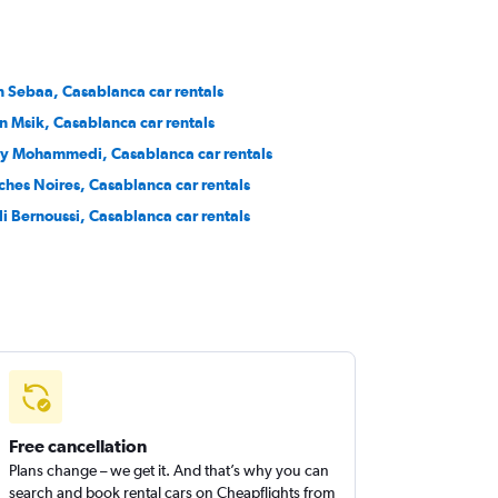
n Sebaa, Casablanca car rentals
n Msik, Casablanca car rentals
y Mohammedi, Casablanca car rentals
ches Noires, Casablanca car rentals
di Bernoussi, Casablanca car rentals
Free cancellation
Plans change – we get it. And that’s why you can
search and book rental cars on Cheapflights from