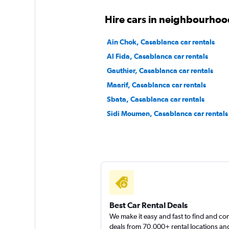
Final Rentals
Hire cars in neighbourhoo
1 location
Ain Chok, Casablanca car rentals
Al Fida, Casablanca car rentals
Gauthier, Casablanca car rentals
quiq rent
Maarif, Casablanca car rentals
Sbata, Casablanca car rentals
1 location
Sidi Moumen, Casablanca car rentals
Best Car Rental Deals
We make it easy and fast to find and c
deals from 70,000+ rental locations an