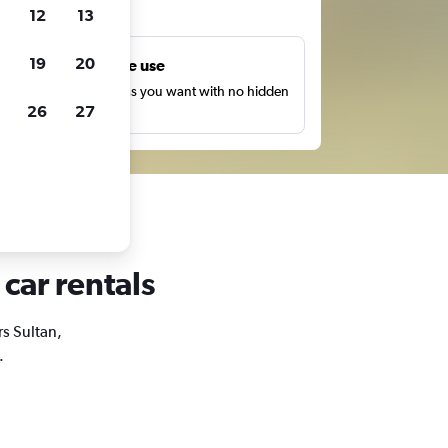
ts
12
13
19
20
Unlimited free use
earch as many times as you want with no hidden
26
27
harges or fees.
 car rentals
rs Sultan,
.