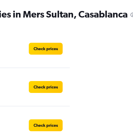
ies in Mers Sultan, Casablanca
Check prices
Check prices
Check prices