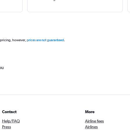
 pricing, however,
prices are not guaranteed
.
ou
Contact
More
Help/FAQ
Airline fees
Press
Airlines