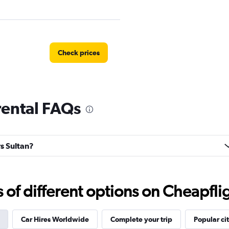
Check prices
rental FAQs
oup
Check prices
rs Sultan?
Check prices
f different options on Cheapfligh
Car Hires Worldwide
Complete your trip
Popular cit