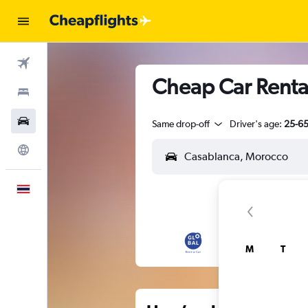
Flights
Cheap Car Rental
Stays
Car Rental
Same drop-off
Driver's age:
25-6
Explore
English
M
T