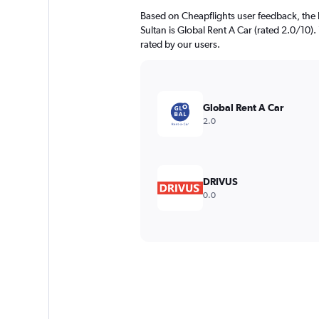
Based on Cheapflights user feedback, the 
Sultan is Global Rent A Car (rated 2.0/10). 
rated by our users.
Global Rent A Car
2.0
DRIVUS
0.0