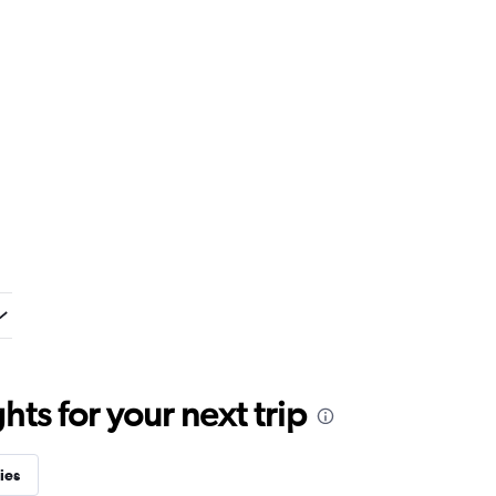
ts for your next trip
ies