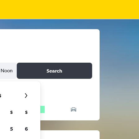
Noon
Search
6
S
S
5
6