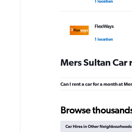
1 location
FlexWays
1 location
Mers Sultan Car 
Holding Lease Gr
1 location
Can I rent a car for a month at Me
diRENT
Browse thousands o
1 location
Car Hires in Other Neighbourhoods