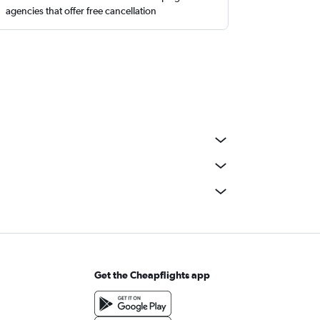
agencies that offer free cancellation
Get the Cheapflights app