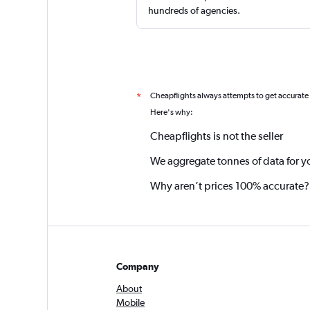
hundreds of agencies.
Cheapflights always attempts to get accurate
*
Here's why:
Cheapflights is not the seller
We aggregate tonnes of data for y
Why aren’t prices 100% accurate?
Company
About
Mobile