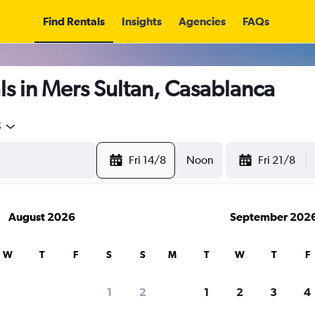
Find Rentals
Insights
Agencies
FAQs
s in Mers Sultan, Casablanca
5
Fri 14/8
Noon
Fri 21/8
August 2026
September 202
W
T
F
S
S
M
T
W
T
F
1
2
1
2
3
4