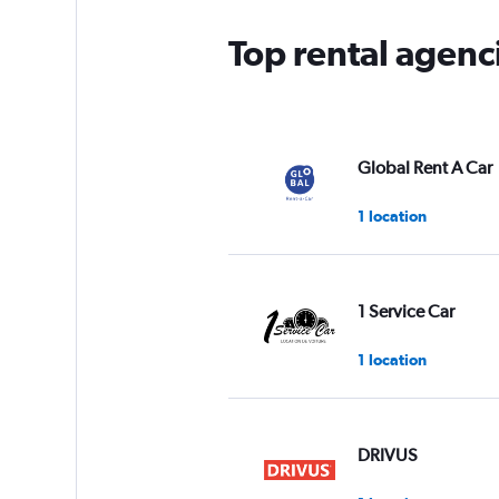
Top rental agenc
Global Rent A Car
1 location
1 Service Car
1 location
DRIVUS