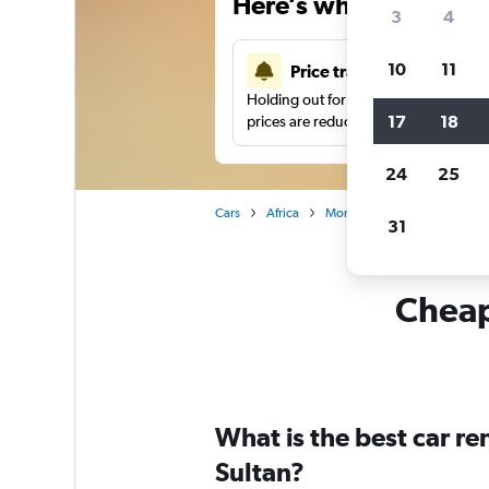
Here’s why our users 
3
4
10
11
Price tracking
Holding out for a great deal?
Get noti
17
18
prices are reduced.
24
25
Cars
Africa
Morocco
Car hire in Mer
31
Cheapf
What is the best car r
Sultan?