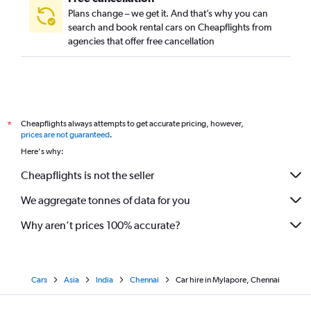
Plans change – we get it. And that’s why you can
search and book rental cars on Cheapflights from
agencies that offer free cancellation
Cheapflights always attempts to get accurate pricing, however,
*
prices are not guaranteed
.
Here's why:
Cheapflights is not the seller
We aggregate tonnes of data for you
Why aren’t prices 100% accurate?
Cars
Asia
India
Chennai
Car hire in Mylapore, Chennai