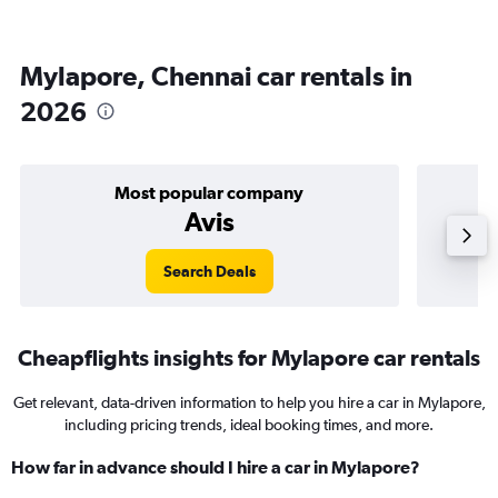
Mylapore, Chennai car rentals in
2026
Most popular company
Avis
Search Deals
Cheapflights insights for Mylapore car rentals
Get relevant, data-driven information to help you hire a car in Mylapore,
including pricing trends, ideal booking times, and more.
How far in advance should I hire a car in Mylapore?