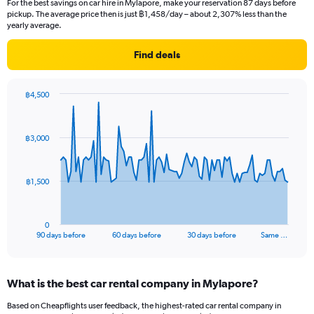
For the best savings on car hire in Mylapore, make your reservation 87 days before
pickup. The average price then is just ฿1,458/day – about 2,307% less than the
yearly average.
Find deals
฿4,500
Chart
Chart
graphic.
with
91
฿3,000
data
points.
The
฿1,500
chart
has
1
0
X
End
90 days before
60 days before
30 days before
Same …
of
axis
interactive
displaying
chart
categories.
What is the best car rental company in Mylapore?
Range:
91
Based on Cheapflights user feedback, the highest-rated car rental company in
categories.