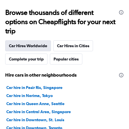
Browse thousands of different
options on Cheapflights for your next
trip
Car Hires Worldwide
Car Hires in Cities
Complete your trip
Popular cities
Hire cars in other neighbourhoods
Car hire in Pasir Ris, Singapore
Car hire in Nerima, Tokyo
Car hire in Queen Anne, Seattle
Car hire in Central Area, Singapore
Car hire in Downtown, St. Louis
Car hire in Downtown, Toronto