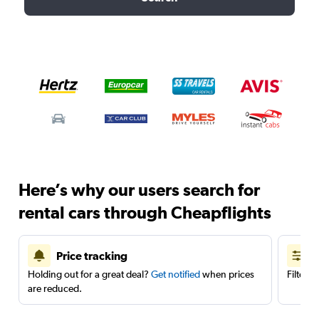
Here’s why our users search for
rental cars through Cheapflights
Price tracking
Holding out for a great deal?
Get notified
when prices
Filter 
are reduced.