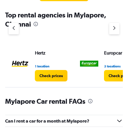
The
chart
Top rental agencies in Mylapore,
has
1
Chennai
Y
axis
displaying
values.
Range:
Hertz
Europcar
0
to
5.
1 location
3 locations
Check prices
Check pri
Mylapore Car rental FAQs
Can I rent a car for a month at Mylapore?