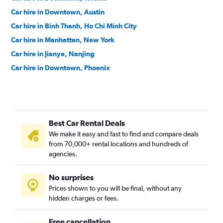
Car hire in Downtown, Austin
Car hire in Binh Thanh, Ho Chi Minh City
Car hire in Manhattan, New York
Car hire in Jianye, Nanjing
Car hire in Downtown, Phoenix
Car hire in Colegiales, Buenos Aires
Car hire in Tiburtina, Rome
Car hire in Studio City, Los Angeles
Best Car Rental Deals
Car hire in Yas Island, Abu Dhabi
We make it easy and fast to find and compare deals
Car hire in Westerpark, Amsterdam
from 70,000+ rental locations and hundreds of
Car hire in Hollywood, Los Angeles
agencies.
Car hire in Downtown, Salt Lake City
No surprises
Car hire in Suminoe, Osaka
Prices shown to you will be final, without any
hidden charges or fees.
Free cancellation