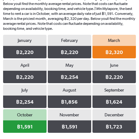
Below youll find the monthly average rental prices. Note that costs can fluctuate
depending on availability, booking time, and vehicle type.|1#In Mylapore, the best
time to rent a car is in October, with an average daily rate of just ฿1,591. Conversely,
March is the priciest month, averaging ฿2,320 per day. Below youll find the monthly
average rental prices. Note that costs can fluctuate depending on availability,
booking time, and vehicle type.
January
February
March
฿2,220
฿2,220
฿2,320
April
May
June
฿2,220
฿2,254
฿2,220
July
August
September
฿2,254
฿1,856
฿1,624
October
November
December
฿1,591
฿1,591
฿1,723