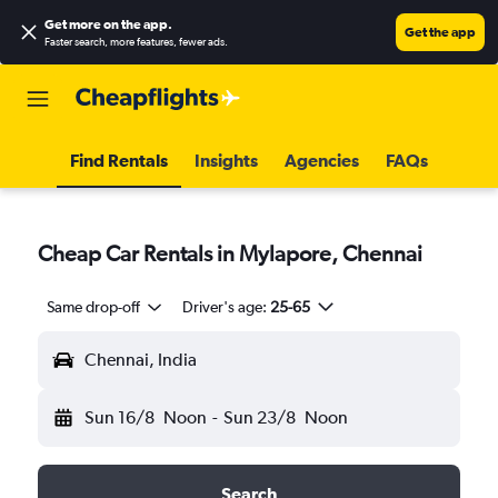
Get more on the app
.
Get the app
Faster search, more features, fewer ads.
Find Rentals
Insights
Agencies
FAQs
Cheap Car Rentals in Mylapore, Chennai
Same drop-off
Driver's age:
25-65
Chennai, India
Sun 16/8
Noon
-
Sun 23/8
Noon
Search