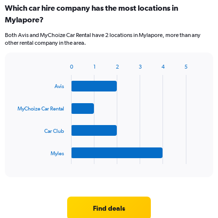
Which car hire company has the most locations in
Mylapore?
Both Avis and MyChoize Car Rental have 2 locations in Mylapore, more than any
other rental company in the area.
0
1
2
3
4
5
Bar
Chart
graphic.
chart
Avis
with
4
bars.
MyChoize Car Rental
The
Car Club
chart
has
1
Myles
X
End
of
axis
interactive
displaying
chart
categories.
Range:
4
Find deals
categories.