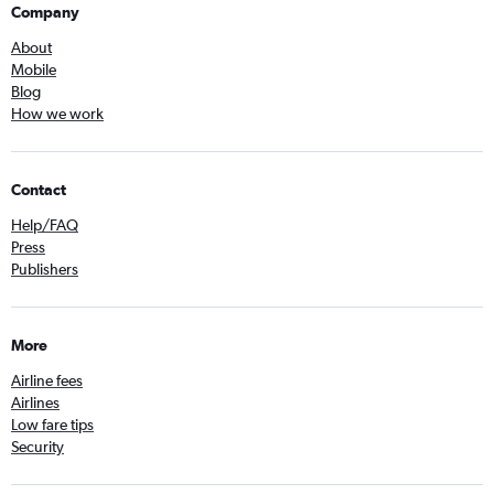
Company
About
Mobile
Blog
How we work
Contact
Help/FAQ
Press
Publishers
More
Airline fees
Airlines
Low fare tips
Security