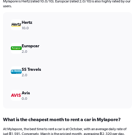
Mylapore is Hertz (rated 10.0/10). Europcar (rated 2.0/10) is also highly rated by our
The
users.
chart
has
Hertz
1
Y
10.0
axis
displaying
values.
Europcar
Range:
2.0
0
to
4500.
SS Travels
2.0
Avis
0.0
What is the cheapest month to rent a car in Mylapore?
At Mylapore, the best time to rent a car is at October, with an average daily rate of
just ฿1,591. Conversely, March is the priciest month, averaging ฿2,320 per day.