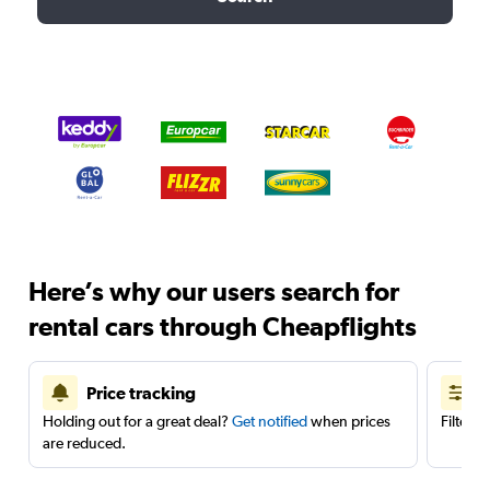
Here’s why our users search for
rental cars through Cheapflights
Price tracking
Holding out for a great deal?
Get notified
when prices
Filter 
are reduced.