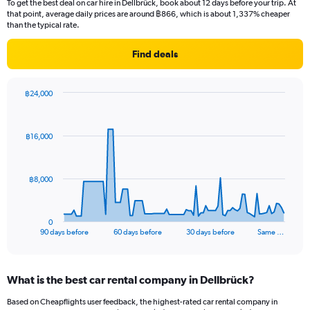
To get the best deal on car hire in Dellbrück, book about 12 days before your trip. At
that point, average daily prices are around ฿866, which is about 1,337% cheaper
than the typical rate.
Find deals
฿24,000
Chart
Chart
graphic.
with
91
฿16,000
data
points.
The
฿8,000
chart
has
1
0
X
End
90 days before
60 days before
30 days before
Same …
of
axis
interactive
displaying
chart
categories.
What is the best car rental company in Dellbrück?
Range:
91
Based on Cheapflights user feedback, the highest-rated car rental company in
categories.