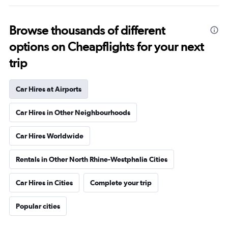
Browse thousands of different
options on Cheapflights for your next
trip
Car Hires at Airports
Car Hires in Other Neighbourhoods
Car Hires Worldwide
Rentals in Other North Rhine-Westphalia Cities
Car Hires in Cities
Complete your trip
Popular cities