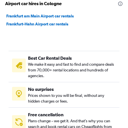
Airport car hires in Cologne
Frankfurt am Main Airport car rentals
Frankfurt-Hahn Airport car rentals
Best Car Rental Deals
We make it easy and fast to find and compare deals
from 70,000+ rental locations and hundreds of
agencies.
No surprises
Prices shown to you will be final, without any
hidden charges or fees.
Free cancellation
Plans change – we get it. And that’s why you can
search and book rental cars on Cheapflights from