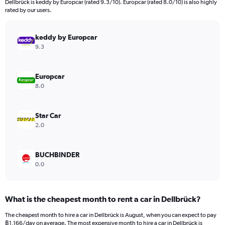
Dellbrück is keddy by Europcar (rated 9.3/10). Europcar (rated 8.0/10) is also highly
The
rated by our users.
chart
has
keddy by Europcar
1
Y
9.3
axis
displaying
values.
Europcar
Range:
8.0
0
to
24000.
Star Car
2.0
BUCHBINDER
0.0
What is the cheapest month to rent a car in Dellbrück?
The cheapest month to hire a car in Dellbrück is August, when you can expect to pay
฿1,166/day on average. The most expensive month to hire a car in Dellbrück is