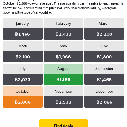
October (฿2,866/day on average). The average daily car hire price for each month is
shown below. Keep in mind that prices will vary based on availability, when you
book, and the type of car you hire.
January
February
March
฿1,466
฿2,433
฿2,200
April
May
June
฿2,100
฿1,966
฿1,800
July
August
September
฿2,033
฿1,166
฿1,466
October
November
December
฿2,866
฿2,533
฿2,066
Find deals