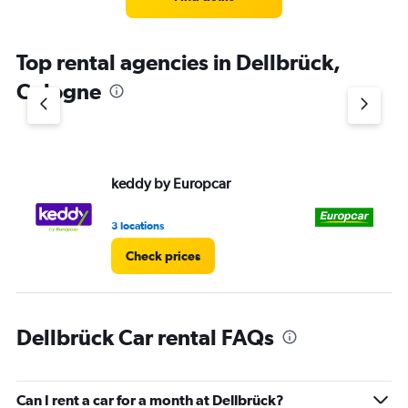
Top rental agencies in Dellbrück,
Cologne
keddy by Europcar
Eu
3 locations
1 l
Check prices
Dellbrück Car rental FAQs
Can I rent a car for a month at Dellbrück?