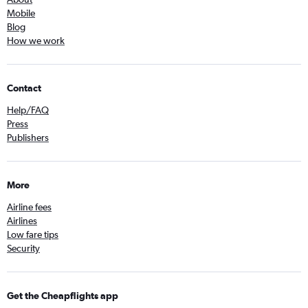
Mobile
Blog
How we work
Contact
Help/FAQ
Press
Publishers
More
Airline fees
Airlines
Low fare tips
Security
Get the Cheapflights app