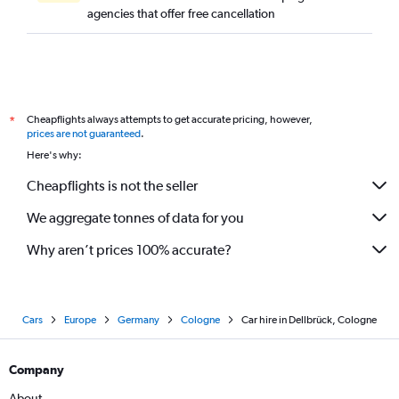
agencies that offer free cancellation
Cheapflights always attempts to get accurate pricing, however,
*
prices are not guaranteed
.
Here's why:
Cheapflights is not the seller
We aggregate tonnes of data for you
Why aren’t prices 100% accurate?
Cars
Europe
Germany
Cologne
Car hire in Dellbrück, Cologne
Company
About