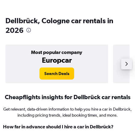
Dellbrück, Cologne car rentals in
2026
Most popular company
Europcar
Search Deals
Cheapflights insights for Dellbrück car rentals
Get relevant, data-driven information to help you hire a car in Dellbrück,
including pricing trends, ideal booking times, and more.
How far in advance should I hire a car in Dellbrück?