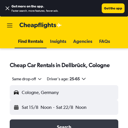
Get more on the app
.
Get the app
Faster search, more features, fewer ads.
Find Rentals
Insights
Agencies
FAQs
Cheap Car Rentals in Dellbrück, Cologne
Same drop-off
Driver's age:
25-65
Cologne, Germany
Sat 15/8
Noon
-
Sat 22/8
Noon
Search