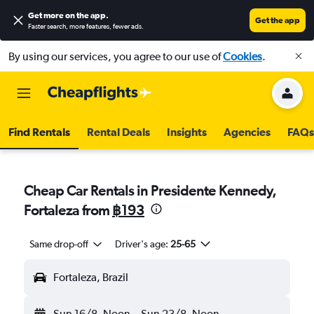
Get more on the app
.
Get the app
Faster search, more features, fewer ads.
By using our services, you agree to our use of
Cookies
.
Find Rentals
Rental Deals
Insights
Agencies
FAQs
Cheap Car Rentals in Presidente Kennedy,
Fortaleza from
฿193
Same drop-off
Driver's age:
25-65
Fortaleza, Brazil
Sun 16/8
Noon
-
Sun 23/8
Noon