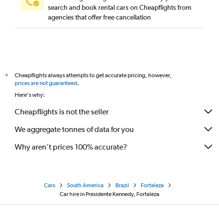
search and book rental cars on Cheapflights from
agencies that offer free cancellation
Cheapflights always attempts to get accurate pricing, however,
*
prices are not guaranteed
.
Here's why:
Cheapflights is not the seller
We aggregate tonnes of data for you
Why aren’t prices 100% accurate?
Cars
South America
Brazil
Fortaleza
Car hire in Presidente Kennedy, Fortaleza