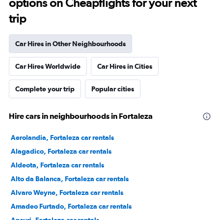
options on Cheapflights for your next
trip
Car Hires in Other Neighbourhoods
Car Hires Worldwide
Car Hires in Cities
Complete your trip
Popular cities
Hire cars in neighbourhoods in Fortaleza
Aerolandia, Fortaleza car rentals
Alagadico, Fortaleza car rentals
Aldeota, Fortaleza car rentals
Alto da Balanca, Fortaleza car rentals
Alvaro Weyne, Fortaleza car rentals
Amadeo Furtado, Fortaleza car rentals