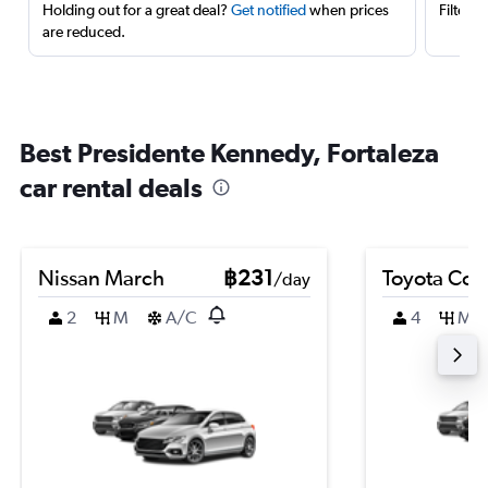
Holding out for a great deal?
Get notified
when prices
Filter 
are reduced.
Best Presidente Kennedy, Fortaleza
car rental deals
Nissan March
฿231
Toyota Coro
/day
2
M
A/C
4
M