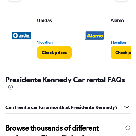
Unidas
Alamo
1 location
1 location
Check prices
Check pri
Presidente Kennedy Car rental FAQs
Can I rent a car for a month at Presidente Kennedy?
Browse thousands of different