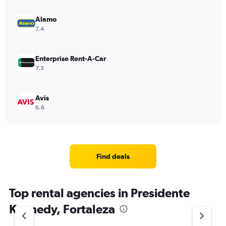
Alamo
7.4
Enterprise Rent-A-Car
7.3
Avis
6.6
Find deals
Top rental agencies in Presidente
Kennedy, Fortaleza