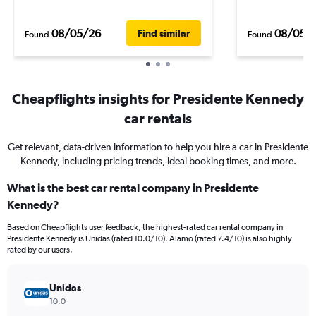
08/05/26
08/05/
Find similar
Found
Found
Cheapflights insights for Presidente Kennedy
car rentals
Get relevant, data-driven information to help you hire a car in Presidente
Kennedy, including pricing trends, ideal booking times, and more.
What is the best car rental company in Presidente
Kennedy?
Based on Cheapflights user feedback, the highest-rated car rental company in
Presidente Kennedy is Unidas (rated 10.0/10). Alamo (rated 7.4/10) is also highly
rated by our users.
Unidas
10.0