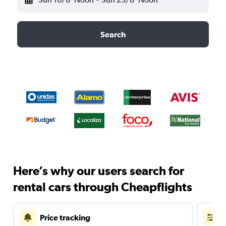
Search
Here’s why our users search for
rental cars through Cheapflights
Price tracking