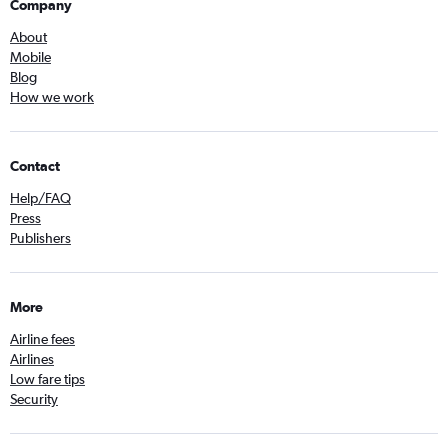
Company
About
Mobile
Blog
How we work
Contact
Help/FAQ
Press
Publishers
More
Airline fees
Airlines
Low fare tips
Security