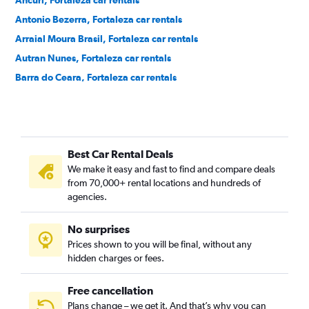
Ancuri, Fortaleza car rentals
Antonio Bezerra, Fortaleza car rentals
Arraial Moura Brasil, Fortaleza car rentals
Autran Nunes, Fortaleza car rentals
Barra do Ceara, Fortaleza car rentals
Barroso, Fortaleza car rentals
Bela Vista, Fortaleza car rentals
Benfica, Fortaleza car rentals
Best Car Rental Deals
Bom Futuro, Fortaleza car rentals
We make it easy and fast to find and compare deals
Bom Jardim, Fortaleza car rentals
from 70,000+ rental locations and hundreds of
Bonsucesso, Fortaleza car rentals
agencies.
Cais do Porto, Fortaleza car rentals
No surprises
Cajazeiras, Fortaleza car rentals
Prices shown to you will be final, without any
Cambeba, Fortaleza car rentals
hidden charges or fees.
Free cancellation
Plans change – we get it. And that’s why you can