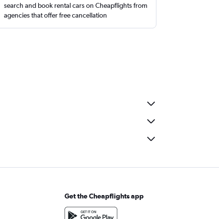
search and book rental cars on Cheapflights from
agencies that offer free cancellation
Get the Cheapflights app