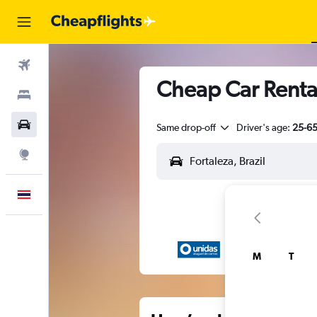
Flights
Cheap Car Rental
Stays
Car Rental
Same drop-off
Driver's age:
25-6
Explore
English
M
T