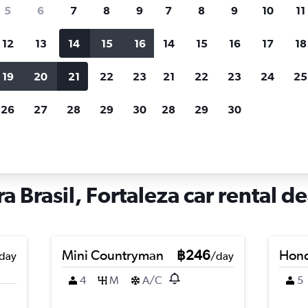
search for rental cars through Cheapfligh
5
6
7
8
9
7
8
9
10
11
12
13
14
15
16
14
15
16
17
18
Customized results
fied
when
Filter by rental agency, car type, price range and
S
19
20
21
22
23
21
22
23
24
25
more.
c
26
27
28
29
30
28
29
30
Car hire in Arraial Moura Brasil, Fortaleza
a Brasil, Fortaleza car rental de
Mini Countryman
฿246
Hond
day
/day
4
M
A/C
5