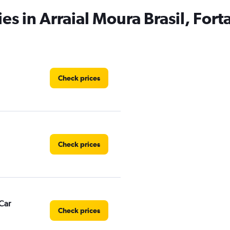
es in Arraial Moura Brasil, Fort
Check prices
Check prices
Car
Check prices