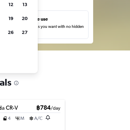
ts
12
13
19
20
Unlimited free use
earch as many times as you want with no hidden
26
27
harges or fees.
als
a CR-V
฿784
/day
4
M
A/C