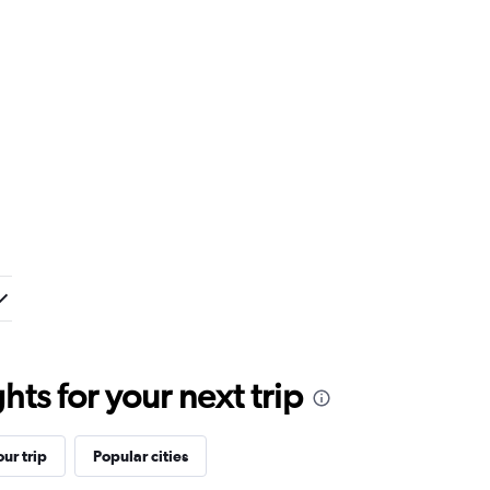
ts for your next trip
ur trip
Popular cities