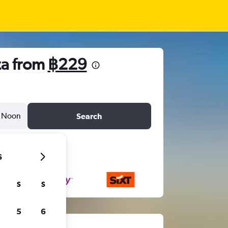
za from
฿229
Noon
Search
6
S
S
5
6