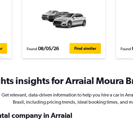
08/05/26
ar
Find similar
Found
Found
ts insights for Arraial Moura Br
Get relevant, data-driven information to help you hire a car in Arr
Brasil, including pricing trends, ideal booking times, and m
ntal company in Arraial