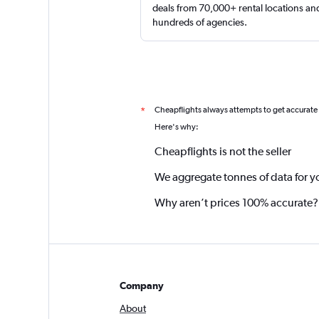
deals from 70,000+ rental locations an
hundreds of agencies.
Cheapflights always attempts to get accurate
*
Here's why:
Cheapflights is not the seller
We aggregate tonnes of data for y
Why aren’t prices 100% accurate?
Company
About