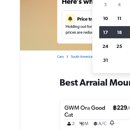
Here’s why our users 
3
4
10
11
Price tracking
Holding out for a great deal?
Get noti
17
18
prices are reduced.
24
25
Cars
South America
Brazil
Fortaleza
31
Best Arraial Mour
GWM Ora Good
฿229
/
Cat
2
M
A/C