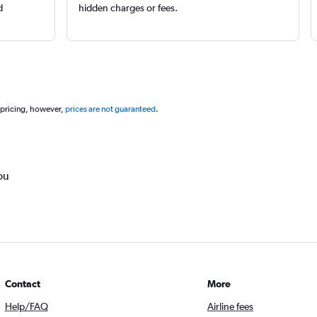
d
hidden charges or fees.
 pricing, however,
prices are not guaranteed
.
ou
Contact
More
Help/FAQ
Airline fees