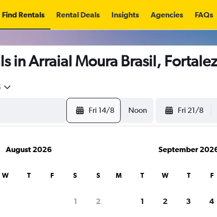
Find Rentals
Rental Deals
Insights
Agencies
FAQs
s in Arraial Moura Brasil, Fortale
5
Fri 14/8
Noon
Fri 21/8
August 2026
September 202
W
T
F
S
S
M
T
W
T
F
1
2
1
2
3
4