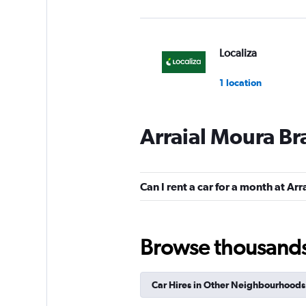
Localiza
1 location
Arraial Moura Bra
FOCO
Mediocre
4.5
Can I rent a car for a month at Arr
1 review
1 location
Browse thousands o
National
Car Hires in Other Neighbourhoods
1 location