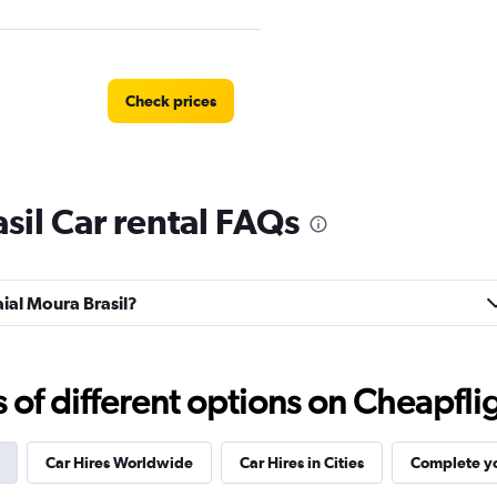
Check prices
sil Car rental FAQs
Check prices
aial Moura Brasil?
f different options on Cheapfligh
Check prices
Car Hires Worldwide
Car Hires in Cities
Complete yo