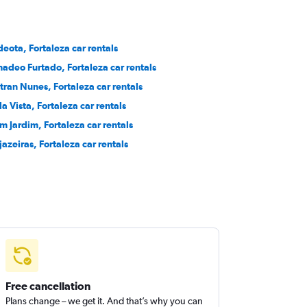
deota, Fortaleza car rentals
adeo Furtado, Fortaleza car rentals
tran Nunes, Fortaleza car rentals
la Vista, Fortaleza car rentals
m Jardim, Fortaleza car rentals
jazeiras, Fortaleza car rentals
Free cancellation
Plans change – we get it. And that’s why you can