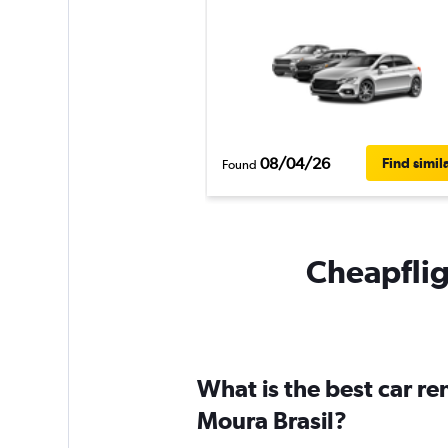
08/04/26
Find simil
Found
Cheapfligh
What is the best car re
Moura Brasil?