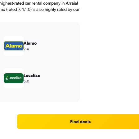
ighest-rated car rental company in Arraial
mo (rated 7.4/10) is also highly rated by our
Alamo
7.4
Localiza
5.0
Find deals