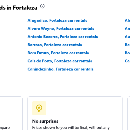
s in Fortaleza
Alagadico, Fortaleza car rentals
Al
Check prices
s
Alvaro Weyne, Fortaleza car rentals
Am
Antonio Bezerra, Fortaleza car rentals
Au
Barroso, Fortaleza car rentals
Be
Bom Futuro, Fortaleza car rentals
Bo
Check prices
Cais do Porto, Fortaleza car rentals
Ca
Canindezinho, Fortaleza car rentals
No surprises
ompare
Prices shown to you will be final, without any