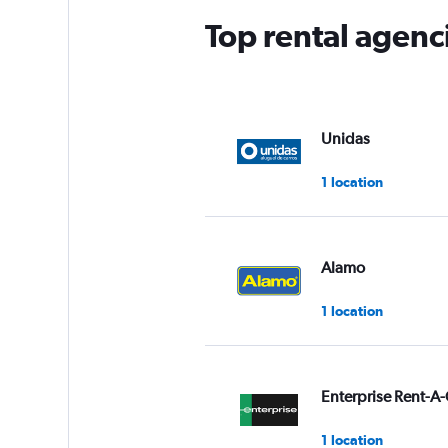
Top rental agenci
Unidas
1 location
Alamo
1 location
Enterprise Rent-A-
1 location