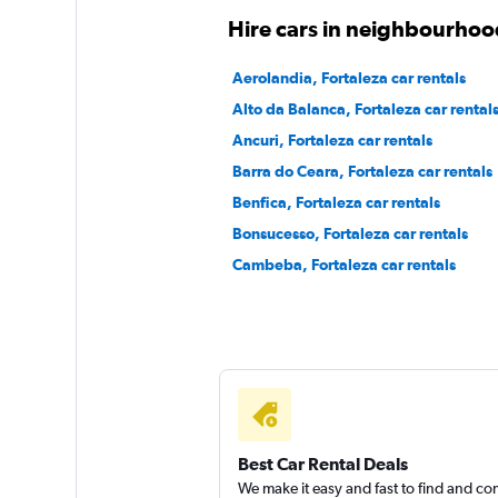
Hire cars in neighbourhood
Firefly
Aerolandia, Fortaleza car rentals
Alto da Balanca, Fortaleza car rental
1 location
Ancuri, Fortaleza car rentals
Barra do Ceara, Fortaleza car rentals
Benfica, Fortaleza car rentals
Sixt
Bonsucesso, Fortaleza car rentals
1 location
Cambeba, Fortaleza car rentals
Best Car Rental Deals
We make it easy and fast to find and c