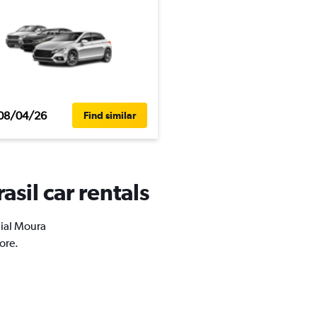
08/04/26
Find similar
asil car rentals
aial Moura
ore.