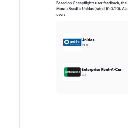
Based on Cheapflights user feedback, the h
Moura Brasil is Unidas (rated 10.0/10). Ala
users.
Unidas
10.0
Enterprise Rent-A-Car
7.3