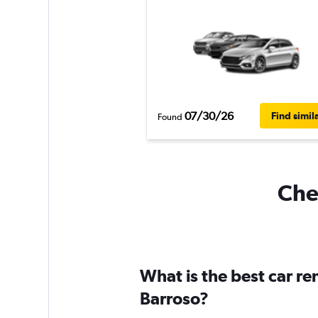
07/30/26
Find simil
Found
Chea
What is the best car r
Barroso?