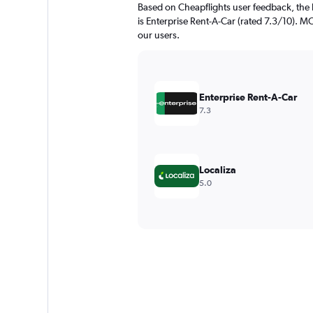
Based on Cheapflights user feedback, the 
is Enterprise Rent-A-Car (rated 7.3/10). MO
our users.
Enterprise Rent-A-Car
7.3
Localiza
5.0