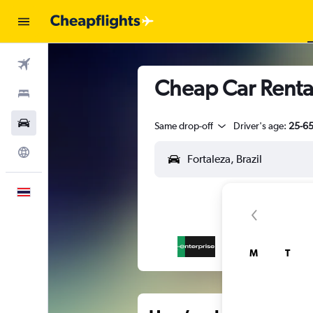
Flights
Cheap Car Rental
Stays
Car Rental
Same drop-off
Driver's age:
25-6
Explore
English
M
T