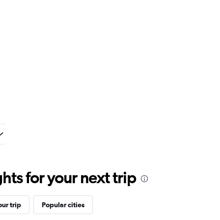
ts for your next trip
ur trip
Popular cities