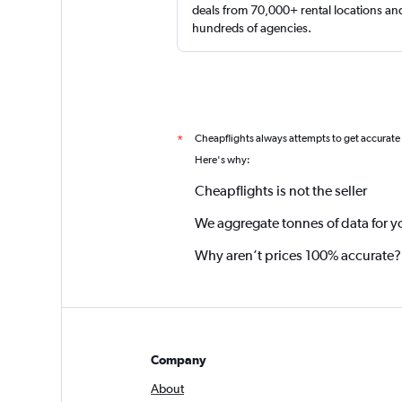
deals from 70,000+ rental locations an
hundreds of agencies.
Cheapflights always attempts to get accurate
*
Here's why:
Cheapflights is not the seller
We aggregate tonnes of data for y
Why aren’t prices 100% accurate?
Company
About