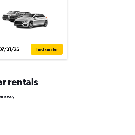
07/31/26
Find similar
r rentals
Barroso,
.