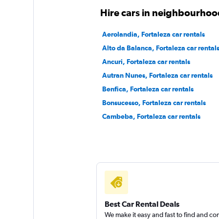
1 location
Hire cars in neighbourhood
Aerolandia, Fortaleza car rentals
Alto da Balanca, Fortaleza car rental
Yes Rent A Car
Ancuri, Fortaleza car rentals
2 locations
Autran Nunes, Fortaleza car rentals
Benfica, Fortaleza car rentals
Bonsucesso, Fortaleza car rentals
F3 Rent a Car
Cambeba, Fortaleza car rentals
1 location
Best Car Rental Deals
We make it easy and fast to find and c