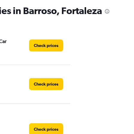
es in Barroso, Fortaleza
Car
Check prices
Check prices
Check prices