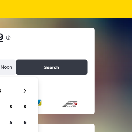
9
Noon
Search
6
S
S
5
6