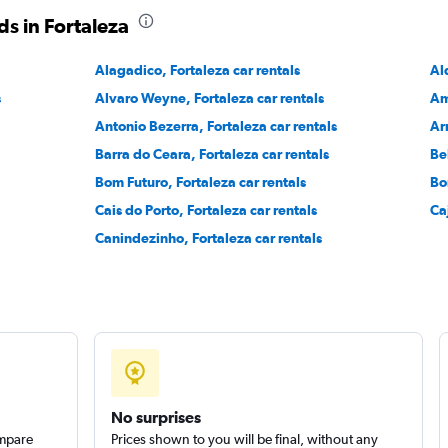
s in Fortaleza
Alagadico, Fortaleza car rentals
Al
s
Alvaro Weyne, Fortaleza car rentals
Am
Check prices
Antonio Bezerra, Fortaleza car rentals
Ar
Barra do Ceara, Fortaleza car rentals
Be
Bom Futuro, Fortaleza car rentals
Bo
Cais do Porto, Fortaleza car rentals
Ca
Canindezinho, Fortaleza car rentals
Check prices
No surprises
ompare
Prices shown to you will be final, without any