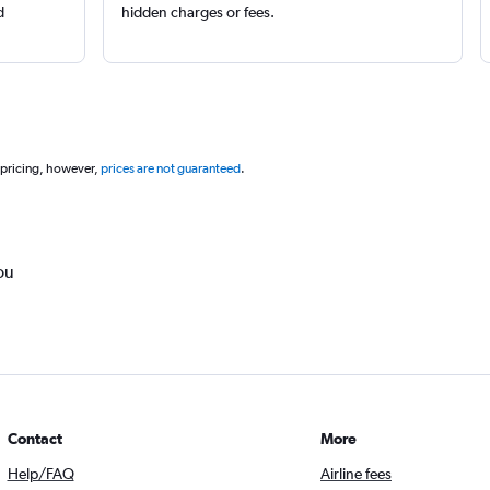
d
hidden charges or fees.
 pricing, however,
prices are not guaranteed
.
ou
Contact
More
Help/FAQ
Airline fees