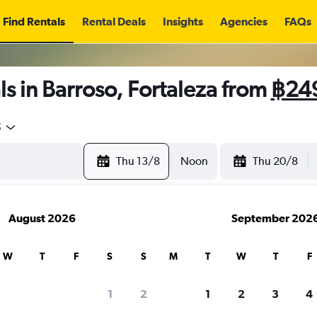
Find Rentals
Rental Deals
Insights
Agencies
FAQs
s in Barroso, Fortaleza from
฿24
5
Thu 13/8
Noon
Thu 20/8
August 2026
September 202
W
T
F
S
S
M
T
W
T
F
1
2
1
2
3
4