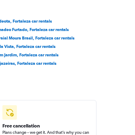
deota, Fortaleza car rentals
adeo Furtado, Fortaleza car rentals
raial Moura Brasil, Fortaleza car rentals
la Vista, Fortaleza car rentals
m Jardim, Fortaleza car rentals
jazeiras, Fortaleza car rentals
Free cancellation
Plans change – we get it. And that’s why you can