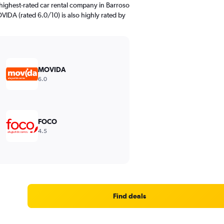
highest-rated car rental company in Barroso
VIDA (rated 6.0/10) is also highly rated by
MOVIDA
6.0
FOCO
4.5
Find deals