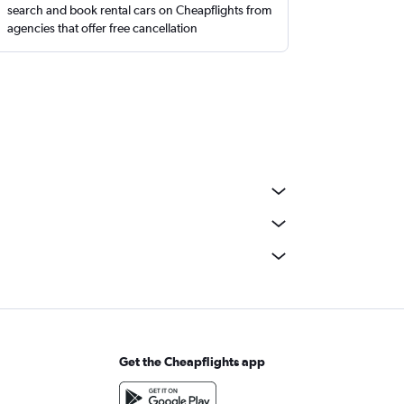
search and book rental cars on Cheapflights from
agencies that offer free cancellation
Get the Cheapflights app