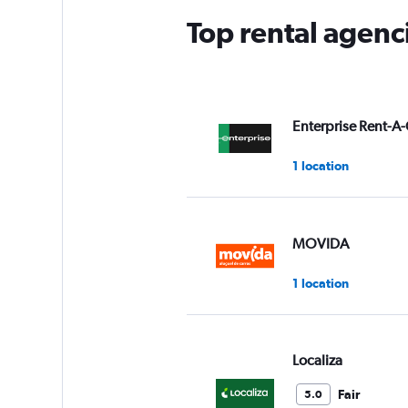
Top rental agenci
Enterprise Rent-A-
1 location
MOVIDA
1 location
Localiza
Fair
5.0