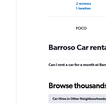
2 reviews
1 location
FOCO
Mediocre
4.5
1 review
Barroso Car rent
1 location
Can I rent a car for a month at Ba
Movicar Rent a Ca
1 location
Browse thousands o
Car Hires in Other Neighbourhoods
National