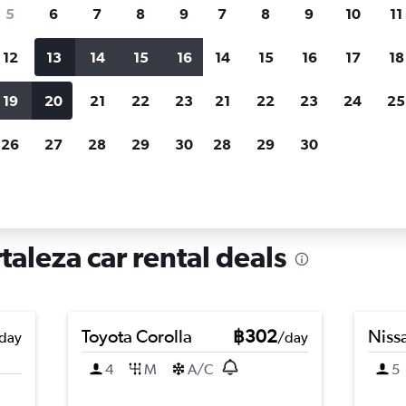
search for rental cars through Cheapfligh
5
6
7
8
9
7
8
9
10
11
12
13
14
15
16
14
15
16
17
18
Customized results
fied
when
Filter by rental agency, car type, price range and
S
19
20
21
22
23
21
22
23
24
25
more.
c
26
27
28
29
30
28
29
30
Car hire in Barroso, Fortaleza
taleza car rental deals
Toyota Corolla
฿302
Nissa
day
/day
4
M
A/C
5