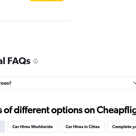
Check prices
al FAQs
rroso?
r
Check prices
f different options on Cheapfligh
Car Hires Worldwide
Car Hires in Cities
Complete yo
Check prices