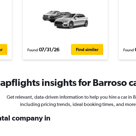
07/31/26
ar
Find similar
Found
Found
pflights insights for Barroso ca
Get relevant, data-driven information to help you hire a car in 
including pricing trends, ideal booking times, and more
ental company in