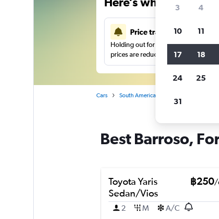
Here’s why our users 
3
4
10
11
Price tracking
Holding out for a great deal?
Get noti
17
18
prices are reduced.
24
25
Cars
South America
Brazil
Fortaleza
31
Best Barroso, For
Toyota Yaris
฿250
/
Sedan/Vios
2
M
A/C