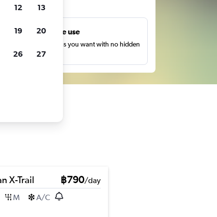
ts
12
13
19
20
Unlimited free use
earch as many times as you want with no hidden
26
27
harges or fees.
n X-Trail
฿790
/day
M
A/C