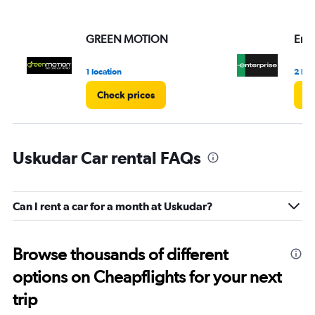
values.
Range:
GREEN MOTION
Ente
0
to
3.
1 location
2 loc
Check prices
Ch
Uskudar Car rental FAQs
Can I rent a car for a month at Uskudar?
Browse thousands of different
options on Cheapflights for your next
trip