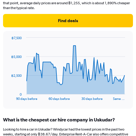
that point, average daily prices are around ฿1,255, which is about 1,890% cheaper
than the typical rate.
Find deals
฿7,500
Chart
Chart
graphic.
with
91
฿5,000
data
points.
The
฿2,500
chart
has
1
0
X
End
90 days before
60 days before
30 days before
Same …
of
axis
interactive
displaying
chart
categories.
What is the cheapest car hire company in Uskudar?
Range:
91
Looking to hire a car in Uskudar? Windycar had the lowest prices in the past two
categories.
weeks, starting at only ฿38.67/day. Enterprise Rent-A-Car also offers competitive