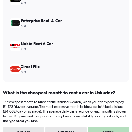
Y
9.0
axis
displaying
values.
Enterprise Rent-A-Car
Range:
5.9
0
to
3816.
Nokta Rent A Car
2.0
Ziraat Filo
0.0
What is the cheapest month to rent a car in Uskudar?
The cheapest month to hire a car in Uskudar is March, when you can expect to pay
฿1,123/day on average. The most expensive month to hire a car in Uskudar is June
(฿4,062/day on average). The average daily car hire price for each month is shown
below. Keep in mind that prices will vary based on availability, when you book, and
the type of car you hire.