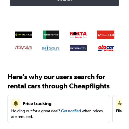
Here’s why our users search for
rental cars through Cheapflights
Price tracking
Holding out for a great deal?
Get notified
when prices
Filter 
are reduced.