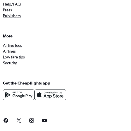
Help/FAQ
Press
Publishers
More
Airline fees
Airlines
Low fare tips
Security
Get the Cheapflights app