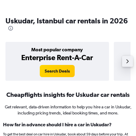
Uskudar, Istanbul car rentals in 2026
Most popular company
Enterprise Rent-A-Car
Search Deals
Cheapflights insights for Uskudar car rentals
Get relevant, data-driven information to help you hire a car in Uskudar,
including pricing trends, ideal booking times, and more.
How far in advance should I hire a car in Uskudar?
To get the best deal on car hire in Uskudar, book about 59 days before your trip. At