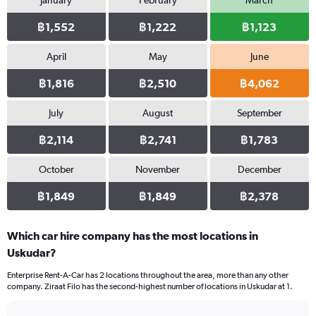
January
February
March
฿1,552
฿1,222
฿1,123
April
May
June
฿1,816
฿2,510
฿4,062
July
August
September
฿2,114
฿2,741
฿1,783
October
November
December
฿1,849
฿1,849
฿2,378
Which car hire company has the most locations in
Uskudar?
Enterprise Rent-A-Car has 2 locations throughout the area, more than any other
company. Ziraat Filo has the second-highest number of locations in Uskudar at 1.