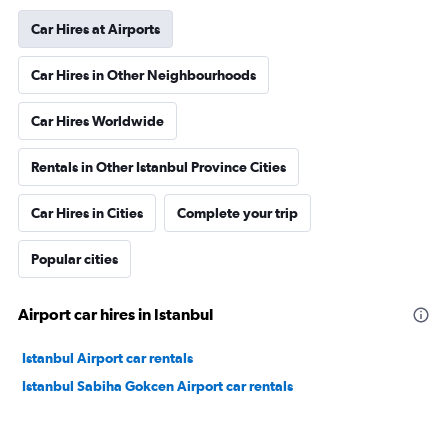
Car Hires at Airports
Car Hires in Other Neighbourhoods
Car Hires Worldwide
Rentals in Other Istanbul Province Cities
Car Hires in Cities
Complete your trip
Popular cities
Airport car hires in Istanbul
Istanbul Airport car rentals
Istanbul Sabiha Gokcen Airport car rentals