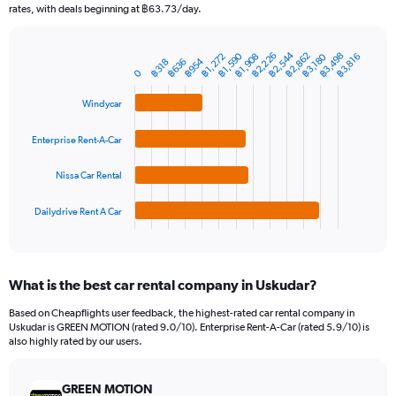
The
rates, with deals beginning at ฿63.73/day.
chart
has
฿2,544
1
฿2,226
฿1,590
฿3,498
฿2,862
฿1,272
฿3,180
฿1,908
฿3,816
฿954
฿636
฿318
Bar
Chart
Y
0
graphic.
chart
axis
with
Windycar
4
displaying
bars.
values.
Range:
Enterprise Rent-A-Car
The
0
chart
to
Nissa Car Rental
has
7500.
1
Dailydrive Rent A Car
X
End
of
axis
interactive
displaying
chart
categories.
What is the best car rental company in Uskudar?
Range:
4
Based on Cheapflights user feedback, the highest-rated car rental company in
categories.
Uskudar is GREEN MOTION (rated 9.0/10). Enterprise Rent-A-Car (rated 5.9/10) is
The
also highly rated by our users.
chart
has
GREEN MOTION
1