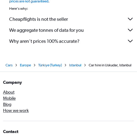
prices are not guaranteed
.
Here's why:
Cheapflights is not the seller
We aggregate tonnes of data for you
Why aren’t prices 100% accurate?
Cars
Europe
Türkiye (Turkey)
Istanbul
Car hire in Uskudar, Istanbul
Company
About
Mobile
Blog
How we work
Contact