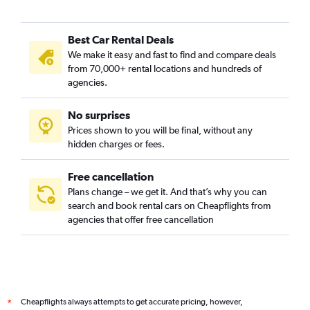
Best Car Rental Deals
We make it easy and fast to find and compare deals
from 70,000+ rental locations and hundreds of
agencies.
No surprises
Prices shown to you will be final, without any
hidden charges or fees.
Free cancellation
Plans change – we get it. And that’s why you can
search and book rental cars on Cheapflights from
agencies that offer free cancellation
Cheapflights always attempts to get accurate pricing, however,
*