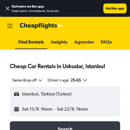
Get more on the app
.
Get the app
Faster search, more features, fewer ads.
Find Rentals
Insights
Agencies
FAQs
Cheap Car Rentals in Uskudar, Istanbul
Same drop-off
Driver's age:
25-65
Istanbul, Türkiye (Turkey)
Sat 15/8
Noon
-
Sat 22/8
Noon
Search