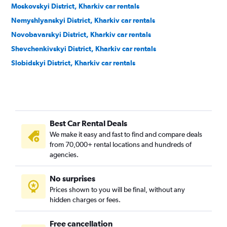
Moskovskyi District, Kharkiv car rentals
Nemyshlyanskyi District, Kharkiv car rentals
Novobavarskyi District, Kharkiv car rentals
Shevchenkivskyi District, Kharkiv car rentals
Slobidskyi District, Kharkiv car rentals
Best Car Rental Deals
We make it easy and fast to find and compare deals
from 70,000+ rental locations and hundreds of
agencies.
No surprises
Prices shown to you will be final, without any
hidden charges or fees.
Free cancellation