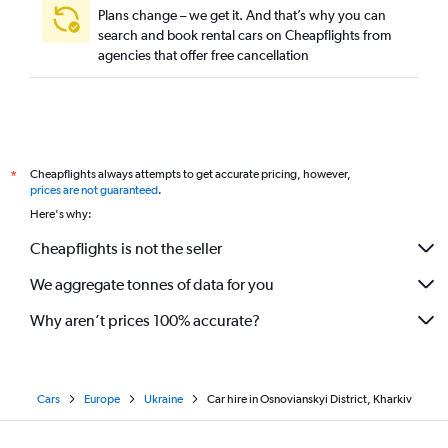
Plans change – we get it. And that’s why you can
search and book rental cars on Cheapflights from
agencies that offer free cancellation
Cheapflights always attempts to get accurate pricing, however,
*
prices are not guaranteed
.
Here's why:
Cheapflights is not the seller
We aggregate tonnes of data for you
Why aren’t prices 100% accurate?
Cars
Europe
Ukraine
Car hire in Osnovianskyi District, Kharkiv