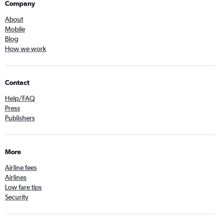
Company
About
Mobile
Blog
How we work
Contact
Help/FAQ
Press
Publishers
More
Airline fees
Airlines
Low fare tips
Security