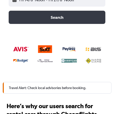
Search
Travel Alert: Check local advisories before booking.
Here’s why our users search for