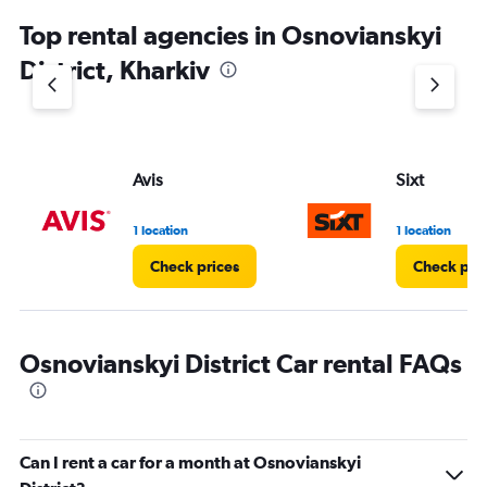
Top rental agencies in Osnovianskyi
District, Kharkiv
Avis
Sixt
1 location
1 location
Check prices
Check pri
Osnovianskyi District Car rental FAQs
Can I rent a car for a month at Osnovianskyi