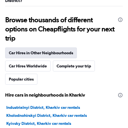
District?
Browse thousands of different
options on Cheapflights for your next
trip
Car Hires in Other Neighbourhoods
Car Hires Worldwide
Complete your trip
Popular cities
Hire cars in neighbourhoods in Kharkiv
Industrialnyi District, Kharkiv car rentals
Kholodnohirskyi District, Kharkiv car rentals
Kyivsky District, Kharkiv car rentals