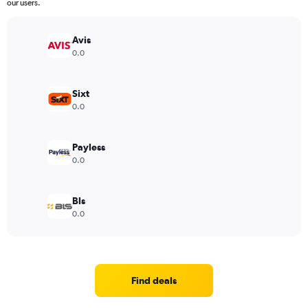
our users.
Avis
0.0
Sixt
0.0
Payless
0.0
Bls
0.0
Find deals