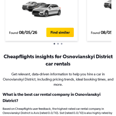
08/05/26
08/05/
Find similar
Found
Found
Cheapflights insights for Osnovianskyi District
car rentals
Get relevant, data-driven information to help you hire a car in
Osnovianskyi District, including pricing trends, ideal booking times, and
more.
What is the best car rental company in Osnovianskyi
District?
Based on Cheapflights user feedback, the highest-rated car rental company in
Osnovianskyi District is Avis (rated 0.0/10). Sixt (rated 0.0/10) is also highly rated by