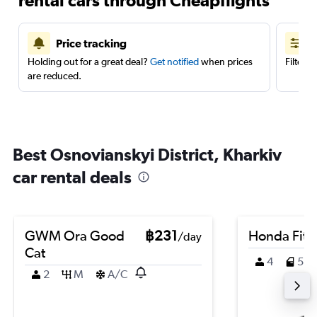
rental cars through Cheapflights
Price tracking
Holding out for a great deal?
Get notified
when prices
Filter 
are reduced.
Best Osnovianskyi District, Kharkiv
car rental deals
GWM Ora Good
฿231
Honda Fit
/day
Cat
4
5
2
M
A/C