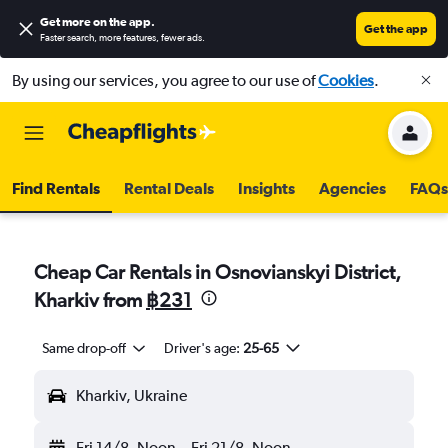
Get more on the app
.
Get the app
Faster search, more features, fewer ads.
By using our services, you agree to our use of
Cookies
.
Find Rentals
Rental Deals
Insights
Agencies
FAQs
Cheap Car Rentals in Osnovianskyi District,
Kharkiv from
฿231
Same drop-off
Driver's age:
25-65
Kharkiv, Ukraine
Fri 14/8
Noon
-
Fri 21/8
Noon