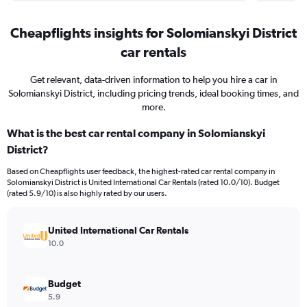
Cheapflights insights for Solomianskyi District
car rentals
Get relevant, data-driven information to help you hire a car in
Solomianskyi District, including pricing trends, ideal booking times, and
more.
What is the best car rental company in Solomianskyi
District?
Based on Cheapflights user feedback, the highest-rated car rental company in
Solomianskyi District is United International Car Rentals (rated 10.0/10). Budget
(rated 5.9/10) is also highly rated by our users.
United International Car Rentals
10.0
Budget
5.9