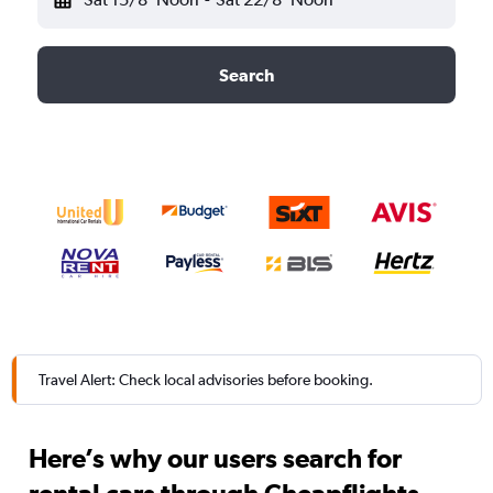
Search
Travel Alert: Check local advisories before booking.
Here’s why our users search for