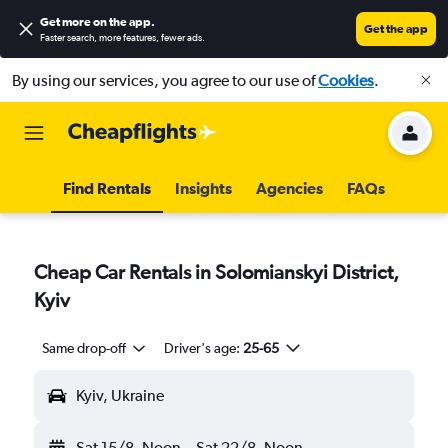
Get more on the app
.
Get the app
Faster search, more features, fewer ads.
By using our services, you agree to our use of
Cookies
.
Find Rentals
Insights
Agencies
FAQs
Cheap Car Rentals in Solomianskyi District,
Kyiv
Same drop-off
Driver's age:
25-65
Kyiv, Ukraine
Sat 15/8
Noon
-
Sat 22/8
Noon