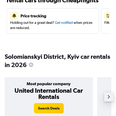
rental cars through Cheapflights
Price tracking
Holding out for a great deal?
Get notified
when prices
Filter 
are reduced.
Solomianskyi District, Kyiv car rentals
in 2026
Most popular company
United International Car
Rentals
Search Deals