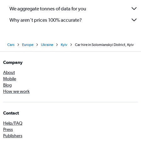
We aggregate tonnes of data for you
Why aren’t prices 100% accurate?
Cars
Europe
Ukraine
Kyiv
Car hire in Solomianskyi District, Kyiv
Company
About
Mobile
Blog
How we work
Contact
Help/FAQ
Press
Publishers