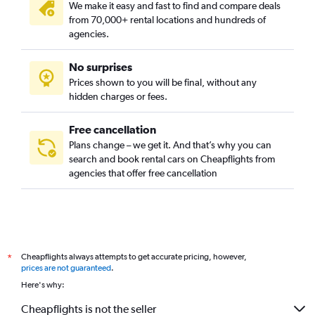
We make it easy and fast to find and compare deals
from 70,000+ rental locations and hundreds of
agencies.
No surprises
Prices shown to you will be final, without any
hidden charges or fees.
Free cancellation
Plans change – we get it. And that’s why you can
search and book rental cars on Cheapflights from
agencies that offer free cancellation
Cheapflights always attempts to get accurate pricing, however,
*
prices are not guaranteed
.
Here's why:
Cheapflights is not the seller