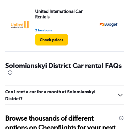
United International Car
Bu
Rentals
2 locations
1 l
Check prices
Solomianskyi District Car rental FAQs
Can I rent a car for a month at Solomianskyi
District?
Browse thousands of different
options on Cheapflights for your next