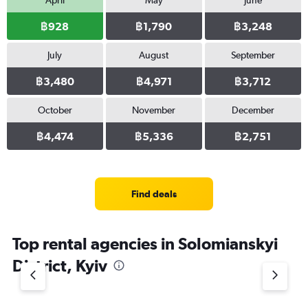
April
May
June
฿928
฿1,790
฿3,248
July
August
September
฿3,480
฿4,971
฿3,712
October
November
December
฿4,474
฿5,336
฿2,751
Find deals
Top rental agencies in Solomianskyi
District, Kyiv