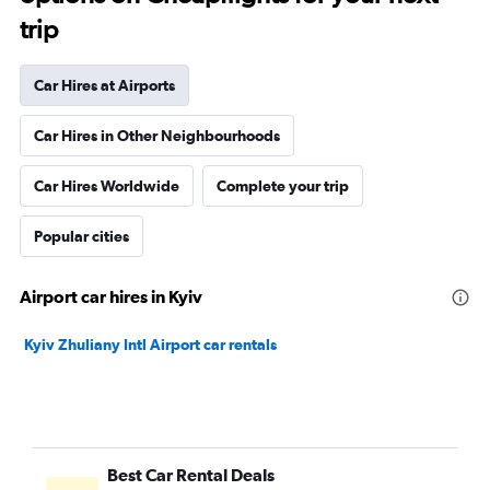
trip
Car Hires at Airports
Car Hires in Other Neighbourhoods
Car Hires Worldwide
Complete your trip
Popular cities
Airport car hires in Kyiv
Kyiv Zhuliany Intl Airport car rentals
Best Car Rental Deals