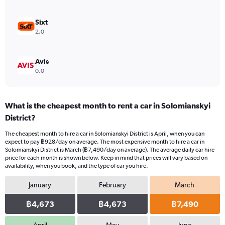
Sixt
2.0
Avis
0.0
What is the cheapest month to rent a car in Solomianskyi
District?
The cheapest month to hire a car in Solomianskyi District is April, when you can
expect to pay ฿928/day on average. The most expensive month to hire a car in
Solomianskyi District is March (฿7,490/day on average). The average daily car hire
price for each month is shown below. Keep in mind that prices will vary based on
availability, when you book, and the type of car you hire.
January
February
March
฿4,673
฿4,673
฿7,490