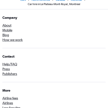
Car hire in Le Plateau-Mont-Royal, Montreal
Company
About
Mobile
Blog
How we work
Contact
Help/FAQ
Press
Publishers
More
Airline fees
Airlines
Low fare tips