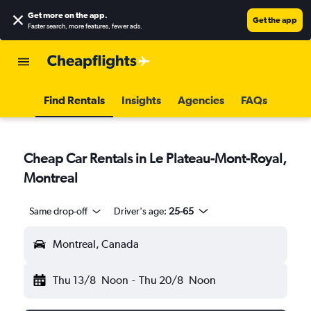
Get more on the app
.
Get the app
Faster search, more features, fewer ads.
Find Rentals
Insights
Agencies
FAQs
Cheap Car Rentals in Le Plateau-Mont-Royal,
Montreal
Same drop-off
Driver's age:
25-65
Montreal, Canada
Thu 13/8
Noon
-
Thu 20/8
Noon