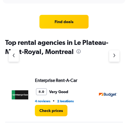
interactive
displaying
chart
categories.
Range:
4
Find deals
categories.
The
chart
Top rental agencies in Le Plateau-
has
1
Mont-Royal, Montreal
Y
axis
displaying
values.
Range:
Enterprise Rent-A-Car
Bu
0
to
3.
Very Good
8.0
•
4 reviews
2 locations
1 l
Check prices