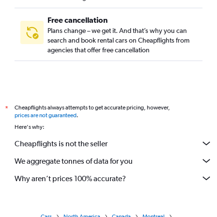
Free cancellation
Plans change – we get it. And that’s why you can
search and book rental cars on Cheapflights from
agencies that offer free cancellation
Cheapflights always attempts to get accurate pricing, however,
*
prices are not guaranteed
.
Here's why:
Cheapflights is not the seller
We aggregate tonnes of data for you
Why aren’t prices 100% accurate?
Cars
North America
Canada
Montreal