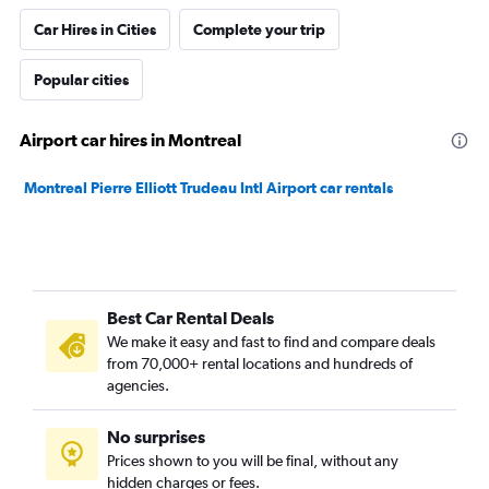
Car Hires in Cities
Complete your trip
Popular cities
Airport car hires in Montreal
Montreal Pierre Elliott Trudeau Intl Airport car rentals
Best Car Rental Deals
We make it easy and fast to find and compare deals
from 70,000+ rental locations and hundreds of
agencies.
No surprises
Prices shown to you will be final, without any
hidden charges or fees.