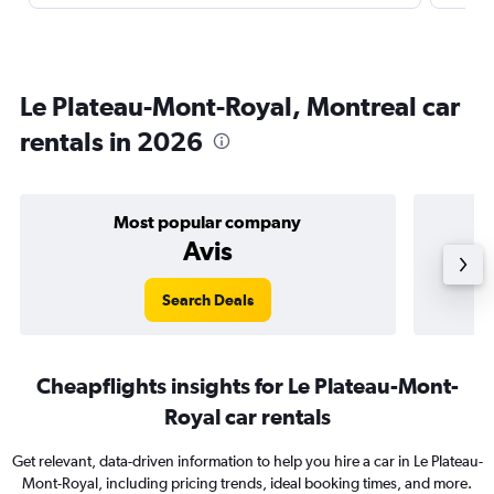
Le Plateau-Mont-Royal, Montreal car
rentals in 2026
Most popular company
Avis
Search Deals
Cheapflights insights for Le Plateau-Mont-
Royal car rentals
Get relevant, data-driven information to help you hire a car in Le Plateau-
Mont-Royal, including pricing trends, ideal booking times, and more.