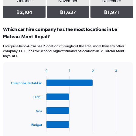
October
November
December
฿2,104
฿1,637
฿1,971
Which car hire company has the most locations in Le
Plateau-Mont-Royal?
Enterprise Rent-A-Car has 2 locations throughout the area, more than any other
company. FLEET has the second-highest number of locations in Le Plateau-Mont-
Royal at 1.
0
1
2
3
Bar
Chart
graphic.
chart
Enterprise Rent-A-Car
with
4
bars.
FLEET
The
Avis
chart
has
1
Budget
X
End
of
axis