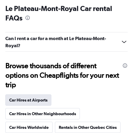
Le Plateau-Mont-Royal Car rental
FAQs
Can I rent a car for a month at Le Plateau-Mont-
Royal?
Browse thousands of different
options on Cheapflights for your next
trip
Car Hires at Airports
Car Hires in Other Neighbourhoods
Car Hires Worldwide
Rentals in Other Quebec Cities