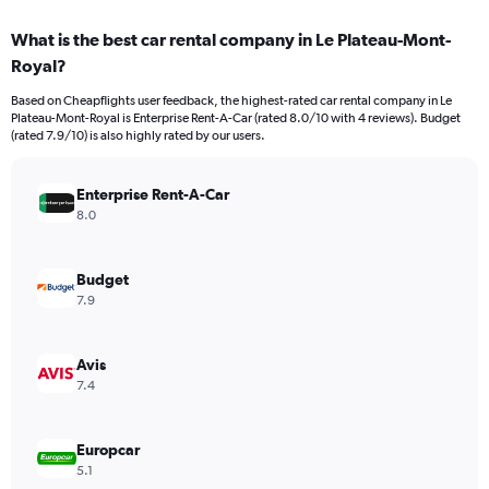
displaying
chart
categories.
What is the best car rental company in Le Plateau-Mont-
Range:
Royal?
91
categories.
Based on Cheapflights user feedback, the highest-rated car rental company in Le
The
Plateau-Mont-Royal is Enterprise Rent-A-Car (rated 8.0/10 with 4 reviews). Budget
chart
(rated 7.9/10) is also highly rated by our users.
has
1
Y
Enterprise Rent-A-Car
axis
8.0
displaying
values.
Range:
Budget
0
7.9
to
6000.
Avis
7.4
Europcar
5.1