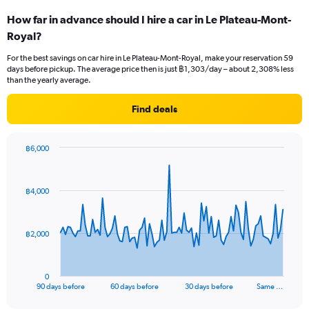
How far in advance should I hire a car in Le Plateau-Mont-
Royal?
For the best savings on car hire in Le Plateau-Mont-Royal, make your reservation 59
days before pickup. The average price then is just ฿1,303/day – about 2,308% less
than the yearly average.
Find deals
฿6,000
Chart
Chart
graphic.
with
91
฿4,000
data
points.
The
฿2,000
chart
has
1
0
X
End
90 days before
60 days before
30 days before
Same …
of
axis
interactive