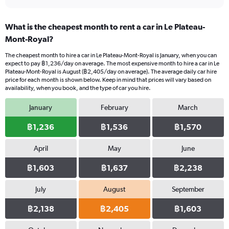
What is the cheapest month to rent a car in Le Plateau-
Mont-Royal?
The cheapest month to hire a car in Le Plateau-Mont-Royal is January, when you can
expect to pay ฿1,236/day on average. The most expensive month to hire a car in Le
Plateau-Mont-Royal is August (฿2,405/day on average). The average daily car hire
price for each month is shown below. Keep in mind that prices will vary based on
availability, when you book, and the type of car you hire.
January
February
March
฿1,236
฿1,536
฿1,570
April
May
June
฿1,603
฿1,637
฿2,238
July
August
September
฿2,138
฿2,405
฿1,603