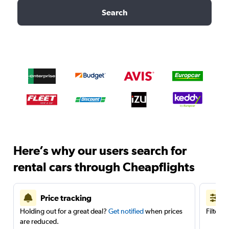
Search
Here’s why our users search for
rental cars through Cheapflights
Price tracking
Holding out for a great deal?
Get notified
when prices
Filter 
are reduced.