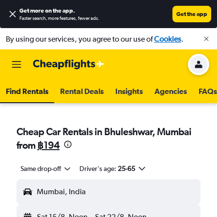
Get more on the app
.
Get the app
Faster search, more features, fewer ads.
By using our services, you agree to our use of
Cookies
.
Find Rentals
Rental Deals
Insights
Agencies
FAQs
Cheap Car Rentals in Bhuleshwar, Mumbai
from
฿194
Same drop-off
Driver's age:
25-65
Mumbai, India
Sat 15/8
Noon
-
Sat 22/8
Noon