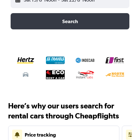
Search
Here’s why our users search for
rental cars through Cheapflights
Price tracking