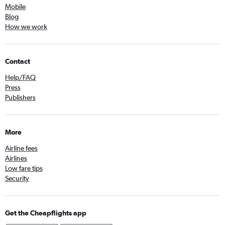
Mobile
Blog
How we work
Contact
Help/FAQ
Press
Publishers
More
Airline fees
Airlines
Low fare tips
Security
Get the Cheapflights app