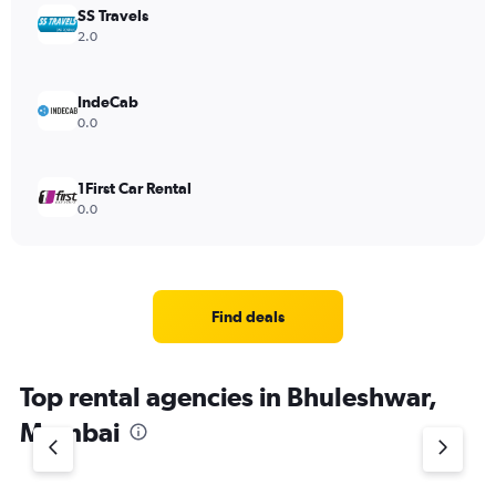
SS Travels
2.0
IndeCab
0.0
1First Car Rental
0.0
Find deals
Top rental agencies in Bhuleshwar,
Mumbai