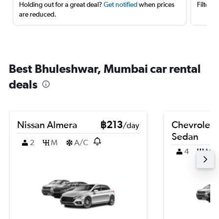
Holding out for a great deal?
Get notified
when prices
Filter 
are reduced.
Best Bhuleshwar, Mumbai car rental
deals
Nissan Almera
฿213
Chevrolet 
/day
Sedan
2
M
A/C
4
M