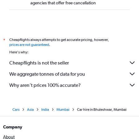
agencies that offer free cancellation
Cheapflights always attempts to get accurate pricing, however,
*
prices are not guaranteed
.
Here's why:
Cheapflights is not the seller
We aggregate tonnes of data for you
Why aren’t prices 100% accurate?
Cars
Asia
India
Mumbai
Car hire in Bhuleshwar, Mumbai
Company
About