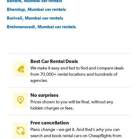
Bandra, Mumbai car rentals
Bhandup, Mumbai car rentals
Borivali, Mumbai car rentals
Brahmanwadi, Mumbai car rentals
Byculla, Mumbai car rentals
Chembur, Mumbai car rentals
Chhatrapati Shivaji Terminus Area, Mumbai car rentals
Best Car Rental Deals
Churchgate, Mumbai car rentals
We make it easy and fast to find and compare deals
Colaba, Mumbai car rentals
from 70,000+ rental locations and hundreds of
Cumballa Hill, Mumbai car rentals
agencies.
Dadar, Mumbai car rentals
No surprises
Dahisar, Mumbai car rentals
Prices shown to you will be final, without any
Dharavi, Mumbai car rentals
hidden charges or fees.
Free cancellation
Plans change – we get it. And that’s why you can
search and book rental cars on Cheapflights from