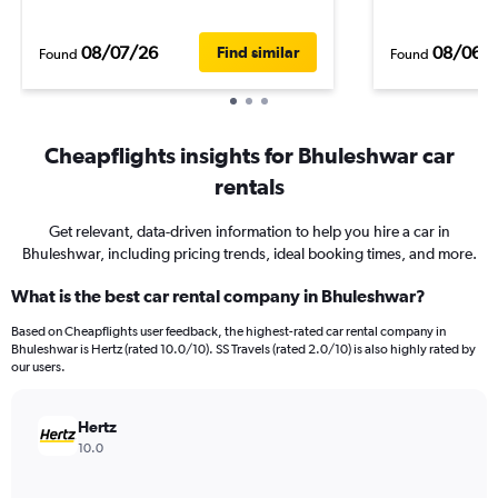
08/07/26
08/06/
Find similar
Found
Found
Cheapflights insights for Bhuleshwar car
rentals
Get relevant, data-driven information to help you hire a car in
Bhuleshwar, including pricing trends, ideal booking times, and more.
What is the best car rental company in Bhuleshwar?
Based on Cheapflights user feedback, the highest-rated car rental company in
Bhuleshwar is Hertz (rated 10.0/10). SS Travels (rated 2.0/10) is also highly rated by
our users.
Hertz
10.0