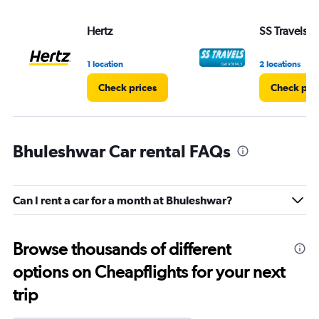
Hertz
SS Travels
1 location
2 locations
Check prices
Check pri
Bhuleshwar Car rental FAQs
Can I rent a car for a month at Bhuleshwar?
Browse thousands of different
options on Cheapflights for your next
trip