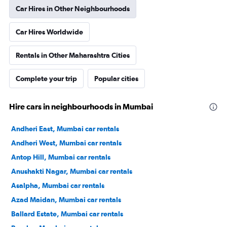
Car Hires in Other Neighbourhoods
Car Hires Worldwide
Rentals in Other Maharashtra Cities
Complete your trip
Popular cities
Hire cars in neighbourhoods in Mumbai
Andheri East, Mumbai car rentals
Andheri West, Mumbai car rentals
Antop Hill, Mumbai car rentals
Anushakti Nagar, Mumbai car rentals
Asalpha, Mumbai car rentals
Azad Maidan, Mumbai car rentals
Ballard Estate, Mumbai car rentals