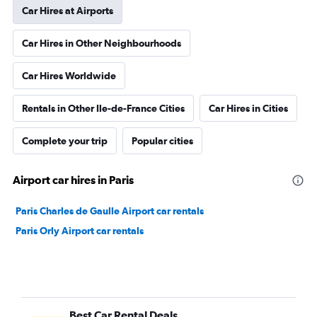
Car Hires at Airports
Car Hires in Other Neighbourhoods
Car Hires Worldwide
Rentals in Other Ile-de-France Cities
Car Hires in Cities
Complete your trip
Popular cities
Airport car hires in Paris
Paris Charles de Gaulle Airport car rentals
Paris Orly Airport car rentals
Best Car Rental Deals