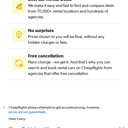
We make it easy and fast to find and compare deals
from 70,000+ rental locations and hundreds of
agencies.
No surprises
Prices shown to you will be final, without any
hidden charges or fees.
Free cancellation
Plans change – we get it. And that’s why you can
search and book rental cars on Cheapflights from
agencies that offer free cancellation
Cheapflights always attempts to get accurate pricing, however,
*
prices are not guaranteed
.
Here's why: