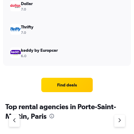
Dollar
7.0
Thrifty
7.0
keddy by Europcar
6.0
Find deals
Top rental agencies in Porte-Saint-
Martin, Paris