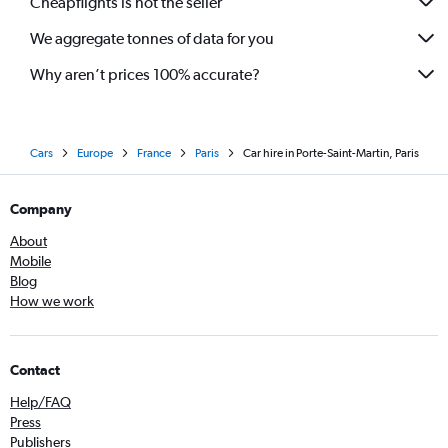
Cheapflights is not the seller
We aggregate tonnes of data for you
Why aren’t prices 100% accurate?
Cars
Europe
France
Paris
Car hire in Porte-Saint-Martin, Paris
Company
About
Mobile
Blog
How we work
Contact
Help/FAQ
Press
Publishers