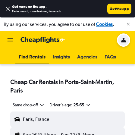
Get more on the app
.
Get the app
Faster search, more features, fewer ads.
By using our services, you agree to our use of
Cookies
.
Find Rentals
Insights
Agencies
FAQs
Cheap Car Rentals in Porte-Saint-Martin,
Paris
Same drop-off
Driver's age:
25-65
Paris, France
Sun 16/8
Noon
-
Sun 23/8
Noon