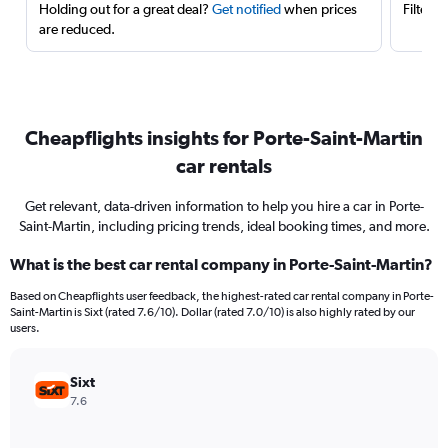
Holding out for a great deal?
Get notified
when prices
Filter 
are reduced.
Cheapflights insights for Porte-Saint-Martin
car rentals
Get relevant, data-driven information to help you hire a car in Porte-
Saint-Martin, including pricing trends, ideal booking times, and more.
What is the best car rental company in Porte-Saint-Martin?
Based on Cheapflights user feedback, the highest-rated car rental company in Porte-
Saint-Martin is Sixt (rated 7.6/10). Dollar (rated 7.0/10) is also highly rated by our
users.
Sixt
7.6