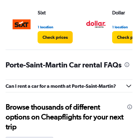
Sixt
Dollar
1 location
1 location
Check prices
Check pri
Porte-Saint-Martin Car rental FAQs
Can I rent a car for a month at Porte-Saint-Martin?
Browse thousands of different
options on Cheapflights for your next
trip