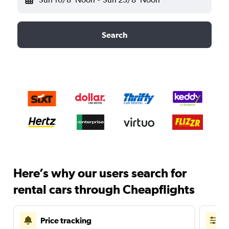
Search
Here’s why our users search for
rental cars through Cheapflights
Price tracking