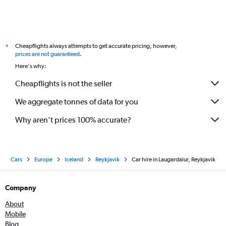
Cheapflights always attempts to get accurate pricing, however,
*
prices are not guaranteed
.
Here's why:
Cheapflights is not the seller
We aggregate tonnes of data for you
Why aren’t prices 100% accurate?
Cars
Europe
Iceland
Reykjavik
Car hire in Laugardalur, Reykjavik
Company
About
Mobile
Blog