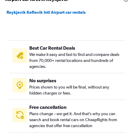
Reykjavik Keflavik Intl Airport car rentals
Best Car Rental Deals
We make it easy and fast to find and compare deals
from 70,000+ rental locations and hundreds of
agencies.
No surprises
Prices shown to you will be final, without any
hidden charges or fees.
Free cancellation
Plans change – we get it. And that’s why you can
search and book rental cars on Cheapflights from
agencies that offer free cancellation