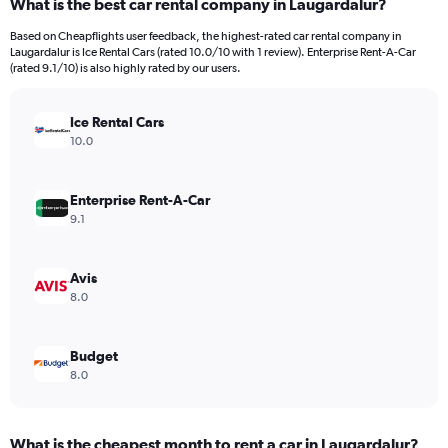
What is the best car rental company in Laugardalur?
Range:
91
Based on Cheapflights user feedback, the highest-rated car rental company in
categories.
Laugardalur is Ice Rental Cars (rated 10.0/10 with 1 review). Enterprise Rent-A-Car
The
(rated 9.1/10) is also highly rated by our users.
chart
has
Ice Rental Cars
1
Y
10.0
axis
displaying
values.
Enterprise Rent-A-Car
Range:
9.1
0
to
7500.
Avis
8.0
Budget
8.0
What is the cheapest month to rent a car in Laugardalur?