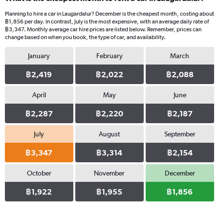
Planning to hire a car in Laugardalur? December is the cheapest month, costing about
฿1,856 per day. In contrast, July is the most expensive, with an average daily rate of
฿3,347. Monthly average car hire prices are listed below. Remember, prices can
change based on when you book, the type of car, and availability.
January
February
March
฿2,419
฿2,022
฿2,088
April
May
June
฿2,287
฿2,220
฿2,187
July
August
September
฿3,347
฿3,314
฿2,154
October
November
December
฿1,922
฿1,955
฿1,856