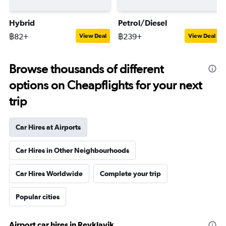
Hybrid
Petrol/Diesel
฿82+
฿239+
View Deal
View Deal
Browse thousands of different
options on Cheapflights for your next
trip
Car Hires at Airports
Car Hires in Other Neighbourhoods
Car Hires Worldwide
Complete your trip
Popular cities
Airport car hires in Reykjavik