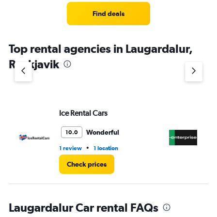
Find deals
Top rental agencies in Laugardalur,
Reykjavik
Ice Rental Cars
En
Wonderful
10.0
•
1 review
1 location
1 l
Check prices
Laugardalur Car rental FAQs