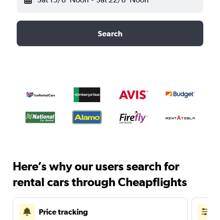
Search
Here’s why our users search for
rental cars through Cheapflights
Price tracking