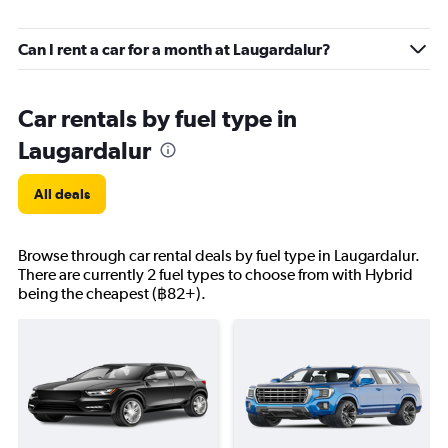
Can I rent a car for a month at Laugardalur?
Car rentals by fuel type in
Laugardalur
All deals
Browse through car rental deals by fuel type in Laugardalur.
There are currently 2 fuel types to choose from with Hybrid
being the cheapest (฿82+).