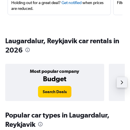
Holding out for a great deal?
Get notified
when prices
Filter 
are reduced.
Laugardalur, Reykjavik car rentals in
2026
Most popular company
Budget
Search Deals
Popular car types in Laugardalur,
Reykjavik