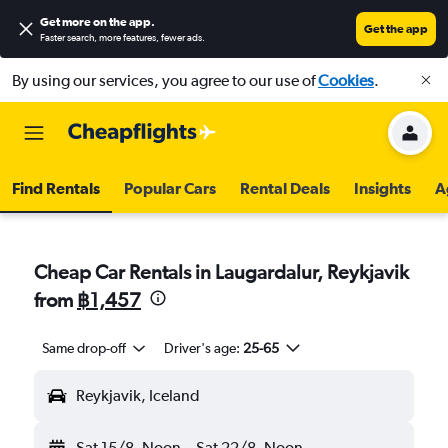
Get more on the app
.
Get the app
Faster search, more features, fewer ads.
By using our services, you agree to our use of
Cookies
.
Find Rentals
Popular Cars
Rental Deals
Insights
A
Cheap Car Rentals in Laugardalur, Reykjavik
from
฿1,457
Same drop-off
Driver's age:
25-65
Reykjavik, Iceland
Sat 15/8
Noon
-
Sat 22/8
Noon