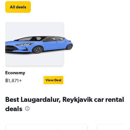
All deals
Economy
฿1,871+
View Deal
Best Laugardalur, Reykjavik car rental
deals