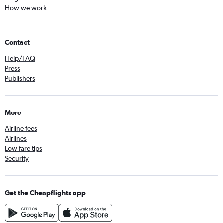
How we work
Contact
Help/FAQ
Press
Publishers
More
Airline fees
Airlines
Low fare tips
Security
Get the Cheapflights app