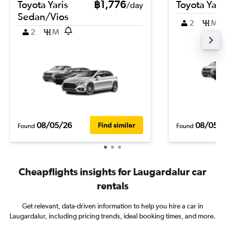
Toyota Yaris
฿1,776
Toyota Yari
/day
Sedan/Vios
2
M
2
M
08/05/26
08/05/
Find similar
Found
Found
Cheapflights insights for Laugardalur car
rentals
Get relevant, data-driven information to help you hire a car in
Laugardalur, including pricing trends, ideal booking times, and more.