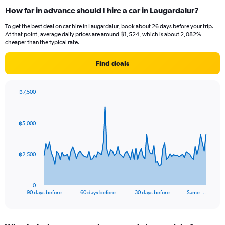
How far in advance should I hire a car in Laugardalur?
To get the best deal on car hire in Laugardalur, book about 26 days before your trip.
At that point, average daily prices are around ฿1,524, which is about 2,082%
cheaper than the typical rate.
Find deals
฿7,500
Chart
Chart
graphic.
with
91
฿5,000
data
points.
The
฿2,500
chart
has
1
0
X
End
90 days before
60 days before
30 days before
Same …
of
axis
interactive
displaying
chart
categories.