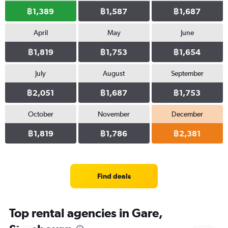
฿1,389
฿1,587
฿1,687
April
May
June
฿1,819
฿1,753
฿1,654
July
August
September
฿2,051
฿1,687
฿1,753
October
November
December
฿1,819
฿1,786
฿2,381
Find deals
Top rental agencies in Gare,