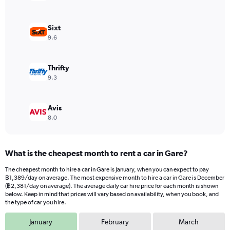
Y
axis
displaying
Sixt
values.
9.6
Range:
0
to
Thrifty
1080.
9.3
Avis
8.0
What is the cheapest month to rent a car in Gare?
The cheapest month to hire a car in Gare is January, when you can expect to pay
฿1,389/day on average. The most expensive month to hire a car in Gare is December
(฿2,381/day on average). The average daily car hire price for each month is shown
below. Keep in mind that prices will vary based on availability, when you book, and
the type of car you hire.
January
February
March