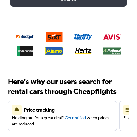
Here’s why our users search for
rental cars through Cheapflights
Price tracking
Holding out for a great deal?
Get notified
when prices
Filter 
are reduced.