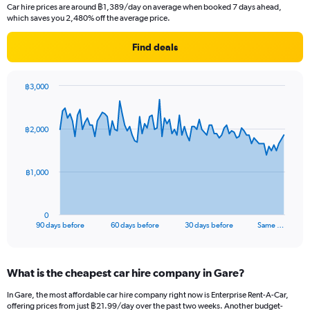
Car hire prices are around ฿1,389/day on average when booked 7 days ahead,
which saves you 2,480% off the average price.
Find deals
฿3,000
Chart
Chart
graphic.
with
91
฿2,000
data
points.
The
฿1,000
chart
has
1
0
X
End
90 days before
60 days before
30 days before
Same …
of
axis
interactive
displaying
chart
categories.
What is the cheapest car hire company in Gare?
Range:
91
In Gare, the most affordable car hire company right now is Enterprise Rent-A-Car,
categories.
offering prices from just ฿21.99/day over the past two weeks. Another budget-