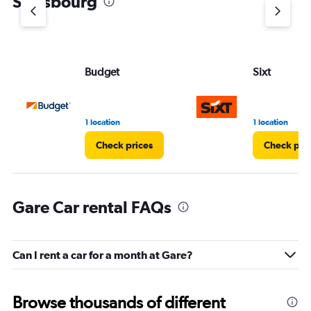
Strasbourg
Budget
Sixt
1 location
1 location
Check prices
Check pri
Gare Car rental FAQs
Can I rent a car for a month at Gare?
Browse thousands of different