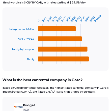
The
friendly choice is SICILY BY CAR , with rates starting at ฿25.59/day.
chart
has
1
฿1,080
฿360
฿630
฿900
฿450
฿720
฿990
฿270
฿540
฿180
฿810
Bar
฿90
Chart
Y
0
graphic.
chart
axis
with
Enterprise Rent-A-Car
4
displaying
bars.
values.
Range:
SICILY BY CAR
The
0
chart
to
keddy by Europcar
has
3000.
1
Thrifty
X
End
of
axis
interactive
displaying
chart
categories.
What is the best car rental company in Gare?
Range:
4
Based on Cheapflights user feedback, the highest-rated car rental company in Gare is
categories.
Budget (rated 10.0/10). Sixt (rated 9.6/10) is also highly rated by our users.
The
chart
has
Budget
1
10.0