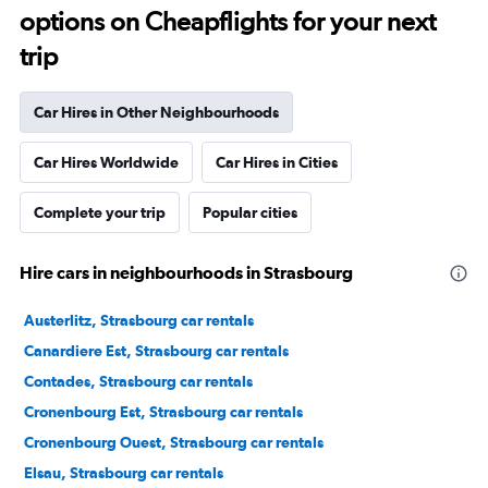
options on Cheapflights for your next
trip
Car Hires in Other Neighbourhoods
Car Hires Worldwide
Car Hires in Cities
Complete your trip
Popular cities
Hire cars in neighbourhoods in Strasbourg
Austerlitz, Strasbourg car rentals
Canardiere Est, Strasbourg car rentals
Contades, Strasbourg car rentals
Cronenbourg Est, Strasbourg car rentals
Cronenbourg Ouest, Strasbourg car rentals
Elsau, Strasbourg car rentals