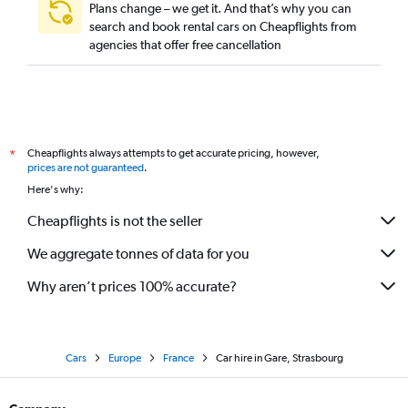
Plans change – we get it. And that’s why you can
search and book rental cars on Cheapflights from
agencies that offer free cancellation
Cheapflights always attempts to get accurate pricing, however,
*
prices are not guaranteed
.
Here's why:
Cheapflights is not the seller
We aggregate tonnes of data for you
Why aren’t prices 100% accurate?
Cars
Europe
France
Car hire in Gare, Strasbourg