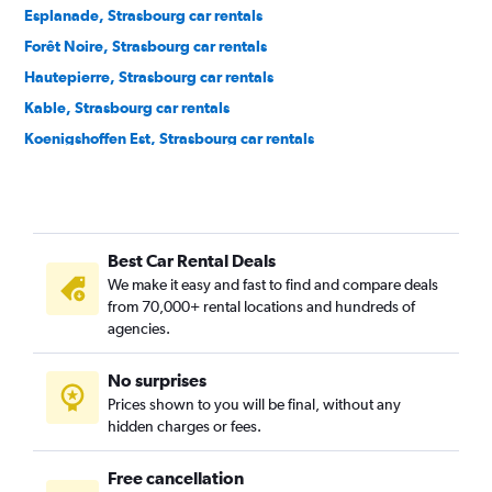
Esplanade, Strasbourg car rentals
Forêt Noire, Strasbourg car rentals
Hautepierre, Strasbourg car rentals
Kable, Strasbourg car rentals
Koenigshoffen Est, Strasbourg car rentals
Krutenau, Strasbourg car rentals
Mairie, Strasbourg car rentals
Montagne Verte, Strasbourg car rentals
Best Car Rental Deals
Neudorf Est, Strasbourg car rentals
We make it easy and fast to find and compare deals
Neudorf Ouest, Strasbourg car rentals
from 70,000+ rental locations and hundreds of
Neudorf Sud, Strasbourg car rentals
agencies.
Neuhof, Strasbourg car rentals
No surprises
Orangerie, Strasbourg car rentals
Prices shown to you will be final, without any
Petite-France, Strasbourg car rentals
hidden charges or fees.
Free cancellation