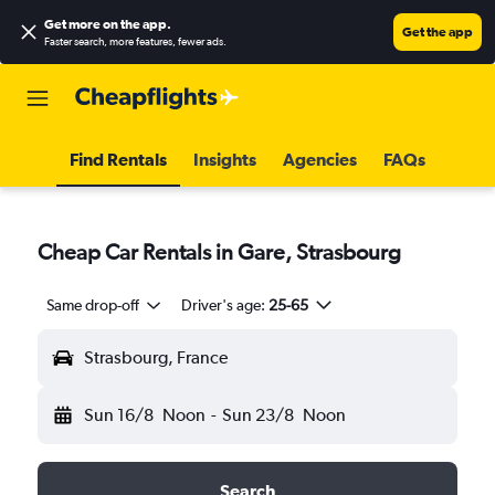
Get more on the app
.
Get the app
Faster search, more features, fewer ads.
Find Rentals
Insights
Agencies
FAQs
Cheap Car Rentals in Gare, Strasbourg
Same drop-off
Driver's age:
25-65
Strasbourg, France
Sun 16/8
Noon
-
Sun 23/8
Noon
Search