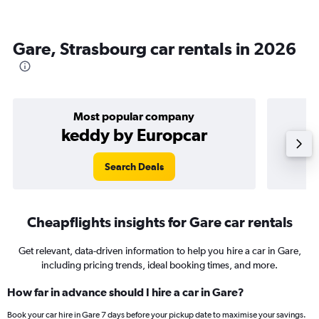
Gare, Strasbourg car rentals in 2026
Most popular company
keddy by Europcar
Search Deals
Cheapflights insights for Gare car rentals
Get relevant, data-driven information to help you hire a car in Gare,
including pricing trends, ideal booking times, and more.
How far in advance should I hire a car in Gare?
Book your car hire in Gare 7 days before your pickup date to maximise your savings.