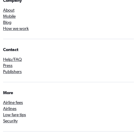
Company
About
Mobile
Blog
How we work
Contact
Help/FAQ
Press
Publishers
More
Airline fees
Airlines
Low fare tips
Security