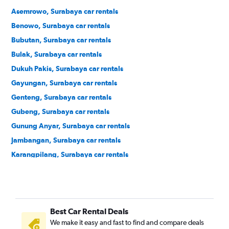
Asemrowo, Surabaya car rentals
Benowo, Surabaya car rentals
Bubutan, Surabaya car rentals
Bulak, Surabaya car rentals
Dukuh Pakis, Surabaya car rentals
Gayungan, Surabaya car rentals
Genteng, Surabaya car rentals
Gubeng, Surabaya car rentals
Gunung Anyar, Surabaya car rentals
Jambangan, Surabaya car rentals
Karangpilang, Surabaya car rentals
Kenjeran, Surabaya car rentals
Krembangan, Surabaya car rentals
Lakarsantri, Surabaya car rentals
Best Car Rental Deals
Mulyorejo, Surabaya car rentals
We make it easy and fast to find and compare deals
Pabean Cantikan, Surabaya car rentals