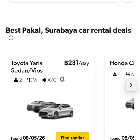
Best Pakal, Surabaya car rental deals
Toyota Yaris
฿231
Honda City
/day
Sedan/Vios
4
M
2
M
A/C
08/05/26
08/05/
Find similar
Found
Found