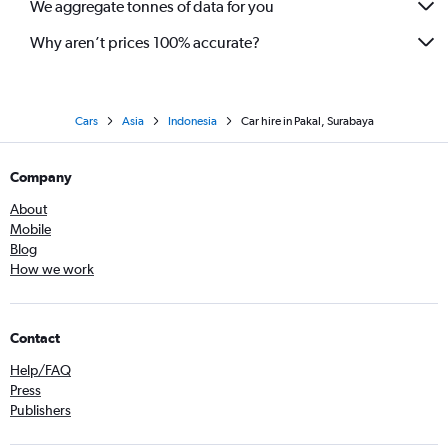
We aggregate tonnes of data for you
Why aren’t prices 100% accurate?
Cars
Asia
Indonesia
Car hire in Pakal, Surabaya
Company
About
Mobile
Blog
How we work
Contact
Help/FAQ
Press
Publishers