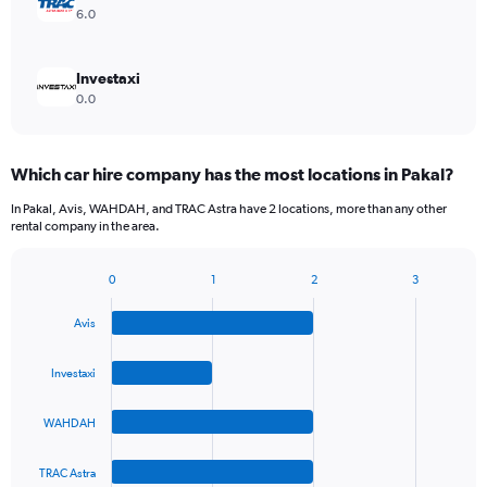
6.0
Investaxi
0.0
Which car hire company has the most locations in Pakal?
In Pakal, Avis, WAHDAH, and TRAC Astra have 2 locations, more than any other
rental company in the area.
0
1
2
3
Bar
Chart
graphic.
chart
Avis
with
4
bars.
Investaxi
The
WAHDAH
chart
has
1
TRAC Astra
End