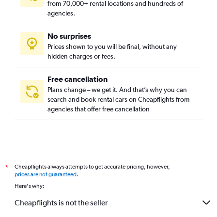
from 70,000+ rental locations and hundreds of
Rungkut, Surabaya car rentals
agencies.
Sambikerep, Surabaya car rentals
No surprises
Sawahan, Surabaya car rentals
Prices shown to you will be final, without any
Semampir, Surabaya car rentals
hidden charges or fees.
Free cancellation
Plans change – we get it. And that’s why you can
search and book rental cars on Cheapflights from
agencies that offer free cancellation
Cheapflights always attempts to get accurate pricing, however,
*
prices are not guaranteed
.
Here's why:
Cheapflights is not the seller