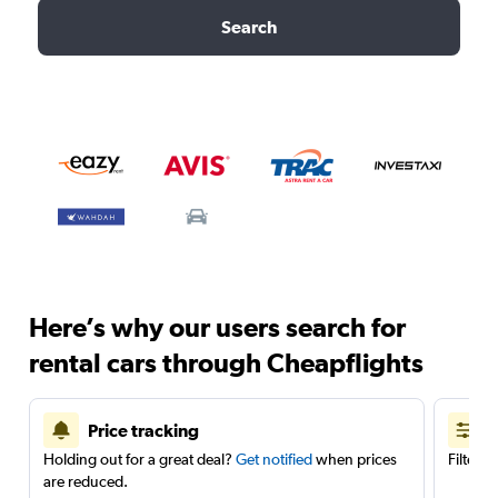
Search
Here’s why our users search for
rental cars through Cheapflights
Price tracking
Holding out for a great deal?
Get notified
when prices
Filter 
are reduced.