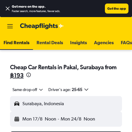
Get more on the app
.
Get the app
Faster search, more features, fewer ads.
Find Rentals
Rental Deals
Insights
Agencies
FAQs
Cheap Car Rentals in Pakal, Surabaya from
฿193
Same drop-off
Driver's age:
25-65
Surabaya, Indonesia
Mon 17/8
Noon
-
Mon 24/8
Noon