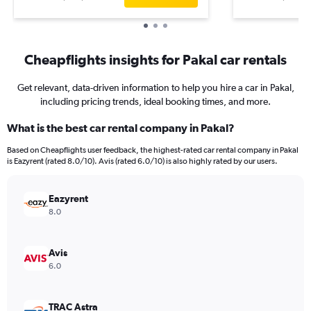
Cheapflights insights for Pakal car rentals
Get relevant, data-driven information to help you hire a car in Pakal,
including pricing trends, ideal booking times, and more.
What is the best car rental company in Pakal?
Based on Cheapflights user feedback, the highest-rated car rental company in Pakal
is Eazyrent (rated 8.0/10). Avis (rated 6.0/10) is also highly rated by our users.
Eazyrent
8.0
Avis
6.0
TRAC Astra