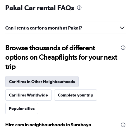
Pakal Car rental FAQs
Can I rent a car for a month at Pakal?
Browse thousands of different
options on Cheapflights for your next
trip
Car Hires in Other Neighbourhoods
Car Hires Worldwide
Complete your trip
Popular cities
Hire cars in neighbourhoods in Surabaya