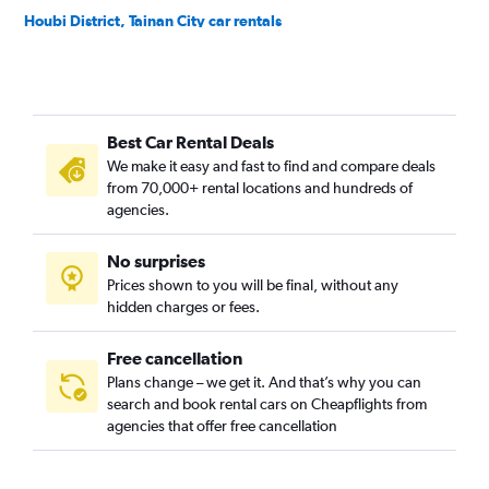
Houbi District, Tainan City car rentals
Jiali District, Tainan City car rentals
Jiangjun District, Tainan City car rentals
Liujia District, Tainan City car rentals
Best Car Rental Deals
Liuying District, Tainan City car rentals
We make it easy and fast to find and compare deals
Longqi District, Tainan City car rentals
from 70,000+ rental locations and hundreds of
Madou District, Tainan City car rentals
agencies.
Nanhua District, Tainan City car rentals
No surprises
Nanxi District, Tainan City car rentals
Prices shown to you will be final, without any
North District, Tainan City car rentals
hidden charges or fees.
Free cancellation
Plans change – we get it. And that’s why you can
search and book rental cars on Cheapflights from
agencies that offer free cancellation