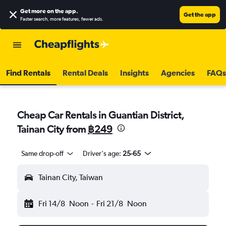
Get more on the app
.
Get the app
Faster search, more features, fewer ads.
Find Rentals
Rental Deals
Insights
Agencies
FAQs
Cheap Car Rentals in Guantian District,
Tainan City from
฿249
Same drop-off
Driver's age:
25-65
Tainan City, Taiwan
Fri 14/8
Noon
-
Fri 21/8
Noon