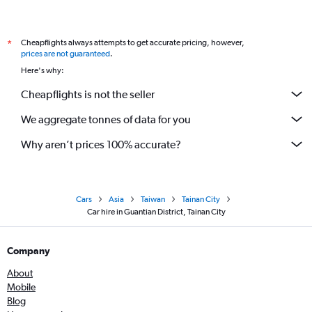
Cheapflights always attempts to get accurate pricing, however,
*
prices are not guaranteed
.
Here's why:
Cheapflights is not the seller
We aggregate tonnes of data for you
Why aren’t prices 100% accurate?
Cars
Asia
Taiwan
Tainan City
Car hire in Guantian District, Tainan City
Company
About
Mobile
Blog