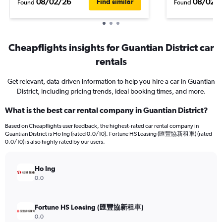
08/02/26
08/02/
Find similar
Found
Found
Cheapflights insights for Guantian District car
rentals
Get relevant, data-driven information to help you hire a car in Guantian
District, including pricing trends, ideal booking times, and more.
What is the best car rental company in Guantian District?
Based on Cheapflights user feedback, the highest-rated car rental company in
Guantian District is Ho Ing (rated 0.0/10). Fortune HS Leasing (匯豐協新租車) (rated
0.0/10) is also highly rated by our users.
Ho Ing
0.0
Fortune HS Leasing (匯豐協新租車)
0.0