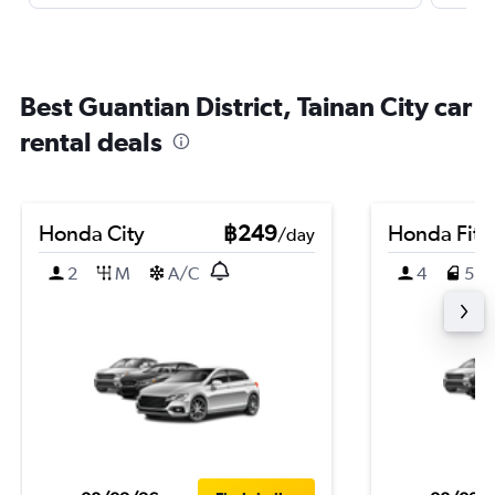
Best Guantian District, Tainan City car
rental deals
Honda City
฿249
Honda Fit
/day
2
M
A/C
4
5