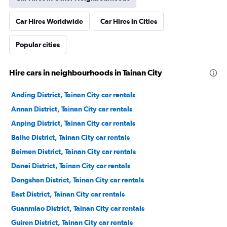
Car Hires Worldwide
Car Hires in Cities
Popular cities
Hire cars in neighbourhoods in Tainan City
Anding District, Tainan City car rentals
Annan District, Tainan City car rentals
Anping District, Tainan City car rentals
Baihe District, Tainan City car rentals
Beimen District, Tainan City car rentals
Danei District, Tainan City car rentals
Dongshan District, Tainan City car rentals
East District, Tainan City car rentals
Guanmiao District, Tainan City car rentals
Guiren District, Tainan City car rentals