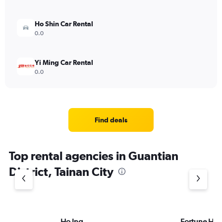
Ho Shin Car Rental
0.0
Yi Ming Car Rental
0.0
Find deals
Top rental agencies in Guantian
District, Tainan City
Ho Ing
Fortune HS