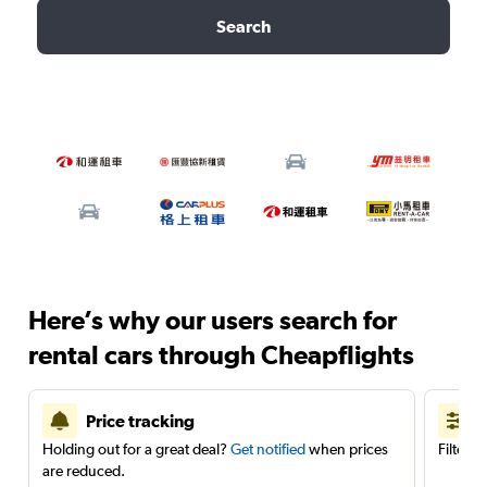
Search
Here’s why our users search for
rental cars through Cheapflights
Price tracking
Holding out for a great deal?
Get notified
when prices
Filter 
are reduced.