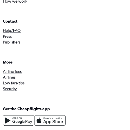
How we work
Contact
Help/FAQ
Press
Publishers
More
Airline fees
Airlines
Low fare tips
Security
Get the Cheapflights app