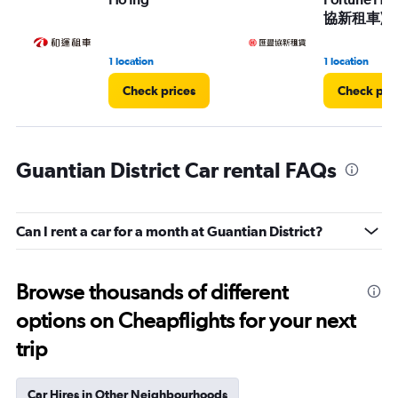
協新租車)
1 location
1 location
Check prices
Check pri
Guantian District Car rental FAQs
Can I rent a car for a month at Guantian District?
Browse thousands of different
options on Cheapflights for your next
trip
Car Hires in Other Neighbourhoods