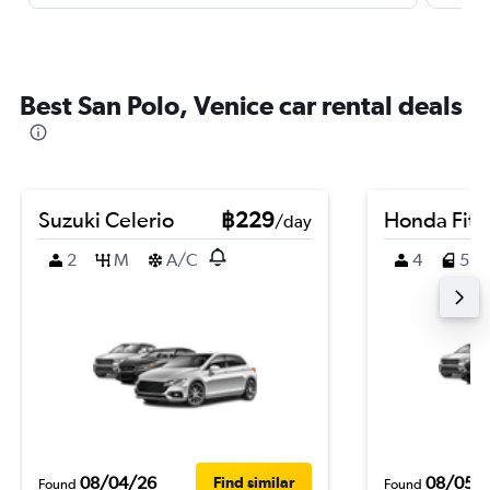
Best San Polo, Venice car rental deals
Suzuki Celerio
฿229
Honda Fit
/day
2
M
A/C
4
5
08/04/26
08/05/
Find similar
Found
Found