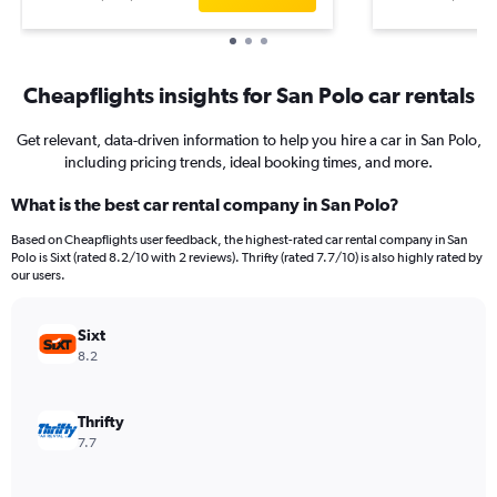
Cheapflights insights for San Polo car rentals
Get relevant, data-driven information to help you hire a car in San Polo,
including pricing trends, ideal booking times, and more.
What is the best car rental company in San Polo?
Based on Cheapflights user feedback, the highest-rated car rental company in San
Polo is Sixt (rated 8.2/10 with 2 reviews). Thrifty (rated 7.7/10) is also highly rated by
our users.
Sixt
8.2
Thrifty
7.7