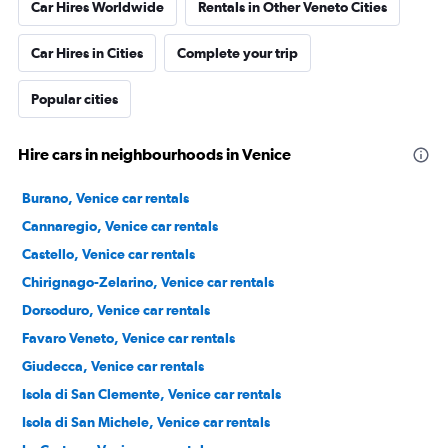
Car Hires Worldwide
Rentals in Other Veneto Cities
Car Hires in Cities
Complete your trip
Popular cities
Hire cars in neighbourhoods in Venice
Burano, Venice car rentals
Cannaregio, Venice car rentals
Castello, Venice car rentals
Chirignago-Zelarino, Venice car rentals
Dorsoduro, Venice car rentals
Favaro Veneto, Venice car rentals
Giudecca, Venice car rentals
Isola di San Clemente, Venice car rentals
Isola di San Michele, Venice car rentals