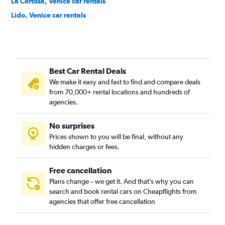
La Certosa, Venice car rentals
Lido, Venice car rentals
Marghera, Venice car rentals
Mazorbetto, Venice car rentals
Mazzorbo, Venice car rentals
Best Car Rental Deals
Mestre-Carpenedo, Venice car rentals
We make it easy and fast to find and compare deals
Murano, Venice car rentals
from 70,000+ rental locations and hundreds of
Pellestrina, Venice car rentals
agencies.
Salina, Venice car rentals
No surprises
San Francesco del Deserto, Venice car rentals
Prices shown to you will be final, without any
San Marco, Venice car rentals
hidden charges or fees.
Free cancellation
Plans change – we get it. And that’s why you can
search and book rental cars on Cheapflights from
agencies that offer free cancellation