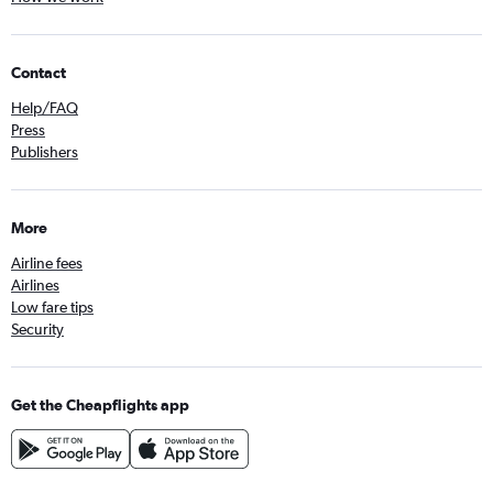
Contact
Help/FAQ
Press
Publishers
More
Airline fees
Airlines
Low fare tips
Security
Get the Cheapflights app