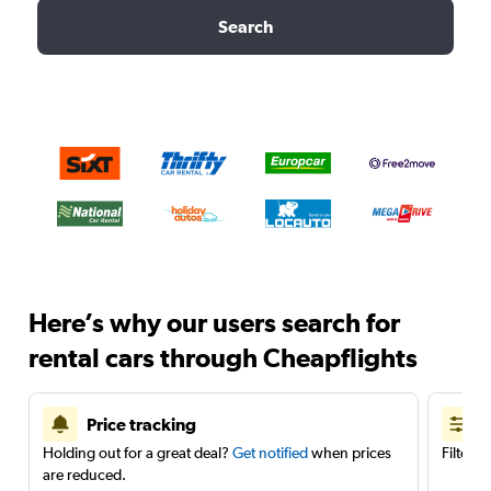
Search
Here’s why our users search for
rental cars through Cheapflights
Price tracking
Holding out for a great deal?
Get notified
when prices
Filter 
are reduced.