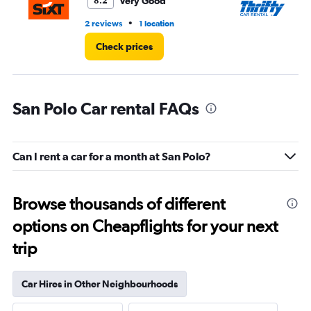
Very Good
8.2
•
2 reviews
1 location
1 l
Check prices
San Polo Car rental FAQs
Can I rent a car for a month at San Polo?
Browse thousands of different
options on Cheapflights for your next
trip
Car Hires in Other Neighbourhoods