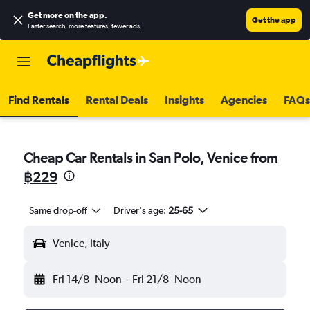
Get more on the app
.
Get the app
Faster search, more features, fewer ads.
Find Rentals
Rental Deals
Insights
Agencies
FAQs
Cheap Car Rentals in San Polo, Venice from
฿229
Same drop-off
Driver's age:
25-65
Venice, Italy
Fri 14/8
Noon
-
Fri 21/8
Noon