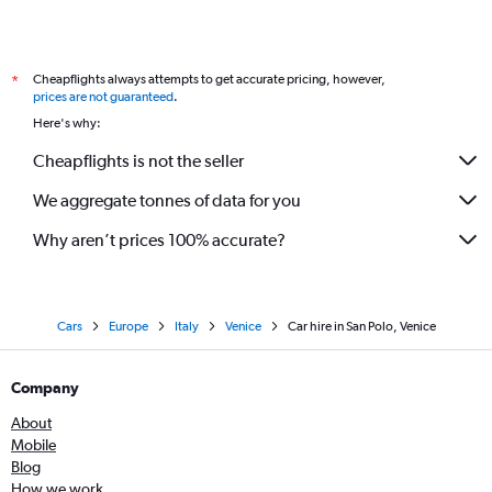
Cheapflights always attempts to get accurate pricing, however,
*
prices are not guaranteed
.
Here's why:
Cheapflights is not the seller
We aggregate tonnes of data for you
Why aren’t prices 100% accurate?
Cars
Europe
Italy
Venice
Car hire in San Polo, Venice
Company
About
Mobile
Blog
How we work