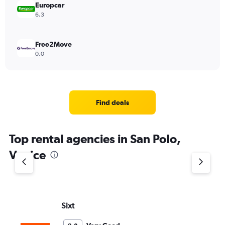
Europcar
6.3
Free2Move
0.0
Find deals
Top rental agencies in San Polo,
Venice
Sixt
Th