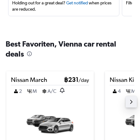
Holding out for a great deal?
Get notified
when prices
Filter 
are reduced.
Best Favoriten, Vienna car rental
deals
Nissan March
฿231
Nissan Kic
/day
2
M
A/C
4
M