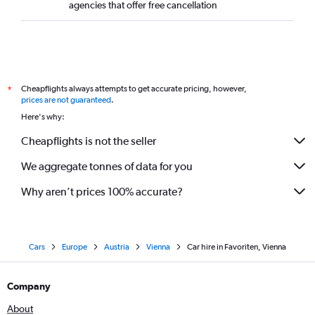
agencies that offer free cancellation
Cheapflights always attempts to get accurate pricing, however,
*
prices are not guaranteed
.
Here's why:
Cheapflights is not the seller
We aggregate tonnes of data for you
Why aren’t prices 100% accurate?
Cars
Europe
Austria
Vienna
Car hire in Favoriten, Vienna
Company
About