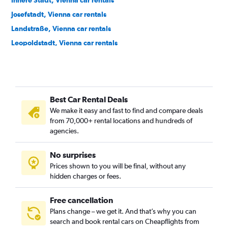
Innere Stadt, Vienna car rentals
Josefstadt, Vienna car rentals
Landstraße, Vienna car rentals
Leopoldstadt, Vienna car rentals
Liesing, Vienna car rentals
Margareten, Vienna car rentals
Mariahilf, Vienna car rentals
Best Car Rental Deals
Meidling, Vienna car rentals
We make it easy and fast to find and compare deals
Neubau, Vienna car rentals
from 70,000+ rental locations and hundreds of
Ottakring, Vienna car rentals
agencies.
Penzing, Vienna car rentals
No surprises
Rudolfsheim-Fünfhaus, Vienna car rentals
Prices shown to you will be final, without any
Simmering, Vienna car rentals
hidden charges or fees.
Free cancellation
Plans change – we get it. And that’s why you can
search and book rental cars on Cheapflights from