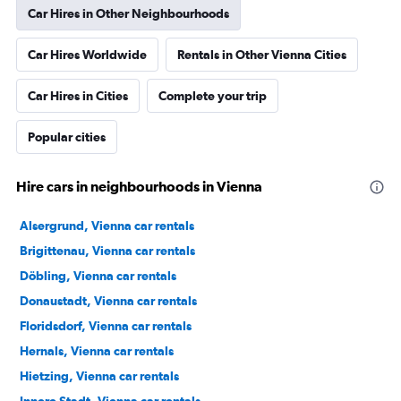
Car Hires in Other Neighbourhoods
Car Hires Worldwide
Rentals in Other Vienna Cities
Car Hires in Cities
Complete your trip
Popular cities
Hire cars in neighbourhoods in Vienna
Alsergrund, Vienna car rentals
Brigittenau, Vienna car rentals
Döbling, Vienna car rentals
Donaustadt, Vienna car rentals
Floridsdorf, Vienna car rentals
Hernals, Vienna car rentals
Hietzing, Vienna car rentals