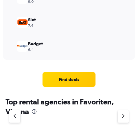
9.0
Sixt
7.4
Budget
6.4
Find deals
Top rental agencies in Favoriten,
Vienna