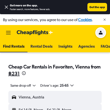
Get more on the app
.
Get the app
Faster search, more features, fewer ads.
By using our services, you agree to our use of
Cookies
.
Find Rentals
Rental Deals
Insights
Agencies
FAQs
Cheap Car Rentals in Favoriten, Vienna from
฿231
Same drop-off
Driver's age:
25-65
Vienna, Austria
Fri 14/8
Noon
-
Fri 21/8
Noon