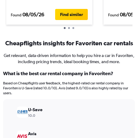
08/05/26
08/05/
Find similar
Found
Found
Cheapflights insights for Favoriten car rentals
Get relevant, data-driven information to help you hire a car in Favoriten,
including pricing trends, ideal booking times, and more.
What is the best car rental company in Favoriten?
Based on Cheapflights user feedback, the highest-rated car rental company in
Favoriten is U-Save (rated 10.0/10). Avis (rated 9.0/10) is also highly rated by our
users.
U-Save
10.0
Avis