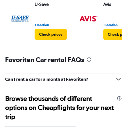
U-Save
Avis
1 location
1 location
Check prices
Check pri
Favoriten Car rental FAQs
Can I rent a car for a month at Favoriten?
Browse thousands of different
options on Cheapflights for your next
trip