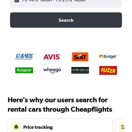
Search
Here’s why our users search for
rental cars through Cheapflights
Price tracking