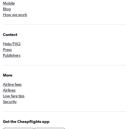
Mobile
Blog
How we work
Contact
Help/FAQ
Press
Publishers
More
Airline fees
Airlines
Low fare tips
Security
Get the Cheapflights app