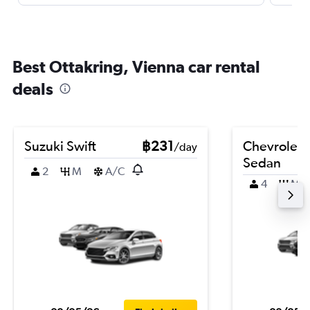
Best Ottakring, Vienna car rental
deals
Suzuki Swift
฿231
Chevrolet 
/day
Sedan
2
M
A/C
4
M