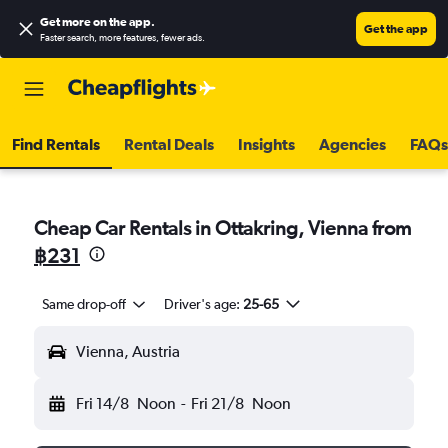
Get more on the app
.
Get the app
Faster search, more features, fewer ads.
Find Rentals
Rental Deals
Insights
Agencies
FAQs
Cheap Car Rentals in Ottakring, Vienna from
฿231
Same drop-off
Driver's age:
25-65
Vienna, Austria
Fri 14/8
Noon
-
Fri 21/8
Noon