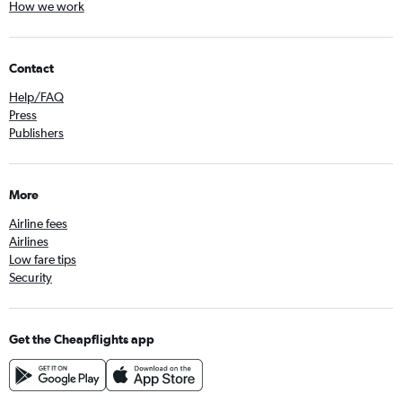
How we work
Contact
Help/FAQ
Press
Publishers
More
Airline fees
Airlines
Low fare tips
Security
Get the Cheapflights app