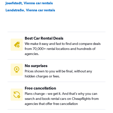
Josefstadt, Vienna car rentals
Landstraße, Vienna car rentals
Leopoldstadt, Vienna car rentals
Liesing, Vienna car rentals
Margareten, Vienna car rentals
Best Car Rental Deals
Mariahilf, Vienna car rentals
We make it easy and fast to find and compare deals
Meidling, Vienna car rentals
from 70,000+ rental locations and hundreds of
Neubau, Vienna car rentals
agencies.
Penzing, Vienna car rentals
No surprises
Rudolfsheim-Fünfhaus, Vienna car rentals
Prices shown to you will be final, without any
Simmering, Vienna car rentals
hidden charges or fees.
Free cancellation
Plans change – we get it. And that’s why you can
search and book rental cars on Cheapflights from
agencies that offer free cancellation