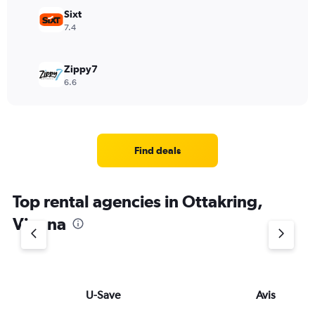
Sixt
7.4
Zippy7
6.6
Find deals
Top rental agencies in Ottakring,
Vienna
U-Save
Avis