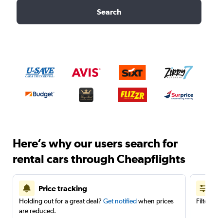
Search
Here’s why our users search for
rental cars through Cheapflights
Price tracking
Holding out for a great deal?
Get notified
when prices
Filter 
are reduced.