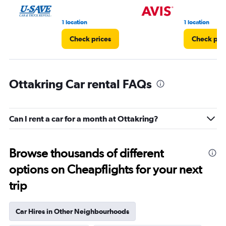
1 location
1 location
Check prices
Check pri
Ottakring Car rental FAQs
Can I rent a car for a month at Ottakring?
Browse thousands of different
options on Cheapflights for your next
trip
Car Hires in Other Neighbourhoods