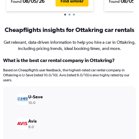
08/05/26
08/05/
Find similar
Found
Found
Cheapflights insights for Ottakring car rentals
Get relevant, data-driven information to help you hire a car in Ottakring,
including pricing trends, ideal booking times, and more.
What is the best car rental company in Ottakring?
Based on Cheapflights user feedback, the highest-rated car rental company in
Ottakring is U-Save (rated 10.0/10). Avis (rated 9.0/10) is also highly rated by our
users.
U-Save
10.0
Avis
9.0