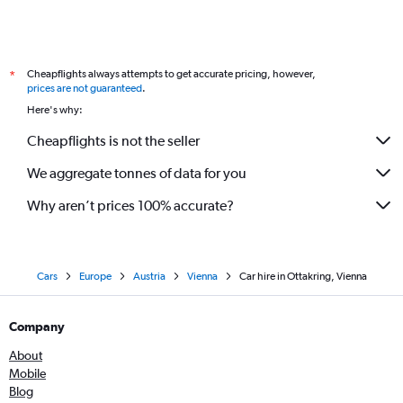
Cheapflights always attempts to get accurate pricing, however,
*
prices are not guaranteed
.
Here's why:
Cheapflights is not the seller
We aggregate tonnes of data for you
Why aren’t prices 100% accurate?
Cars
Europe
Austria
Vienna
Car hire in Ottakring, Vienna
Company
About
Mobile
Blog