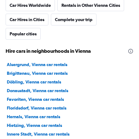
Car Hires Worldwide
Rentals in Other Vienna Cities
Car Hires in Cities
Complete your trip
Popular cities
Hire cars in neighbourhoods in Vienna
Alsergrund, Vienna car rentals
Brigittenau, Vienna car rentals
Döbling, Vienna car rentals
Donaustadt, Vienna car rentals
Favoriten, Vienna car rentals
Floridsdorf, Vienna car rentals
Hernals, Vienna car rentals
Hietzing, Vienna car rentals
Innere Stadt, Vienna car rentals