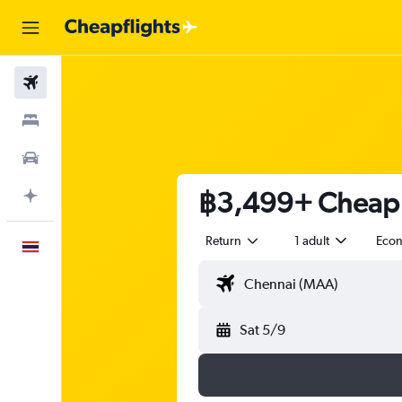
Flights
Stays
Car Rental
฿3,499+ Cheap f
Plan with AI
Return
1 adult
Eco
English
Sat 5/9