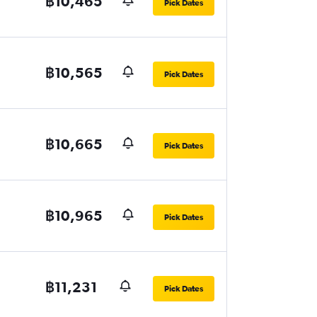
฿10,465
Pick Dates
฿10,565
Pick Dates
฿10,665
Pick Dates
฿10,965
Pick Dates
฿11,231
Pick Dates