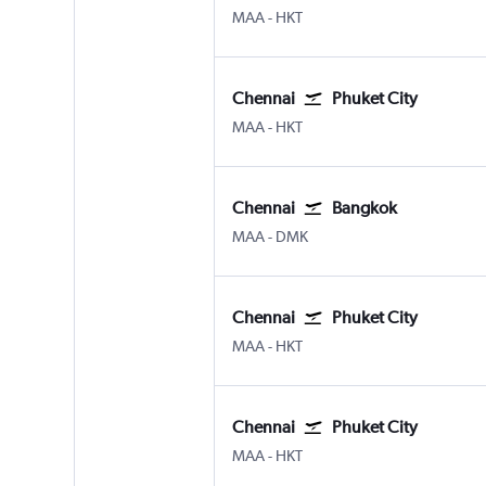
MAA
-
HKT
Chennai
Phuket City
MAA
-
HKT
Chennai
Bangkok
MAA
-
DMK
Chennai
Phuket City
MAA
-
HKT
Chennai
Phuket City
MAA
-
HKT