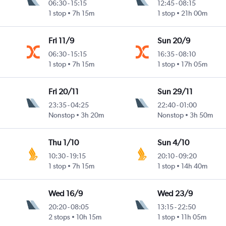
06:30
-
15:15
12:45
-
08:15
1 stop
7h 15m
1 stop
21h 00m
Fri 11/9
Sun 20/9
06:30
-
15:15
16:35
-
08:10
1 stop
7h 15m
1 stop
17h 05m
Fri 20/11
Sun 29/11
23:35
-
04:25
22:40
-
01:00
Nonstop
3h 20m
Nonstop
3h 50m
Thu 1/10
Sun 4/10
10:30
-
19:15
20:10
-
09:20
1 stop
7h 15m
1 stop
14h 40m
Wed 16/9
Wed 23/9
20:20
-
08:05
13:15
-
22:50
2 stops
10h 15m
1 stop
11h 05m