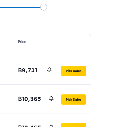
Price
฿9,731
Pick Dates
฿10,365
Pick Dates