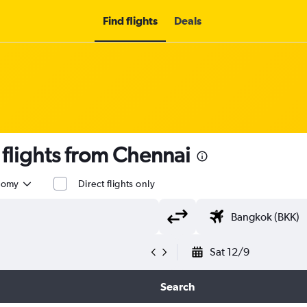
Find flights
Deals
lights from Chennai
nomy
Direct flights only
Sat 12/9
Search