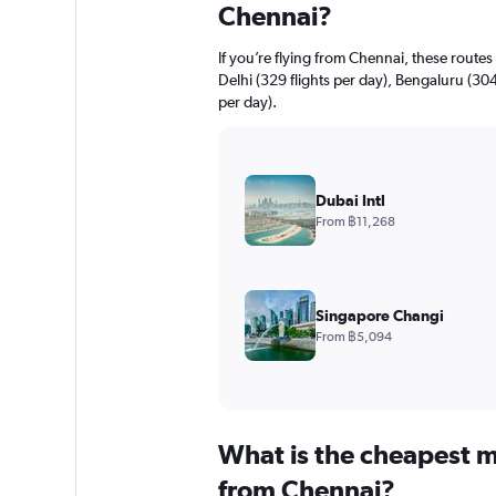
Chennai?
If you’re flying from Chennai, these route
Delhi (329 flights per day), Bengaluru (30
per day).
Dubai Intl
From ฿11,268
Singapore Changi
From ฿5,094
What is the cheapest m
from Chennai?