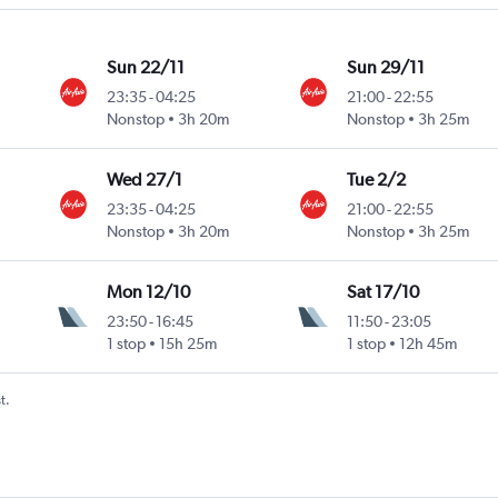
Sun 22/11
Sun 29/11
23:35
-
04:25
21:00
-
22:55
Nonstop
3h 20m
Nonstop
3h 25m
Wed 27/1
Tue 2/2
23:35
-
04:25
21:00
-
22:55
Nonstop
3h 20m
Nonstop
3h 25m
Mon 12/10
Sat 17/10
23:50
-
16:45
11:50
-
23:05
1 stop
15h 25m
1 stop
12h 45m
t.