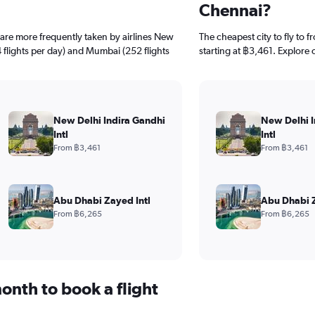
Chennai?
s are more frequently taken by airlines New
The cheapest city to fly to 
4 flights per day) and Mumbai (252 flights
starting at ฿3,461. Explore 
New Delhi Indira Gandhi
New Delhi I
Intl
Intl
From ฿3,461
From ฿3,461
Abu Dhabi Zayed Intl
Abu Dhabi Z
From ฿6,265
From ฿6,265
onth to book a flight