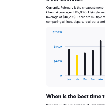
Currently, February is the cheapest month
Chennai (average of ฿5,832). Flying from C
(average of ฿10,298). There are multiple fac
comparing airlines, departure airports an
฿12,000
Bar
Chart
graphic.
chart
with
฿8,000
12
bars.
The
฿4,000
chart
has
1
0
X
End
Jan
Feb
Mar
Apr
May
of
axis
interactive
displaying
chart
categories.
When is the best time 
Range:
12
Booking 88 days in advance of your planned