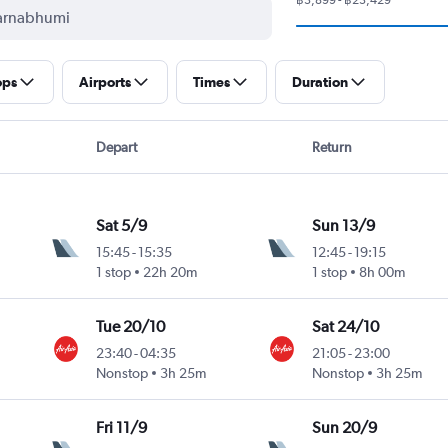
ops
Airports
Times
Duration
Depart
Return
Sat 5/9
Sun 13/9
15:45
-
15:35
12:45
-
19:15
1 stop
22h 20m
1 stop
8h 00m
Tue 20/10
Sat 24/10
23:40
-
04:35
21:05
-
23:00
Nonstop
3h 25m
Nonstop
3h 25m
Fri 11/9
Sun 20/9