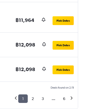
฿11,964
Pick Dates
฿12,098
Pick Dates
฿12,098
Pick Dates
Deals found on 2/8
1
2
3
...
6