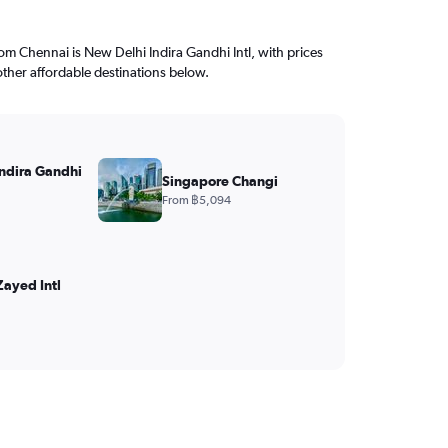
from Chennai is New Delhi Indira Gandhi Intl, with prices
other affordable destinations below.
ndira Gandhi
Singapore Changi
From ฿5,094
ayed Intl