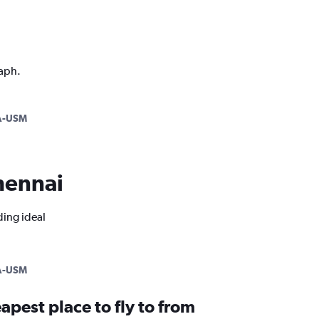
raph.
-USM
Chennai
ding ideal
-USM
apest place to fly to from