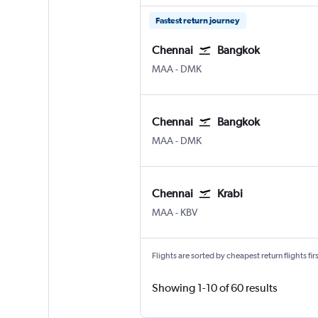
Fastest return journey
Chennai
Bangkok
MAA
-
DMK
Chennai
Bangkok
MAA
-
DMK
Chennai
Krabi
MAA
-
KBV
Flights are sorted by cheapest return flights firs
Showing 1-10 of 60 results