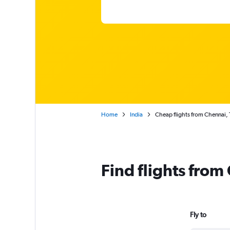
Home
India
Cheap flights from Chennai,
Find flights fro
Fly to