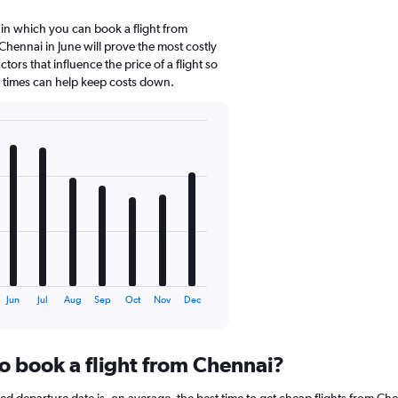
 in which you can book a flight from
hennai in June will prove the most costly
tors that influence the price of a flight so
d times can help keep costs down.
Jun
Jul
Aug
Sep
Oct
Nov
Dec
to book a flight from Chennai?
 departure date is, on average, the best time to get cheap flights from Chen