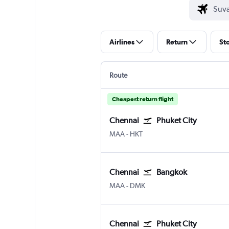
Airlines
Return
St
Route
Cheapest return flight
Chennai
Phuket City
MAA
-
HKT
Chennai
Bangkok
MAA
-
DMK
Chennai
Phuket City