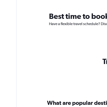
Best time to boo
Have a flexible travel schedule? Dis
T
What are popular destin