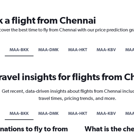
k a flight from Chennai
cover the best time to fly from Chennai with our price prediction g
MAA-BKK
MAA-DMK
MAA-HKT
MAA-KBV
MAA
ravel insights for flights from 
Get recent, data-driven insights about flights from Chennai inclu
travel times, pricing trends, and more.
MAA-BKK
MAA-DMK
MAA-HKT
MAA-KBV
MAA
ations to fly to from
What is the che