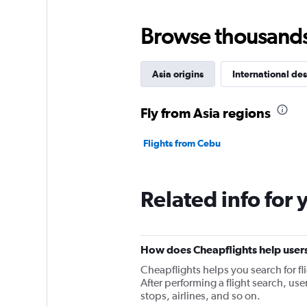
Browse thousands o
Asia origins
International des
Fly from Asia regions
Flights from Cebu
Related info for 
How does Cheapflights help users
Cheapflights helps you search for fl
After performing a flight search, users
stops, airlines, and so on.