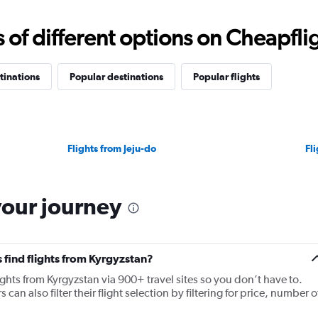
f different options on Cheapfligh
tinations
Popular destinations
Popular flights
Flights from Jeju-do
Fl
your journey
 find flights from Kyrgyzstan?
ights from Kyrgyzstan via 900+ travel sites so you don’t have to.
 can also filter their flight selection by filtering for price, number o