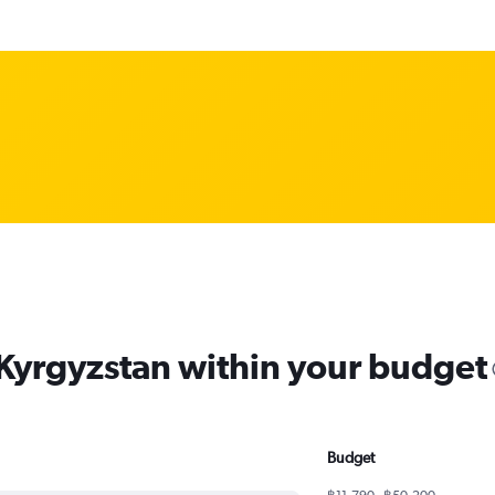
 Kyrgyzstan within your budget
Budget
฿11,790 - ฿50,200