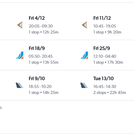
Fri 4/12
Fri 11/12
20:05
-
09:30
10:45
-
19:05
1 stop
12h 25m
1 stop
9h 20m
Fri 18/9
Fri 25/9
05:50
-
20:45
12:10
-
04:40
1 stop
13h 55m
1 stop
17h 30m
Fri 9/10
Tue 13/10
18:55
-
10:20
16:45
-
14:30
1 stop
14h 25m
2 stops
22h 45m
t.