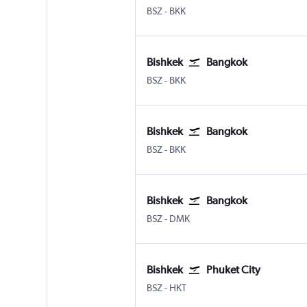
Bishkek Manas Intl
Bangkok Suvarnabhumi
BSZ
-
BKK
Bishkek
Bangkok
Bishkek Manas Intl
Bangkok Suvarnabhumi
BSZ
-
BKK
Bishkek
Bangkok
Bishkek Manas Intl
Bangkok Suvarnabhumi
BSZ
-
BKK
Bishkek
Bangkok
Bishkek Manas Intl
Bangkok Don Mueang Intl
BSZ
-
DMK
Bishkek
Phuket City
Bishkek Manas Intl
Phuket City
BSZ
-
HKT