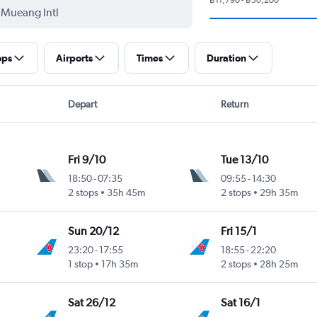
ops
Airports
Times
Duration
Depart
Return
Fri 9/10
Tue 13/10
18:50
-
07:35
09:55
-
14:30
2 stops
35h 45m
2 stops
29h 35m
Sun 20/12
Fri 15/1
23:20
-
17:55
18:55
-
22:20
1 stop
17h 35m
2 stops
28h 25m
Sat 26/12
Sat 16/1