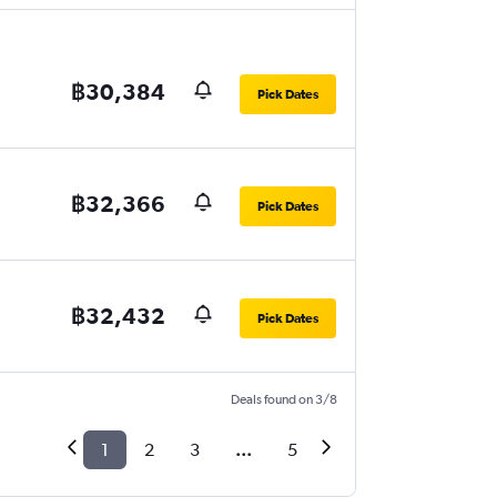
฿30,384
Pick Dates
฿32,366
Pick Dates
฿32,432
Pick Dates
Deals found on 3/8
1
2
3
...
5