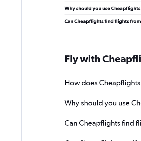
Why should you use Cheapflights t
Can Cheapflights find flights fro
Fly with Cheapfl
How does Cheapflights h
Why should you use Chea
Can Cheapflights find f