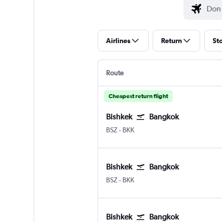
Airlines
Return
St
Route
Cheapest return flight
Bishkek
Bangkok
Bishkek Manas Intl
Bangkok Suvarnabhumi
BSZ
-
BKK
Bishkek
Bangkok
Bishkek Manas Intl
Bangkok Suvarnabhumi
BSZ
-
BKK
Bishkek
Bangkok