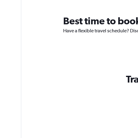
Best time to boo
Have a flexible travel schedule? Dis
Tr