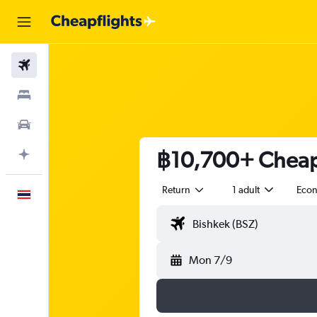
Flights
Stays
Car Rental
฿10,700+ Cheap 
Plan with AI
Return
1 adult
Eco
English
Mon 7/9