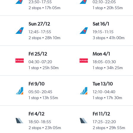
23:50
-
17:55
02:10
-
22:05
2 stops
17h 05m
1 stop
20h 55m
Sun 27/12
Sat 16/1
12:45
-
17:55
19:15
-
11:15
2 stops
28h 10m
3 stops
41h 00m
Fri 25/12
Mon 4/1
04:30
-
07:20
18:05
-
03:30
1 stop
25h 50m
1 stop
34h 25m
Fri 9/10
Tue 13/10
05:50
-
20:45
12:10
-
04:40
1 stop
13h 55m
1 stop
17h 30m
Fri 4/12
Fri 11/12
18:50
-
18:55
17:25
-
22:20
2 stops
23h 05m
2 stops
29h 55m