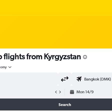
flights from Kyrgyzstan
nomy
Mon 14/9
Search