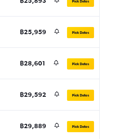
฿25,893
Pick Dates
฿25,959
Pick Dates
฿28,601
Pick Dates
฿29,592
Pick Dates
฿29,889
Pick Dates