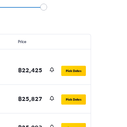
Price
฿22,425
Pick Dates
฿25,827
Pick Dates