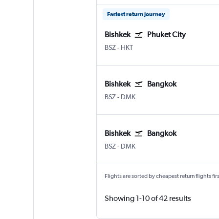
Fastest return journey
Bishkek
Phuket City
Bishkek Manas Intl
Phuket City
BSZ
-
HKT
Bishkek
Bangkok
Bishkek Manas Intl
Bangkok Don Mueang Intl
BSZ
-
DMK
Bishkek
Bangkok
Bishkek Manas Intl
Bangkok Don Mueang Intl
BSZ
-
DMK
Flights are sorted by cheapest return flights firs
Showing 1-10 of 42 results