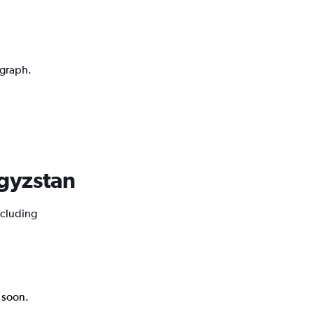
 graph.
rgyzstan
ncluding
k soon.