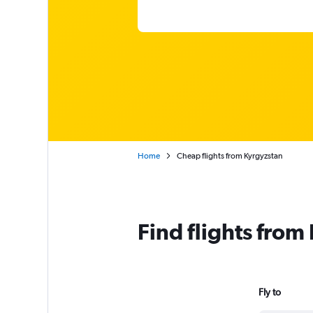
Home
Cheap flights from Kyrgyzstan
Find flights from
Fly to