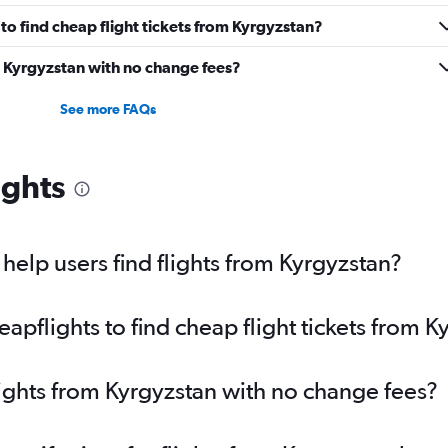
o find cheap flight tickets from Kyrgyzstan?
m Kyrgyzstan with no change fees?
See more FAQs
ights
elp users find flights from Kyrgyzstan?
pflights to find cheap flight tickets from K
lights from Kyrgyzstan with no change fees?