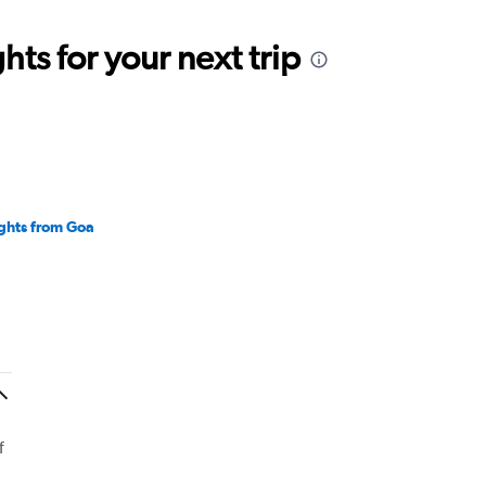
ts for your next trip
ights from Goa
f