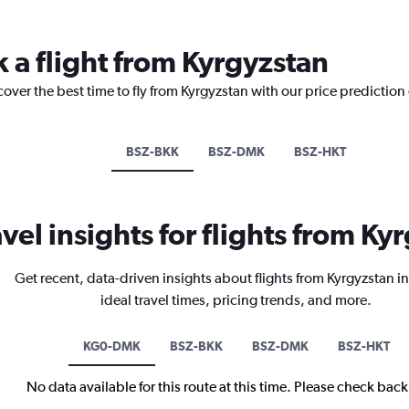
k a flight from Kyrgyzstan
cover the best time to fly from Kyrgyzstan with our price prediction
BSZ-BKK
BSZ-DMK
BSZ-HKT
avel insights for flights from Ky
Get recent, data-driven insights about flights from Kyrgyzstan i
ideal travel times, pricing trends, and more.
KG0-DMK
BSZ-BKK
BSZ-DMK
BSZ-HKT
No data available for this route at this time. Please check bac