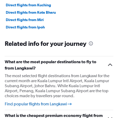
Direct flights from Kuching
Direct flights from Kota Bharu
Direct flights from Miri
Direct flights from Ipoh
Related info for your journey
What are the most popular destinations to fly to
from Langkawi?
The most selected flight destinations from Langkawi for the
current month are Kuala Lumpur Intl Airport, Kuala Lumpur
Subang Airport, Johor Bahru. While Kuala Lumpur Intl
Airport, Penang, Kuala Lumpur Subang Airport are the top
choices made by travellers year-round.
Find popular flights from Langkawi
What is the cheapest premium economy flight from