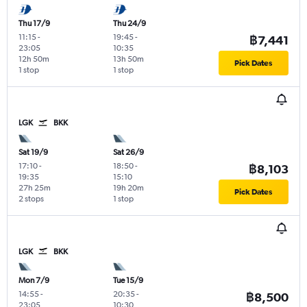
Thu 17/9
Thu 24/9
11:15
-
19:45
-
฿7,441
23:05
10:35
12h 50m
13h 50m
Pick Dates
1 stop
1 stop
LGK
BKK
Sat 19/9
Sat 26/9
17:10
-
18:50
-
฿8,103
19:35
15:10
27h 25m
19h 20m
Pick Dates
2 stops
1 stop
LGK
BKK
Mon 7/9
Tue 15/9
14:55
-
20:35
-
฿8,500
23:05
10:30