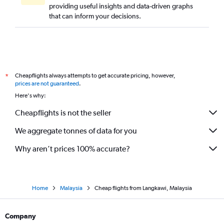
providing useful insights and data-driven graphs
that can inform your decisions.
Cheapflights always attempts to get accurate pricing, however,
*
prices are not guaranteed
.
Here's why:
Cheapflights is not the seller
We aggregate tonnes of data for you
Why aren’t prices 100% accurate?
Home
Malaysia
Cheap flights from Langkawi, Malaysia
Company