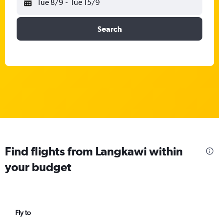
Tue 8/9
-
Tue 15/9
Search
Find flights from Langkawi within
your budget
Fly to