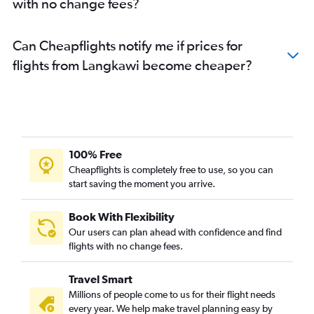
with no change fees?
Can Cheapflights notify me if prices for
flights from Langkawi become cheaper?
100% Free
Cheapflights is completely free to use, so you can
start saving the moment you arrive.
Book With Flexibility
Our users can plan ahead with confidence and find
flights with no change fees.
Travel Smart
Millions of people come to us for their flight needs
every year. We help make travel planning easy by