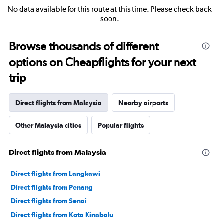
No data available for this route at this time. Please check back
soon.
Browse thousands of different
options on Cheapflights for your next
trip
Direct flights from Malaysia
Nearby airports
Other Malaysia cities
Popular flights
Direct flights from Malaysia
Direct flights from Langkawi
Direct flights from Penang
Direct flights from Senai
Direct flights from Kota Kinabalu