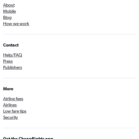
About
Mobile
Blog
How we work
Contact
Help/FAQ
Press
Publishers
More
Airline fees
Airlines
Low fare tips
Security
Get the Cheapflights app