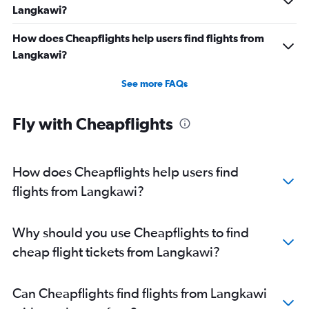
Langkawi?
How does Cheapflights help users find flights from
Langkawi?
See more FAQs
Fly with Cheapflights
How does Cheapflights help users find
flights from Langkawi?
Why should you use Cheapflights to find
cheap flight tickets from Langkawi?
Can Cheapflights find flights from Langkawi