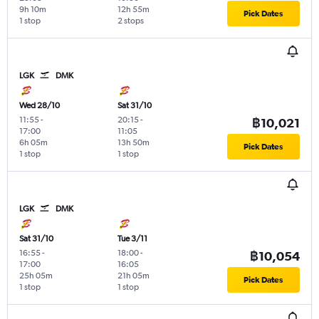
9h 10m
12h 55m
Pick Dates
1 stop
2 stops
LGK
DMK
Wed 28/10
Sat 31/10
11:55
-
20:15
-
฿10,021
17:00
11:05
6h 05m
13h 50m
Pick Dates
1 stop
1 stop
LGK
DMK
Sat 31/10
Tue 3/11
16:55
-
18:00
-
฿10,054
17:00
16:05
25h 05m
21h 05m
Pick Dates
1 stop
1 stop