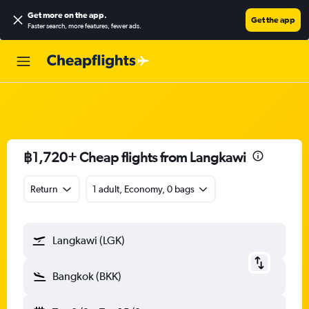
Get more on the app
.
Get the app
Faster search, more features, fewer ads.
฿1,720+ Cheap flights from Langkawi
Return
1 adult, Economy, 0 bags
Langkawi (LGK)
Bangkok (BKK)