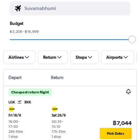
Budget
฿3,208 - ฿16,999
Airlines
Return
Stops
Airports
Depart
Return
Cheapest return flight
LGK
BKK
Fri 18/9
Sat 26/9
16:00
-
20:35
-
฿7,044
17:50
15:10
26h 50m
17h 35m
Pick Dates
1 stop
1 stop