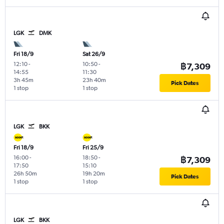
LGK
DMK
Fri 18/9
Sat 26/9
12:10
-
10:50
-
฿7,309
14:55
11:30
3h 45m
23h 40m
Pick Dates
1 stop
1 stop
LGK
BKK
Fri 18/9
Fri 25/9
16:00
-
18:50
-
฿7,309
17:50
15:10
26h 50m
19h 20m
Pick Dates
1 stop
1 stop
LGK
BKK