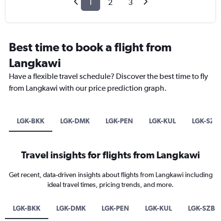
1
2
3
Best time to book a flight from
Langkawi
Have a flexible travel schedule? Discover the best time to fly
from Langkawi with our price prediction graph.
LGK-BKK
LGK-DMK
LGK-PEN
LGK-KUL
LGK-SZB
Travel insights for flights from Langkawi
Get recent, data-driven insights about flights from Langkawi including
ideal travel times, pricing trends, and more.
LGK-BKK
LGK-DMK
LGK-PEN
LGK-KUL
LGK-SZB