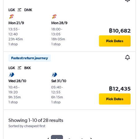
LGK
DMK
Mon 21/9
Mon 28/9
13:55
-
18:00
-
฿10,682
12:40
13:05
23h 45m
18h 05m
Pick Dates
1 stop
1 stop
Fastest return journey
LGK
BKK
Wed 28/10
Sat 31/10
10:45
-
05:40
-
฿12,435
19:20
12:55
9h 35m
6h 15m
Pick Dates
1 stop
1 stop
Showing 1-10 of 28 results
Sorted by cheapest first