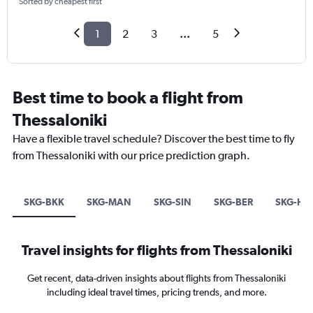
Sorted by cheapest first
1
2
3
...
5
Best time to book a flight from
Thessaloniki
Have a flexible travel schedule? Discover the best time to fly
from Thessaloniki with our price prediction graph.
SKG-BKK
SKG-MAN
SKG-SIN
SKG-BER
SKG-HE
Travel insights for flights from Thessaloniki
Get recent, data-driven insights about flights from Thessaloniki
including ideal travel times, pricing trends, and more.