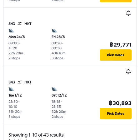
SKG
HKT
Mon 24/8
Fri 28/8
09:00
-
09:20
-
฿29,771
11:20
00:30
22h 20m
43h 10m
Pick Dates
2 stops
3 stops
SKG
HKT
Tue 1/12
Sat 12/12
21:50
-
18:15
-
฿30,893
10:10
21:35
31h 20m
32h 20m
Pick Dates
3 stops
2 stops
Showing 1-10 of 43 results