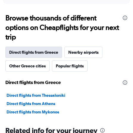
interactive
displaying
chart
categories.
Range:
Browse thousands of different
12
options on Cheapflights for your next
categories.
The
trip
chart
has
1
Direct flights from Greece
Nearby airports
Y
axis
Other Greece cities
Popular flights
displaying
values.
Range:
Direct flights from Greece
0
to
45000.
Direct flights from Thessaloniki
Direct flights from Athens
Direct flights from Mykonos
Related info for your journey