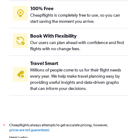
100% Free
Cheapflights is completely free to use, so you can
start saving the moment you arrive.
Book With Flexibility
Our users can plan ahead with confidence and find
flights with no change fees.
Travel Smart
Millions of people come to us for their flight needs
every year. We help make travel planning easy by
providing useful insights and data-driven graphs
that can inform your decisions.
Cheapflights always attempts to get accurate pricing, however,
*
prices are not guaranteed
.
Here's why: