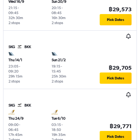
Wed 16/9
Sun 20/9
21:15
-
20:15
-
฿29,573
09:45
08:45
32h 30m
16h 30m
Pick Dates
2 stops
2 stops
SKG
BKK
Thu 14/1
Sun 21/2
23:05
-
19:15
-
฿29,705
09:20
15:45
29h 15m
25h 30m
Pick Dates
2 stops
2 stops
SKG
BKK
Thu 24/9
Tue 6/10
09:00
-
03:15
-
฿29,771
06:45
18:50
17h 45m
19h 35m
Pick Dates
2 stops
2 stops