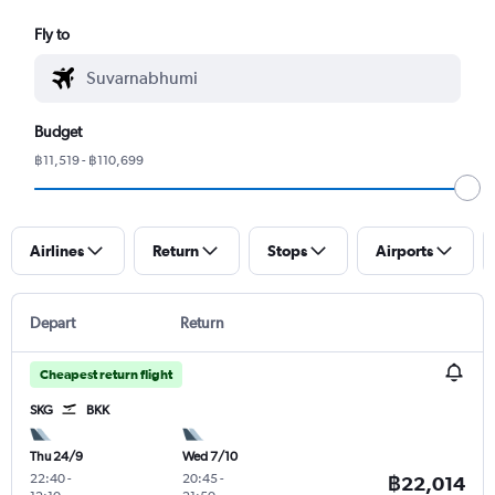
Fly to
Budget
฿11,519 - ฿110,699
Airlines
Return
Stops
Airports
Depart
Return
Cheapest return flight
SKG
BKK
Thu 24/9
Wed 7/10
22:40
-
20:45
-
฿22,014