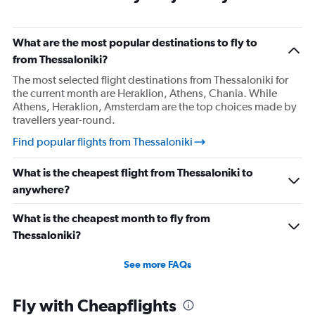
What are the most popular destinations to fly to
from Thessaloniki?
The most selected flight destinations from Thessaloniki for
the current month are Heraklion, Athens, Chania. While
Athens, Heraklion, Amsterdam are the top choices made by
travellers year-round.
Find popular flights from Thessaloniki
What is the cheapest flight from Thessaloniki to
anywhere?
What is the cheapest month to fly from
Thessaloniki?
See more FAQs
Fly with Cheapflights