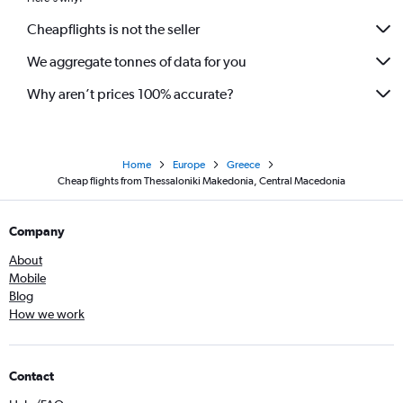
Cheapflights is not the seller
We aggregate tonnes of data for you
Why aren’t prices 100% accurate?
Home
Europe
Greece
Cheap flights from Thessaloniki Makedonia, Central Macedonia
Company
About
Mobile
Blog
How we work
Contact