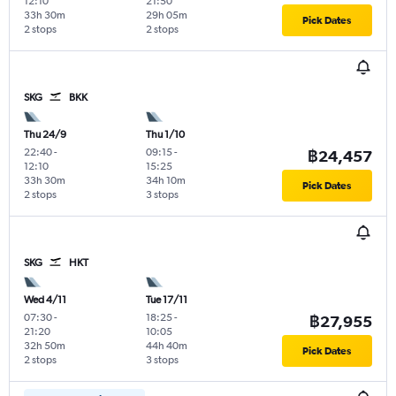
12:10
21:50
33h 30m
29h 05m
Pick Dates
2 stops
2 stops
SKG
BKK
Thu 24/9
Thu 1/10
22:40
-
09:15
-
฿24,457
12:10
15:25
33h 30m
34h 10m
Pick Dates
2 stops
3 stops
SKG
HKT
Wed 4/11
Tue 17/11
07:30
-
18:25
-
฿27,955
21:20
10:05
32h 50m
44h 40m
Pick Dates
2 stops
3 stops