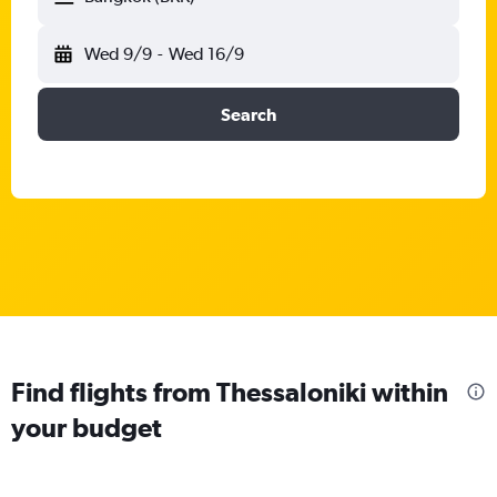
Wed 9/9
-
Wed 16/9
Search
Find flights from Thessaloniki within
your budget