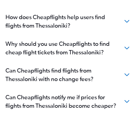
How does Cheapflights help users find
flights from Thessaloniki?
Why should you use Cheapflights to find
cheap flight tickets from Thessaloniki?
Can Cheapflights find flights from
Thessaloniki with no change fees?
Can Cheapflights notify me if prices for
flights from Thessaloniki become cheaper?