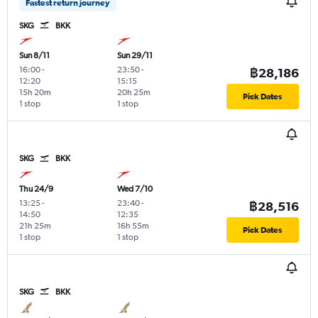
Fastest return journey
SKG
BKK
Sun 8/11
Sun 29/11
16:00
-
23:50
-
฿28,186
12:20
15:15
15h 20m
20h 25m
Pick Dates
1 stop
1 stop
SKG
BKK
Thu 24/9
Wed 7/10
13:25
-
23:40
-
฿28,516
14:50
12:35
21h 25m
16h 55m
Pick Dates
1 stop
1 stop
SKG
BKK