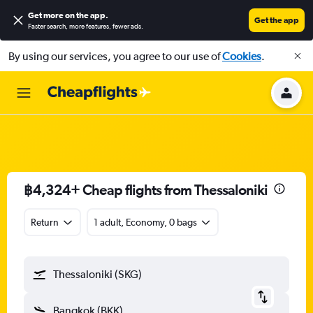
Get more on the app
.
Get the app
Faster search, more features, fewer ads.
By using our services, you agree to our use of
Cookies
.
฿4,324+ Cheap flights from Thessaloniki
Return
1 adult, Economy, 0 bags
Thessaloniki (SKG)
Bangkok (BKK)