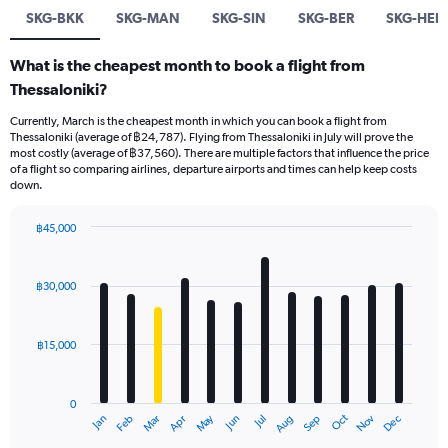
SKG-BKK
SKG-MAN
SKG-SIN
SKG-BER
SKG-HER
What is the cheapest month to book a flight from
Thessaloniki?
Currently, March is the cheapest month in which you can book a flight from
Thessaloniki (average of ฿24,787). Flying from Thessaloniki in July will prove the
most costly (average of ฿37,560). There are multiple factors that influence the price
of a flight so comparing airlines, departure airports and times can help keep costs
down.
฿45,000
Bar
Chart
graphic.
chart
with
฿30,000
12
bars.
฿15,000
The
chart
has
0
1
May
Oct
Nov
Dec
Jan
Feb
Mar
Apr
Jun
Jul
Aug
Sep
X
End
of
axis