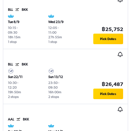
BLL
BKK
Tue 8/9
Wed 23/9
10:15
-
12:05
-
฿25,752
09:30
11:00
18h 15m
27h 55m
Pick Dates
1 stop
1 stop
BLL
BKK
Sun 22/11
Sun 13/12
10:30
-
23:50
-
฿26,487
12:20
09:50
19h 50m
16h 00m
Pick Dates
2 stops
2 stops
AAL
BKK