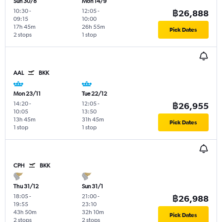
Sun 30/8
Mon 14/9
10:30
-
12:05
-
฿26,888
09:15
10:00
17h 45m
26h 55m
Pick Dates
2 stops
1 stop
AAL
BKK
Mon 23/11
Tue 22/12
14:20
-
12:05
-
฿26,955
10:05
13:50
13h 45m
31h 45m
Pick Dates
1 stop
1 stop
CPH
BKK
Thu 31/12
Sun 31/1
18:05
-
21:00
-
฿26,988
19:55
23:10
43h 50m
32h 10m
Pick Dates
2 stops
2 stops