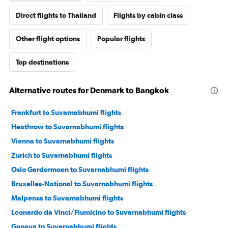
Direct flights to Thailand
Flights by cabin class
Other flight options
Popular flights
Top destinations
Alternative routes for Denmark to Bangkok
Frankfurt to Suvarnabhumi flights
Heathrow to Suvarnabhumi flights
Vienna to Suvarnabhumi flights
Zurich to Suvarnabhumi flights
Oslo Gardermoen to Suvarnabhumi flights
Bruxelles-National to Suvarnabhumi flights
Malpensa to Suvarnabhumi flights
Leonardo da Vinci/Fiumicino to Suvarnabhumi flights
Geneva to Suvarnabhumi flights