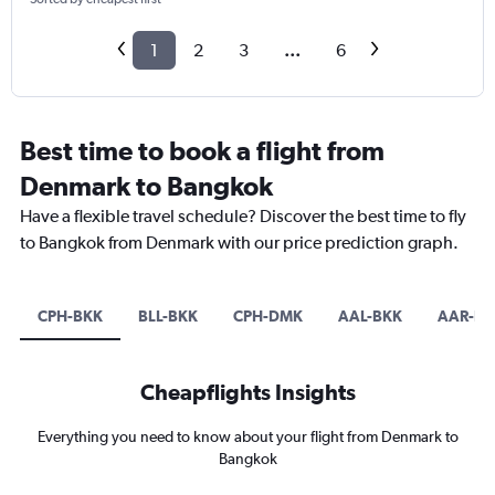
1
2
3
...
6
Best time to book a flight from
Denmark to Bangkok
Have a flexible travel schedule? Discover the best time to fly
to Bangkok from Denmark with our price prediction graph.
CPH-BKK
BLL-BKK
CPH-DMK
AAL-BKK
AAR-BK
Cheapflights Insights
Everything you need to know about your flight from Denmark to
Bangkok