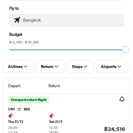
Fly to
Budget
฿12,692 - ฿39,280
Airlines
Return
Stops
Airports
Depart
Return
Cheapest return flight
CPH
BKK
Thu 31/12
Sun 21/3
20:00
-
15:55
-
฿24,516
22:35
18:00