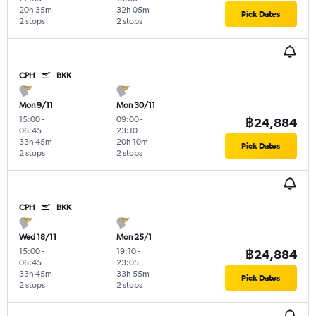
20h 35m
32h 05m
Pick Dates
2 stops
2 stops
CPH
BKK
Mon 9/11
Mon 30/11
15:00
-
09:00
-
฿24,884
06:45
23:10
33h 45m
20h 10m
Pick Dates
2 stops
2 stops
CPH
BKK
Wed 18/11
Mon 25/1
15:00
-
19:10
-
฿24,884
06:45
23:05
33h 45m
33h 55m
Pick Dates
2 stops
2 stops