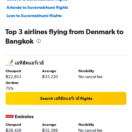
Arlanda to Suvarnabhumi flights
Lyon to Suvarnabhumi flights
Berlin to Suvarnabhumi flights
Top 3 airlines flying from Denmark to
Manchester to Suvarnabhumi flights
Bangkok
Toulouse to Suvarnabhumi flights
Hamburg to Suvarnabhumi flights
เอทิฮัดแอร์เวย์
Cheapest
Average
Flexibility
฿22,853
฿33,220
No cancel fee
On-time
75%
Search เอทิฮัดแอร์เวย์ flights
Emirates
Cheapest
Average
Flexibility
฿28,428
฿32,288
No cancel fee