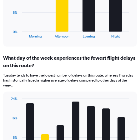
values.
Range:
The
8%
0
chart
to
has
40.
1
0%
X
End
Morning
Afternoon
Evening
Night
of
axis
interactive
displaying
chart
categories.
What day of the week experiences the fewest flight delays
Range:
on this route?
4
categories.
Tuesday tends to have the lowest number of delays on this route, whereas Thursday
The
has historically faced a higher average of delays compared to other days of the
chart
week.
has
1
24%
Y
Bar
Chart
axis
graphic.
chart
displaying
with
values.
16%
7
Range:
bars.
0
to
The
8%