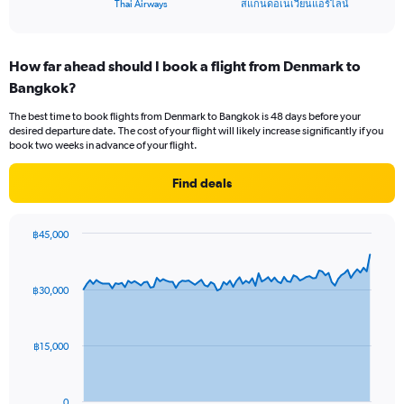
X
End
Thai Airways
สแกนดอเนเวียนแอร์ไลน์
of
axis
interactive
displaying
chart
categories.
How far ahead should I book a flight from Denmark to
Range:
Bangkok?
2
categories.
The best time to book flights from Denmark to Bangkok is 48 days before your
The
desired departure date. The cost of your flight will likely increase significantly if you
chart
book two weeks in advance of your flight.
has
1
Find deals
Y
axis
displaying
฿45,000
values.
Chart
Chart
Range:
graphic.
with
0
91
฿30,000
to
data
points.
24.
The
฿15,000
chart
has
1
0