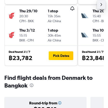
Thu 29/10
1 stop
Thu 20/
20:30
15h 35m
15:40
CPH
-
BKK
Air China
CPH
-
BKK
Thu 3/12
1 stop
Thu 10/
15:15
30h 45m
15:55
BKK
-
CPH
Air China
BKK
-
CPH
Deal found 31/7
Deal found 31/7
Pick Dates
฿23,782
฿23,848
Find flight deals from Denmark to
Bangkok
Round-trip from