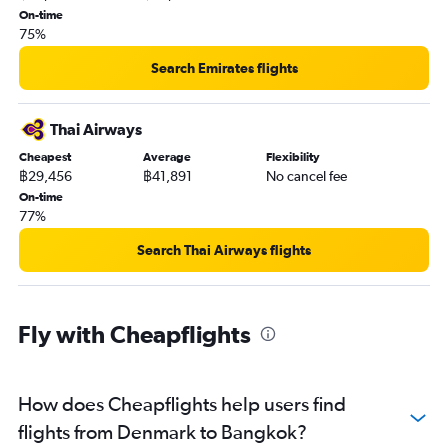
On-time
75%
Search Emirates flights
Thai Airways
Cheapest
Average
Flexibility
฿29,456
฿41,891
No cancel fee
On-time
77%
Search Thai Airways flights
Fly with Cheapflights
How does Cheapflights help users find
flights from Denmark to Bangkok?