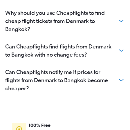
Why should you use Cheapflights to find
cheap flight tickets from Denmark to
Bangkok?
Can Cheapflights find flights from Denmark
to Bangkok with no change fees?
Can Cheapflights notify me if prices for
flights from Denmark to Bangkok become
cheaper?
100% Free