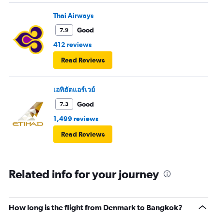
Thai Airways
Good
7.9
412 reviews
Read Reviews
เอทิฮัดแอร์เวย์
Good
7.3
1,499 reviews
Read Reviews
Related info for your journey
How long is the flight from Denmark to Bangkok?