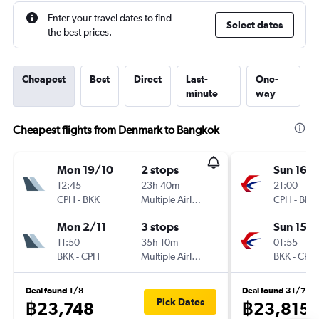
Enter your travel dates to find
Select dates
the best prices.
Cheapest
Best
Direct
Last-
One-
minute
way
Cheapest flights from Denmark to Bangkok
Mon 19/10
2 stops
Sun 16/
12:45
23h 40m
21:00
CPH
-
BKK
Multiple Airlines
CPH
-
BKK
Mon 2/11
3 stops
Sun 15/1
11:50
35h 10m
01:55
BKK
-
CPH
Multiple Airlines
BKK
-
CPH
Deal found 1/8
Deal found 31/7
Pick Dates
฿23,748
฿23,815