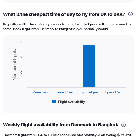
displaying
chart
categories.
What is the cheapest time of day to fly from DK to BKK?
Range:
12
Regardless of the time of day you decide to fly, the ticket price will remain around the
categories.
same. Book flights from Denmark to Bangkok as you normally would.
The
chart
18
has
Bar
Chart
1
Number of flights
graphic.
chart
Y
12
with
axis
6
displaying
bars.
6
values.
Range:
The
0
chart
to
has
12am – 6am
6am – 12pm
12pm – 6pm
6pm – 12am
45000.
1
Flight availability
X
End
of
axis
interactive
displaying
chart
categories.
Weekly flight availability from Denmark to Bangkok
Range:
6
The most flights from DK0 to TH1 are scheduled on a Monday (3 on average). You will