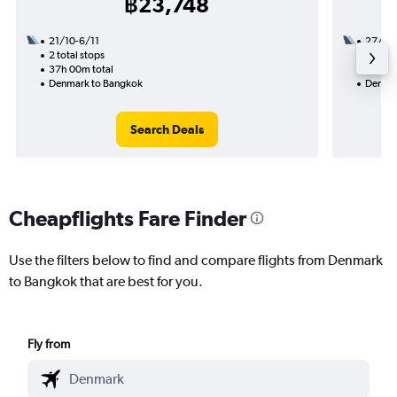
฿23,748
21/10-6/11
27/9
2 total stops
3 total
37h 00m total
47h 55
Denmark to Bangkok
Denmar
Search Deals
Cheapflights Fare Finder
Use the filters below to find and compare flights from Denmark
to Bangkok that are best for you.
Fly from