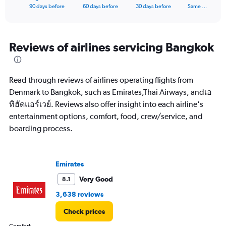
X
End
90 days before
60 days before
30 days before
Same …
of
axis
interactive
displaying
chart
categories.
Range:
Reviews of airlines servicing Bangkok
91
categories.
The
Read through reviews of airlines operating flights from
chart
has
Denmark to Bangkok, such as Emirates,Thai Airways, andเอ
1
ทิฮัดแอร์เวย์. Reviews also offer insight into each airline's
Y
entertainment options, comfort, food, crew/service, and
axis
boarding process.
displaying
values.
Range:
0
Emirates
to
45000.
Very Good
8.1
3,638 reviews
Check prices
Comfort