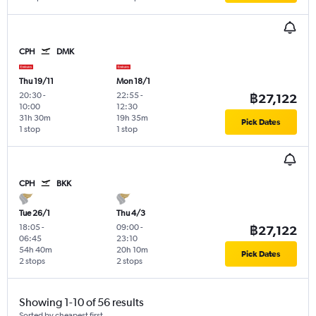
CPH
DMK
Thu 19/11
Mon 18/1
20:30
-
22:55
-
฿27,122
10:00
12:30
31h 30m
19h 35m
Pick Dates
1 stop
1 stop
CPH
BKK
Tue 26/1
Thu 4/3
18:05
-
09:00
-
฿27,122
06:45
23:10
54h 40m
20h 10m
Pick Dates
2 stops
2 stops
Showing 1-10 of 56 results
Sorted by cheapest first