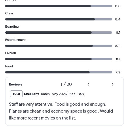
8.0
Crew
8.4
Boarding
8.1
Entertainment
8.2
Overall
8.1
Food
7.9
1
/
20
Reviews
10.0
Excellent
Karen
,
May 2026
BKK
-
DXB
Staff are very attentive. Food is good and enough.
Planes are ckean and economy space is good. Would
like more recent movies on the list.