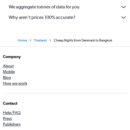
We aggregate tonnes of data for you
Why aren’t prices 100% accurate?
Home
Thailand
Cheap flights from Denmark to Bangkok
Company
About
Mobile
Blog
How we work
Contact
Help/FAQ
Press
Publishers