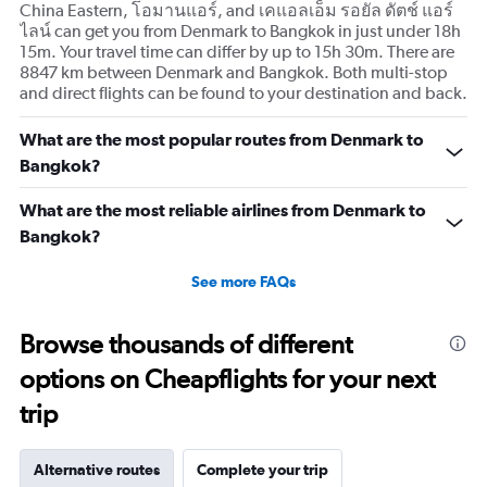
China Eastern, โอมานแอร์, and เคแอลเอ็ม รอยัล ดัตช์ แอร์
ไลน์ can get you from Denmark to Bangkok in just under 18h
15m. Your travel time can differ by up to 15h 30m. There are
8847 km between Denmark and Bangkok. Both multi-stop
and direct flights can be found to your destination and back.
What are the most popular routes from Denmark to
Bangkok?
What are the most reliable airlines from Denmark to
Bangkok?
See more FAQs
Browse thousands of different
options on Cheapflights for your next
trip
Alternative routes
Complete your trip