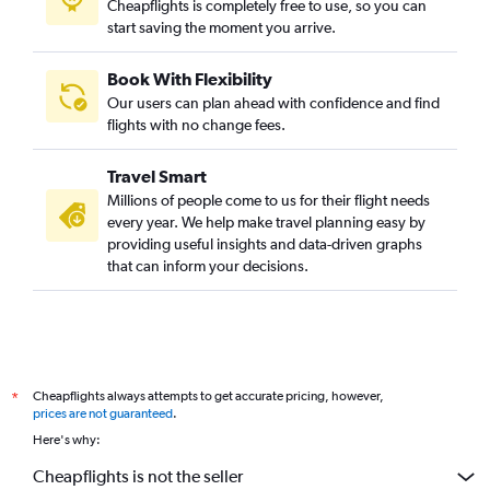
Cheapflights is completely free to use, so you can
start saving the moment you arrive.
Book With Flexibility
Our users can plan ahead with confidence and find
flights with no change fees.
Travel Smart
Millions of people come to us for their flight needs
every year. We help make travel planning easy by
providing useful insights and data-driven graphs
that can inform your decisions.
Cheapflights always attempts to get accurate pricing, however,
*
prices are not guaranteed
.
Here's why:
Cheapflights is not the seller