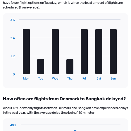
categories.
have fewer flight options on Tuesday, which is when the least amount of flights are
The
scheduled (1 on average).
chart
has
3.6
1
Bar
Chart
Y
graphic.
chart
axis
with
2.4
displaying
7
bars.
Number
of
The
flights.
1.2
chart
Range:
has
0
1
to
0
X
End
18.
Mon
Tue
Wed
Thu
Fri
Sat
Sun
of
axis
interactive
displaying
chart
categories.
How often are flights from Denmark to Bangkok delayed?
Range:
7
About 18% of weekly flights between Denmark and Bangkok have experienced delays
categories.
in the past year, with the average delay time being 110 minutes.
The
chart
40%
has
Line