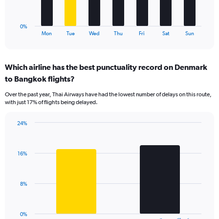
24.
chart
has
1
0%
X
End
Mon
Tue
Wed
Thu
Fri
Sat
Sun
of
axis
interactive
displaying
chart
categories.
Which airline has the best punctuality record on Denmark
Range:
to Bangkok flights?
7
categories.
Over the past year, Thai Airways have had the lowest number of delays on this route,
The
with just 17% of flights being delayed.
chart
has
24%
1
Bar
Chart
Y
graphic.
chart
axis
with
displaying
16%
2
values.
bars.
Range:
0
The
8%
to
chart
24.
has
1
0%