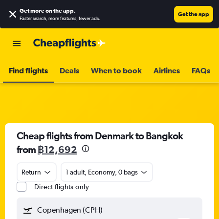
Get more on the app
.
Get the app
Faster search, more features, fewer ads.
Find flights
Deals
When to book
Airlines
FAQs
Cheap flights from Denmark to Bangkok
from
฿12,692
Return
1 adult, Economy, 0 bags
Direct flights only
Copenhagen (CPH)