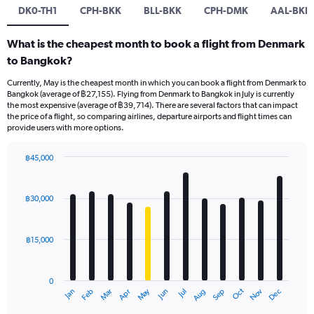
DK0-TH1
CPH-BKK
BLL-BKK
CPH-DMK
AAL-BKK
What is the cheapest month to book a flight from Denmark
to Bangkok?
Currently, May is the cheapest month in which you can book a flight from Denmark to
Bangkok (average of ฿27,155). Flying from Denmark to Bangkok in July is currently
the most expensive (average of ฿39,714). There are several factors that can impact
the price of a flight, so comparing airlines, departure airports and flight times can
provide users with more options.
฿45,000
Bar
Chart
graphic.
chart
with
฿30,000
12
bars.
฿15,000
The
chart
has
0
1
May
Oct
Nov
Dec
Jan
Feb
Mar
Apr
Jun
Jul
Aug
Sep
X
End
of
axis
interactive