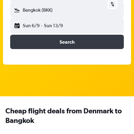
Bangkok (BKK)
Sun 6/9
-
Sun 13/9
Search
Cheap flight deals from Denmark to
Bangkok