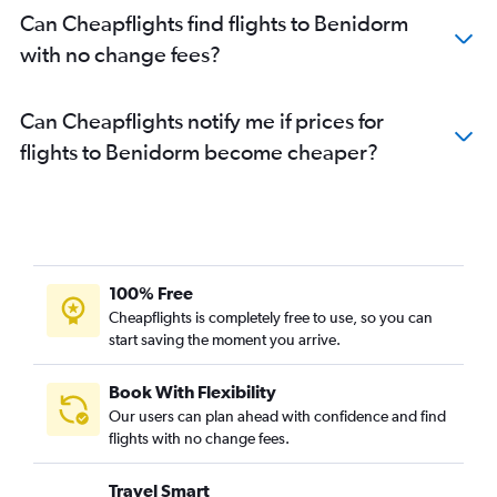
Can Cheapflights find flights to Benidorm
with no change fees?
Can Cheapflights notify me if prices for
flights to Benidorm become cheaper?
100% Free
Cheapflights is completely free to use, so you can
start saving the moment you arrive.
Book With Flexibility
Our users can plan ahead with confidence and find
flights with no change fees.
Travel Smart