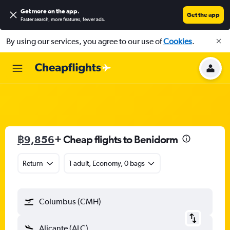
Get more on the app
.
Get the app
Faster search, more features, fewer ads.
By using our services, you agree to our use of
Cookies
.
฿9,856
+ Cheap flights to Benidorm
Return
1 adult, Economy, 0 bags
Columbus (CMH)
Alicante (ALC)