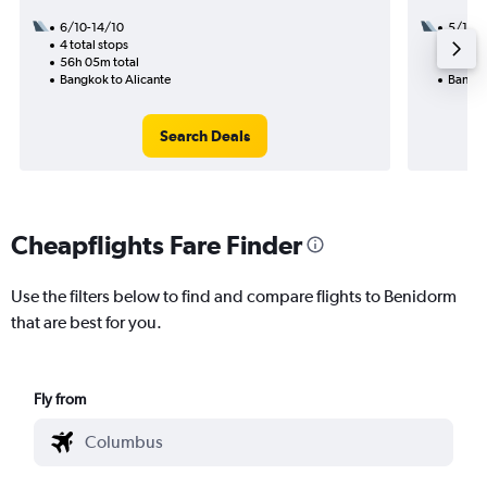
6/10-14/10
5/10
4 total stops
3 total
56h 05m total
59h 30
Bangkok to Alicante
Bangko
Search Deals
Cheapflights Fare Finder
Use the filters below to find and compare flights to Benidorm
that are best for you.
Fly from