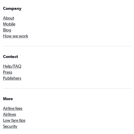
Company
About
Mobile
Blog
How we work
Contact
Help/FAQ
Press
Publishers
More
Airline fees
Airlines
Low fare tips
Security