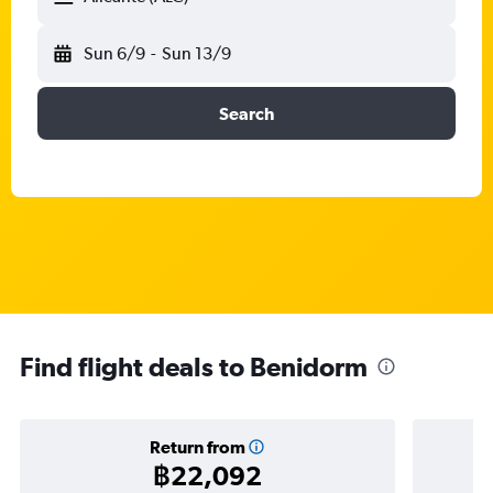
Sun 6/9
-
Sun 13/9
Search
Find flight deals to Benidorm
Return from
฿22,092