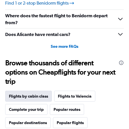
values.
Find 1 or 2-stop Benidorm flights
Range:
10
Where does the fastest flight to Benidorm depart
to
30.
from?
Does Alicante have rental cars?
See more FAQs
Browse thousands of different
options on Cheapflights for your next
trip
Flights by cabin class
Flights to Valencia
Complete your trip
Popular routes
Popular destinations
Popular flights