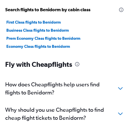
Search flights to Benidorm by cabin class
First Class flights to Benidorm
Business Class flights to Benidorm
Prem Economy Class flights to Benidorm
Economy Class flights to Benidorm
Fly with Cheapflights
How does Cheapflights help users find
flights to Benidorm?
Why should you use Cheapflights to find
cheap flight tickets to Benidorm?