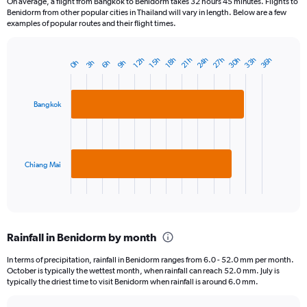
On average, a flight from Bangkok to Benidorm takes 32 hours 45 minutes. Flights to
Benidorm from other popular cities in Thailand will vary in length. Below are a few
examples of popular routes and their flight times.
24h
33h
30h
27h
36h
15h
12h
21h
18h
6h
3h
0h
9h
Bar
Chart
graphic.
chart
with
2
Bangkok
bars.
The
chart
has
Chiang Mai
1
X
End
of
axis
interactive
displaying
chart
categories.
Rainfall in Benidorm by month
Range:
2
In terms of precipitation, rainfall in Benidorm ranges from 6.0 - 52.0 mm per month.
categories.
October is typically the wettest month, when rainfall can reach 52.0 mm. July is
The
typically the driest time to visit Benidorm when rainfall is around 6.0 mm.
chart
has