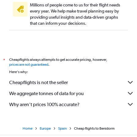
Millions of people come to us for their flight needs
every year. We help make travel planning easy by
providing useful insights and data-driven graphs
that can inform your decisions.
Cheapflights always attempts to get accurate pricing, however,
*
prices are not guaranteed
.
Here's why:
Cheapflights is not the seller
We aggregate tonnes of data for you
Why aren’t prices 100% accurate?
Home
Europe
Spain
Cheap flights to Benidorm