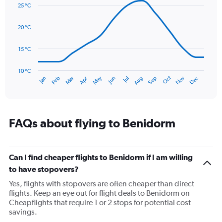
graphic.
displaying
chart
25 °C
with
values.
14
Range:
data
20 °C
0
points.
to
60.
15 °C
The
chart
has
10 °C
Oct
Dec
May
Nov
Jan
Apr
Jul
Mar
Jun
Sep
Feb
Aug
1
End
of
X
interactive
axis
chart
displaying
categories.
FAQs about flying to Benidorm
Range:
14
categories.
The
Can I find cheaper flights to Benidorm if I am willing
chart
to have stopovers?
has
Yes, flights with stopovers are often cheaper than direct
1
flights. Keep an eye out for flight deals to Benidorm on
Y
Cheapflights that require 1 or 2 stops for potential cost
axis
savings.
displaying