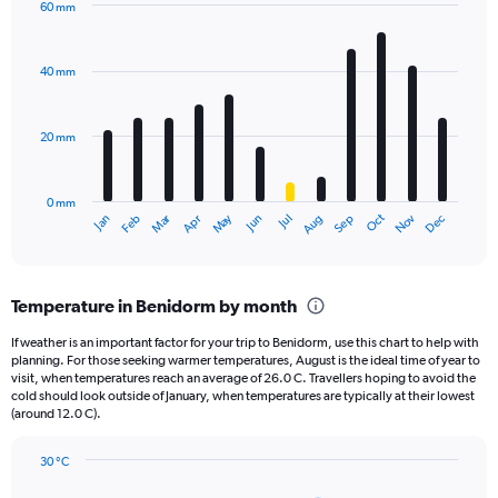
60 mm
1
Bar
Chart
Y
graphic.
chart
axis
with
40 mm
displaying
12
bars.
values.
Range:
20 mm
The
0
chart
to
has
2160.
0 mm
1
Oct
Dec
May
Nov
Jan
Apr
Jul
Mar
Jun
Sep
Feb
Aug
X
End
of
axis
interactive
displaying
chart
categories.
Temperature in Benidorm by month
Range:
12
If weather is an important factor for your trip to Benidorm, use this chart to help with
categories.
planning. For those seeking warmer temperatures, August is the ideal time of year to
The
visit, when temperatures reach an average of 26.0 C. Travellers hoping to avoid the
chart
cold should look outside of January, when temperatures are typically at their lowest
(around 12.0 C).
has
1
Y
30 °C
axis
Line
Chart