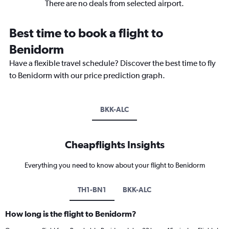
There are no deals from selected airport.
Best time to book a flight to
Benidorm
Have a flexible travel schedule? Discover the best time to fly
to Benidorm with our price prediction graph.
BKK-ALC
Cheapflights Insights
Everything you need to know about your flight to Benidorm
TH1-BN1
BKK-ALC
How long is the flight to Benidorm?