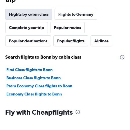
Flights by cabin class
Flights to Germany
Complete your trip
Popular routes
Popular destinations
Popular flights
Airlines
Search flights to Bonn by cabin class
First Class flights to Bonn
Business Class flights to Bonn
Prem Economy Class flights to Bonn
Economy Class flights to Bonn
Fly with Cheapflights