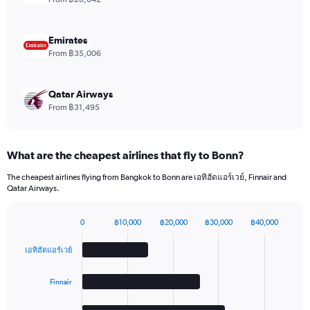
Range:
0
to
Emirates
6.
From ฿35,006
Qatar Airways
From ฿31,495
What are the cheapest airlines that fly to Bonn?
The cheapest airlines flying from Bangkok to Bonn are เอทิฮัดแอร์เวย์, Finnair and
Qatar Airways.
0
฿10,000
฿20,000
฿30,000
฿40,000
Bar
Chart
graphic.
chart
เอทิฮัดแอร์เวย์
with
4
bars.
Finnair
The