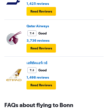
1,425 reviews
Read Reviews
Qatar Airways
Good
7.4
3,736 reviews
Read Reviews
เอทิฮัดแอร์เวย์
Good
7.3
1,498 reviews
Read Reviews
FAQs about flying to Bonn