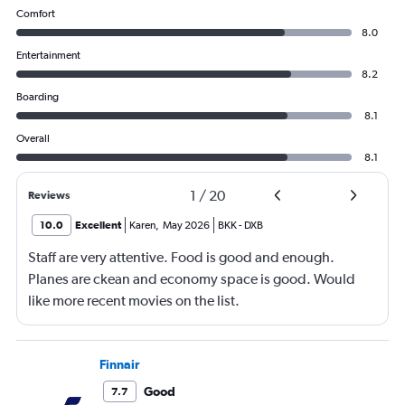
Comfort
8.0
Entertainment
8.2
Boarding
8.1
Overall
8.1
1
/
20
Reviews
10.0
Excellent
Karen
,
May 2026
BKK
-
DXB
Staff are very attentive. Food is good and enough.
Planes are ckean and economy space is good. Would
like more recent movies on the list.
Finnair
Good
7.7