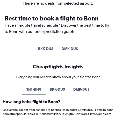
There are no deals from selected airport.
Best time to book a flight to Bonn
Have a flexible travel schedule? Discover the best time to fly
to Bonn with our price prediction graph.
BKK-DUS
DMK-DUS
Cheapflights Insights
Everything you need to know about your flight to Bonn
TH1-BN9
BKK-DUS
DMK-DUS
How long is the flight to Bonn?
On average, a flight from Bangkok to Bonn takes 16 hours 52 minutes. Flights to Bonn
from other popular cities in Thailand will vary in length. Below are a few examples of