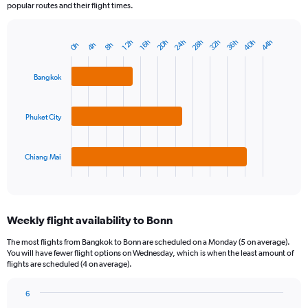
popular routes and their flight times.
36h
28h
20h
40h
32h
24h
44h
12h
16h
4h
8h
0h
Bar
Chart
graphic.
chart
with
Bangkok
3
bars.
Phuket City
The
chart
has
1
Chiang Mai
X
End
of
axis
interactive
displaying
chart
categories.
Weekly flight availability to Bonn
Range:
3
The most flights from Bangkok to Bonn are scheduled on a Monday (5 on average).
categories.
You will have fewer flight options on Wednesday, which is when the least amount of
The
flights are scheduled (4 on average).
chart
has
6
1
Bar
Chart