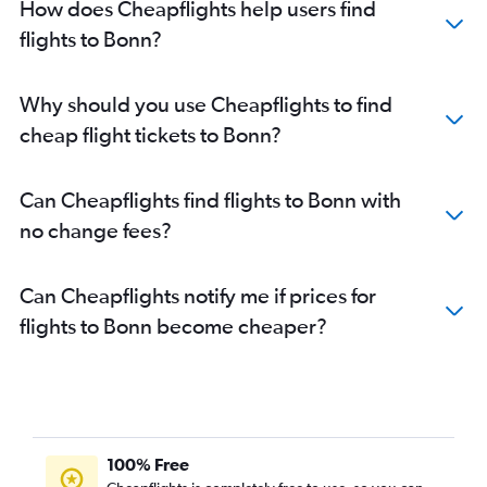
How does Cheapflights help users find
flights to Bonn?
Why should you use Cheapflights to find
cheap flight tickets to Bonn?
Can Cheapflights find flights to Bonn with
no change fees?
Can Cheapflights notify me if prices for
flights to Bonn become cheaper?
100% Free