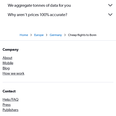
We aggregate tonnes of data for you
Why aren’t prices 100% accurate?
Home
Europe
Germany
Cheap flights to Bonn
Company
About
Mobile
Blog
How we work
Contact
Help/FAQ
Press
Publishers