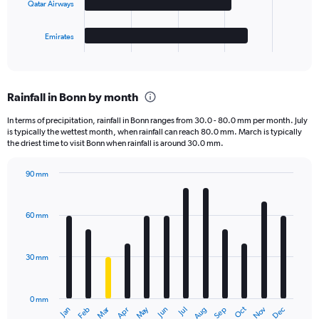
Qatar Airways
chart
has
1
Emirates
X
End
of
axis
interactive
displaying
chart
categories.
Rainfall in Bonn by month
Range:
4
In terms of precipitation, rainfall in Bonn ranges from 30.0 - 80.0 mm per month. July
categories.
is typically the wettest month, when rainfall can reach 80.0 mm. March is typically
The
the driest time to visit Bonn when rainfall is around 30.0 mm.
chart
has
90 mm
1
Bar
Chart
Y
graphic.
chart
axis
with
60 mm
displaying
12
bars.
values.
Range:
30 mm
The
0
chart
to
has
40000.
0 mm
1
Oct
Dec
May
Nov
Jan
Apr
Jul
Mar
Jun
Sep
Feb
Aug
X
End