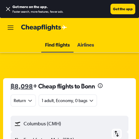
Get more on the app
.
Get the app
Faster search, more features, fewer ads.
Find flights
Airlines
฿8,098
+ Cheap flights to Bonn
Return
1 adult, Economy, 0 bags
Columbus (CMH)