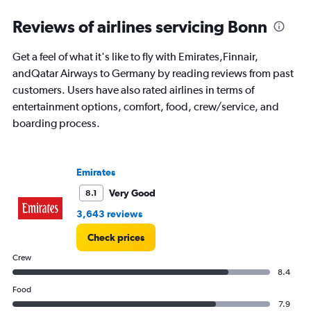
displaying
categories.
Reviews of airlines servicing Bonn
Range:
14
Get a feel of what it's like to fly with Emirates,Finnair,
categories.
The
andQatar Airways to Germany by reading reviews from past
chart
customers. Users have also rated airlines in terms of
has
entertainment options, comfort, food, crew/service, and
1
boarding process.
Y
axis
displaying
values.
Emirates
Range:
0
Very Good
8.1
to
3,643 reviews
20.
Check prices
Crew
8.4
Food
7.9