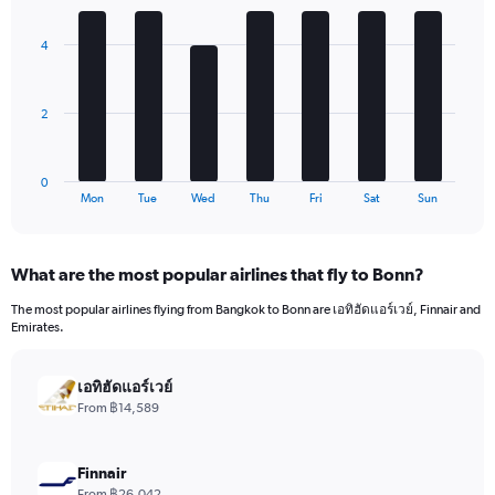
Y
graphic.
chart
axis
with
4
7
displaying
bars.
values.
Range:
The
0
2
chart
to
has
2640.
1
0
X
End
Mon
Tue
Wed
Thu
Fri
Sat
Sun
of
axis
interactive
displaying
chart
categories.
What are the most popular airlines that fly to Bonn?
Range:
7
The most popular airlines flying from Bangkok to Bonn are เอทิฮัดแอร์เวย์, Finnair and
categories.
Emirates.
The
chart
has
เอทิฮัดแอร์เวย์
1
From ฿14,589
Y
axis
displaying
Finnair
values.
From ฿26,042