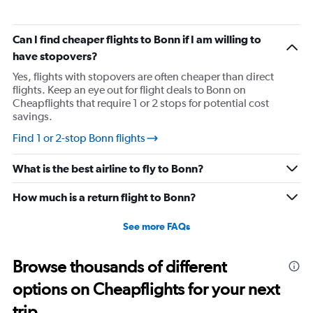
Can I find cheaper flights to Bonn if I am willing to
have stopovers?
Yes, flights with stopovers are often cheaper than direct
flights. Keep an eye out for flight deals to Bonn on
Cheapflights that require 1 or 2 stops for potential cost
savings.
Find 1 or 2-stop Bonn flights
What is the best airline to fly to Bonn?
How much is a return flight to Bonn?
See more FAQs
Browse thousands of different
options on Cheapflights for your next
trip