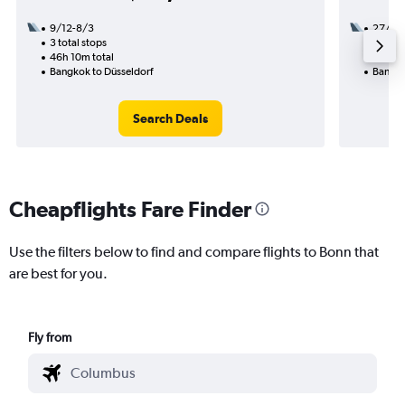
9/12-8/3
27/10
3 total stops
1 total
46h 10m total
35h 30
Bangkok to Düsseldorf
Bangko
Search Deals
Cheapflights Fare Finder
Use the filters below to find and compare flights to Bonn that
are best for you.
Fly from