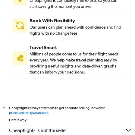
Cheapflights is completely free to use, so you can
start saving the moment you arrive.
Book With Flexibility
Our users can plan ahead with confidence and find
flights with no change fees.
Travel Smart
Millions of people come to us for their flight needs
every year. We help make travel planning easy by
providing useful insights and data-driven graphs
that can inform your decisions.
Cheapflights always attempts to get accurate pricing, however,
*
prices are not guaranteed
.
Here's why:
Cheapflights is not the seller