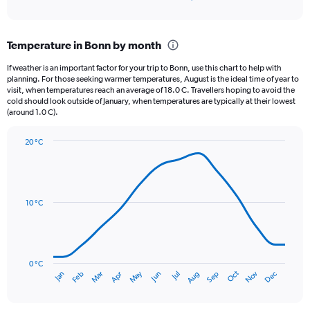
of
axis
interactive
displaying
chart
categories.
Temperature in Bonn by month
Range:
12
If weather is an important factor for your trip to Bonn, use this chart to help with
categories.
planning. For those seeking warmer temperatures, August is the ideal time of year to
The
visit, when temperatures reach an average of 18.0 C. Travellers hoping to avoid the
chart
cold should look outside of January, when temperatures are typically at their lowest
(around 1.0 C).
has
1
Y
20 °C
axis
Line
Chart
graphic.
displaying
chart
with
values.
14
Range:
data
10 °C
0
points.
to
90.
The
chart
has
0 °C
Oct
Dec
May
Nov
Jan
Apr
Jul
Mar
Jun
Sep
Feb
Aug
1
End
of
X
interactive
axis
chart