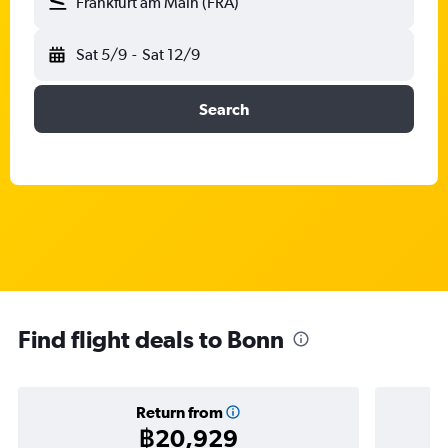
Frankfurt am Main (FRA)
Sat 5/9
-
Sat 12/9
Search
Find flight deals to Bonn
Return from
฿20,929