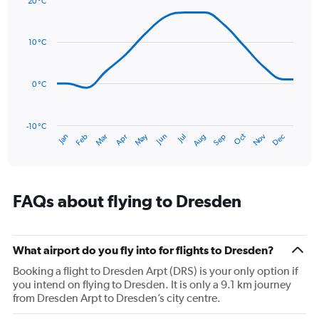
20 °C
axis
Line
Chart
graphic.
displaying
chart
with
values.
10 °C
14
Range:
data
0
points.
to
0 °C
180.
The
chart
has
-10 °C
Oct
Dec
May
Nov
Jan
Apr
Jul
Mar
Jun
Sep
Feb
Aug
1
End
of
X
interactive
axis
chart
displaying
categories.
FAQs about flying to Dresden
Range:
14
categories.
The
What airport do you fly into for flights to Dresden?
chart
Booking a flight to Dresden Arpt (DRS) is your only option if
has
you intend on flying to Dresden. It is only a 9.1 km journey
1
from Dresden Arpt to Dresden’s city centre.
Y
axis