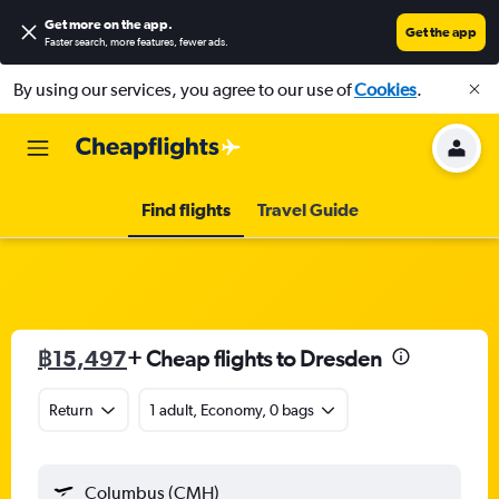
Get more on the app
.
Get the app
Faster search, more features, fewer ads.
By using our services, you agree to our use of
Cookies
.
Find flights
Travel Guide
฿15,497
+ Cheap flights to Dresden
Return
1 adult, Economy, 0 bags
Columbus (CMH)