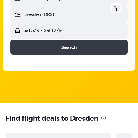
Dresden (DRS)
Sat 5/9
-
Sat 12/9
Search
Find flight deals to Dresden