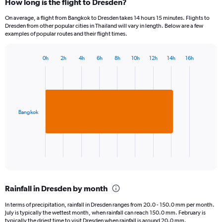
How long is the flight to Dresden?
On average, a flight from Bangkok to Dresden takes 14 hours 15 minutes. Flights to
Dresden from other popular cities in Thailand will vary in length. Below are a few
examples of popular routes and their flight times.
0h
2h
4h
6h
8h
10h
12h
14h
16h
Bar
Chart
graphic.
chart
with
1
bar.
Bangkok
The
chart
has
1
X
End
of
axis
interactive
displaying
chart
categories.
Rainfall in Dresden by month
Range:
1
In terms of precipitation, rainfall in Dresden ranges from 20.0 - 150.0 mm per month.
categories.
July is typically the wettest month, when rainfall can reach 150.0 mm. February is
The
typically the driest time to visit Dresden when rainfall is around 20.0 mm.