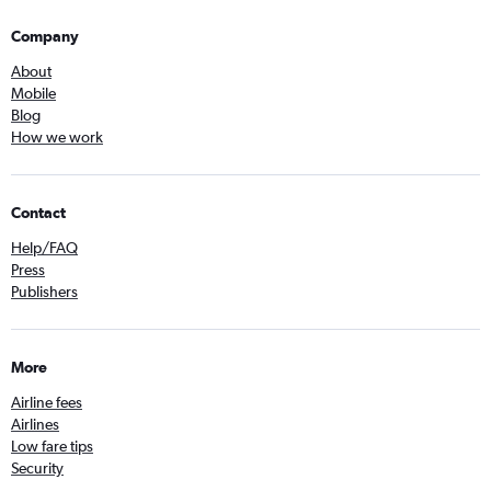
Company
About
Mobile
Blog
How we work
Contact
Help/FAQ
Press
Publishers
More
Airline fees
Airlines
Low fare tips
Security