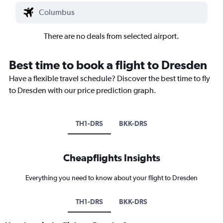
There are no deals from selected airport.
Best time to book a flight to Dresden
Have a flexible travel schedule? Discover the best time to fly
to Dresden with our price prediction graph.
TH1-DRS
BKK-DRS
Cheapflights Insights
Everything you need to know about your flight to Dresden
TH1-DRS
BKK-DRS