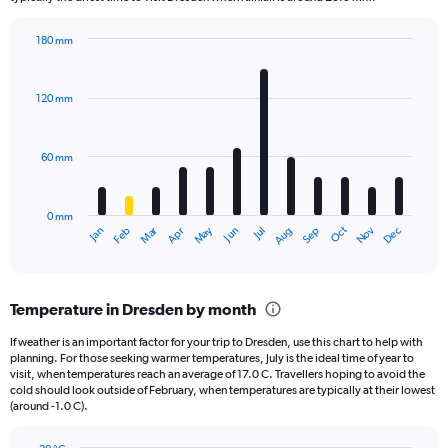
chart
has
180 mm
1
Bar
Chart
Y
graphic.
chart
axis
with
120 mm
displaying
12
bars.
values.
Range:
60 mm
The
0
chart
to
has
960.
0 mm
1
May
Oct
Nov
Dec
Jan
Feb
Mar
Apr
Jun
Jul
Aug
Sep
X
End
of
axis
interactive
displaying
chart
categories.
Temperature in Dresden by month
Range:
12
If weather is an important factor for your trip to Dresden, use this chart to help with
categories.
planning. For those seeking warmer temperatures, July is the ideal time of year to
The
visit, when temperatures reach an average of 17.0 C. Travellers hoping to avoid the
chart
cold should look outside of February, when temperatures are typically at their lowest
(around -1.0 C).
has
1
Y