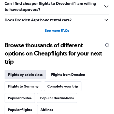
Can I find cheaper flights to Dresden if I am willing
displaying
values.
to have stopovers?
Range:
-10
Does Dresden Arpt have rental cars?
to
20.
See more FAQs
Browse thousands of different
options on Cheapflights for your next
trip
Flights by cabin class
Flights from Dresden
Flights to Germany
Complete your trip
Popular routes
Popular destinations
Popular flights
Airlines