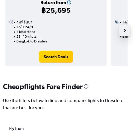
Return from
฿25,695
ลุฟท์ฮันซ่า
14/9
17/9-24/9
2 total
4 total stops
19h 05
28h 10m total
Bangko
Bangkok to Dresden
Search Deals
Cheapflights Fare Finder
Use the filters below to find and compare flights to Dresden
that are best for you.
Fly from