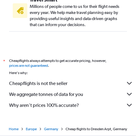
Millions of people come to us for their flight needs
every year. We help make travel planning easy by
providing useful insights and data-driven graphs
that can inform your decisions.
Cheapflights always attempts to get accurate pricing, however,
*
prices are not guaranteed
.
Here's why:
Cheapflights is not the seller
We aggregate tonnes of data for you
Why aren’t prices 100% accurate?
Home
Europe
Germany
Cheap flights to Dresden Arpt, Germany