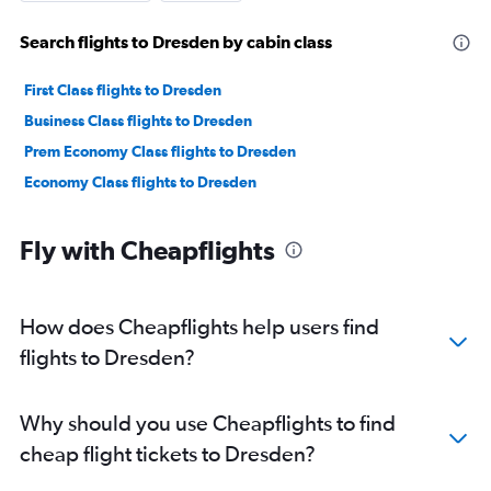
Search flights to Dresden by cabin class
First Class flights to Dresden
Business Class flights to Dresden
Prem Economy Class flights to Dresden
Economy Class flights to Dresden
Fly with Cheapflights
How does Cheapflights help users find
flights to Dresden?
Why should you use Cheapflights to find
cheap flight tickets to Dresden?