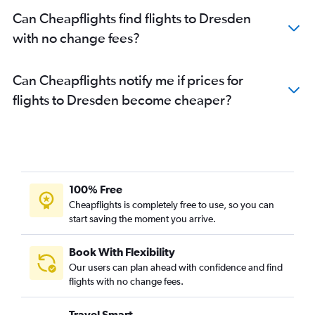
Can Cheapflights find flights to Dresden
with no change fees?
Can Cheapflights notify me if prices for
flights to Dresden become cheaper?
100% Free
Cheapflights is completely free to use, so you can
start saving the moment you arrive.
Book With Flexibility
Our users can plan ahead with confidence and find
flights with no change fees.
Travel Smart