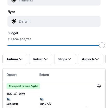
Fly to
Budget
฿11,906 - ฿68,725
Airlines
Return
Stops
Airports
Depart
Return
Cheapest return flight
BKK
DRW
Sun 20/9
Sun 27/9