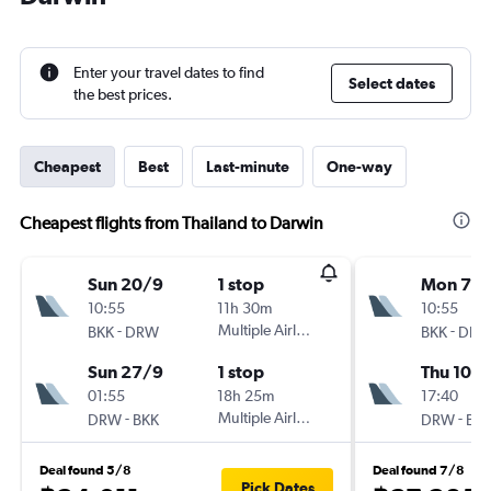
Enter your travel dates to find
Select dates
the best prices.
Cheapest
Best
Last-minute
One-way
Cheapest flights from Thailand to Darwin
Sun 20/9
1 stop
Mon 7/
10:55
11h 30m
10:55
-
Multiple Airlines
-
BKK
DRW
BKK
DR
Sun 27/9
1 stop
Thu 10/
01:55
18h 25m
17:40
-
Multiple Airlines
-
DRW
BKK
DRW
BK
Deal found 5/8
Deal found 7/8
Pick Dates