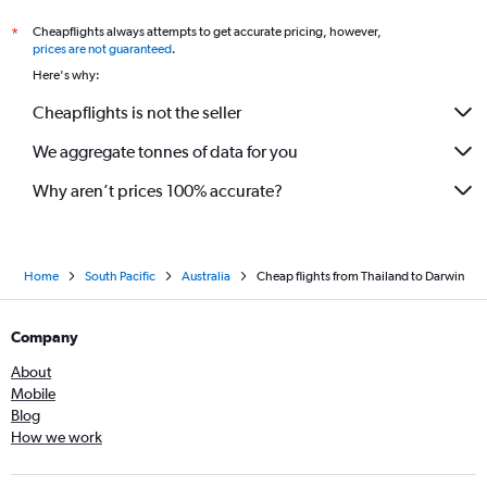
Cheapflights always attempts to get accurate pricing, however,
*
prices are not guaranteed
.
Here's why:
Cheapflights is not the seller
We aggregate tonnes of data for you
Why aren’t prices 100% accurate?
Home
South Pacific
Australia
Cheap flights from Thailand to Darwin
Company
About
Mobile
Blog
How we work