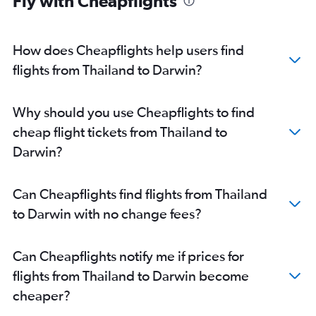
Fly with Cheapflights
How does Cheapflights help users find
flights from Thailand to Darwin?
Why should you use Cheapflights to find
cheap flight tickets from Thailand to
Darwin?
Can Cheapflights find flights from Thailand
to Darwin with no change fees?
Can Cheapflights notify me if prices for
flights from Thailand to Darwin become
cheaper?