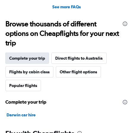
See more FAQs
Browse thousands of different
options on Cheapflights for your next
trip
Complete your trip
Direct flights to Australia
Flights by cabin class
Other flight options
Popular flights
Complete your trip
Darwin car hire