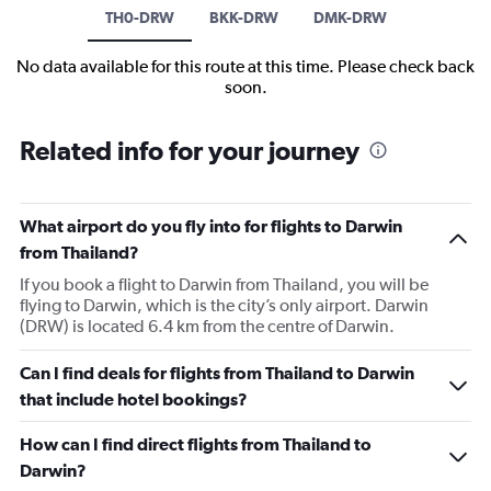
TH0-DRW
BKK-DRW
DMK-DRW
No data available for this route at this time. Please check back
soon.
Related info for your journey
What airport do you fly into for flights to Darwin
from Thailand?
If you book a flight to Darwin from Thailand, you will be
flying to Darwin, which is the city’s only airport. Darwin
(DRW) is located 6.4 km from the centre of Darwin.
Can I find deals for flights from Thailand to Darwin
that include hotel bookings?
How can I find direct flights from Thailand to
Darwin?