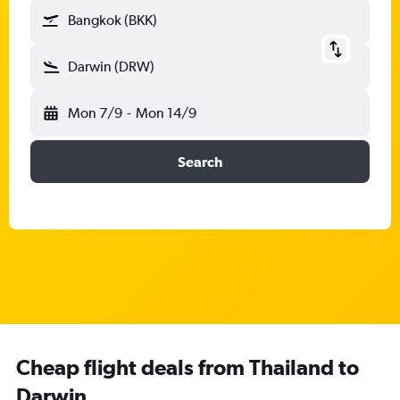
Bangkok (BKK)
Darwin (DRW)
Mon 7/9
-
Mon 14/9
Search
Cheap flight deals from Thailand to
Darwin