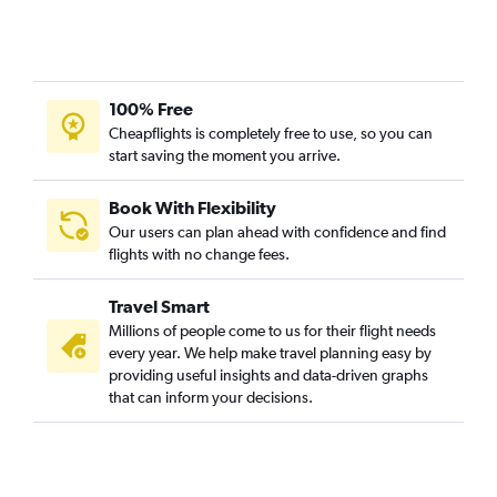
100% Free
Cheapflights is completely free to use, so you can
start saving the moment you arrive.
Book With Flexibility
Our users can plan ahead with confidence and find
flights with no change fees.
Travel Smart
Millions of people come to us for their flight needs
every year. We help make travel planning easy by
providing useful insights and data-driven graphs
that can inform your decisions.