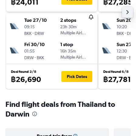
฿24,011
฿27,285
Tue 27/10
2 stops
Sun 20/
09:15
23h 30m
10:20
-
Multiple Airlines
-
BKK
DRW
BKK
DR
Fri 30/10
1 stop
Sun 27/
01:55
16h 35m
12:30
-
Multiple Airlines
-
DRW
BKK
DRW
BK
Deal found 3/8
Deal found 6/8
Pick Dates
฿26,690
฿27,781
Find flight deals from Thailand to
Darwin