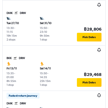
DMK
DRW
Tue 27/10
Sat 31/10
13:30
-
15:50
-
฿28,806
11:15
23:10
19h 15m
9h 50m
Pick Dates
2 stops
1 stop
BKK
DRW
Fri 13/11
Sat 14/11
13:35
-
15:50
-
฿29,468
01:00
14:35
8h 55m
25h 15m
Pick Dates
1 stop
1 stop
Fastest return journey
DMK
DRW