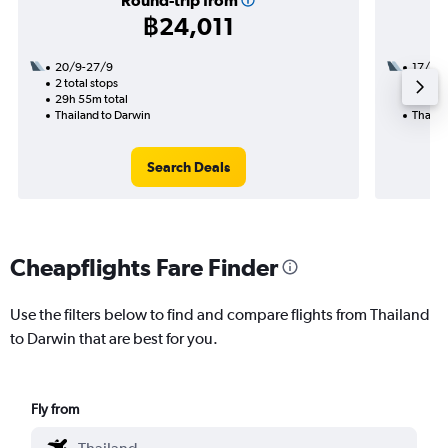
Round-trip from
฿24,011
20/9-27/9
17/9
2 total stops
2 total
29h 55m total
25h 55
Thailand to Darwin
Thaila
Search Deals
Cheapflights Fare Finder
Use the filters below to find and compare flights from Thailand
to Darwin that are best for you.
Fly from