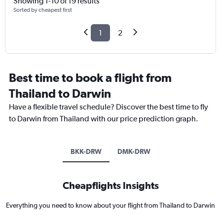
Showing 1-10 of 19 results
Sorted by cheapest first
1
2
Best time to book a flight from
Thailand to Darwin
Have a flexible travel schedule? Discover the best time to fly
to Darwin from Thailand with our price prediction graph.
BKK-DRW
DMK-DRW
Cheapflights Insights
Everything you need to know about your flight from Thailand to Darwin