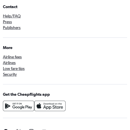
Contact
Help/FAQ
Press
Publishers
More
Airline fees
Airlines
Low fare tips
Security
Get the Cheapflights app