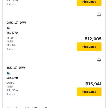
25h 55m
Pick Dates
2 stops
DMK
DRW
Thu 17/9
13:25
-
฿12,005
11:15
19h 20m
Pick Dates
2 stops
BKK
DRW
Sun 27/9
06:50
-
฿15,941
11:15
25h 55m
Pick Dates
2 stops