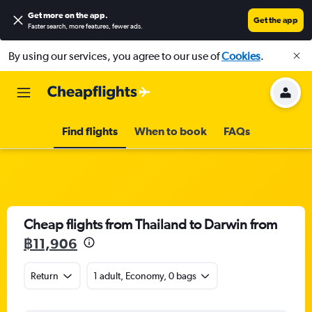
Get more on the app
.
Get the app
Faster search, more features, fewer ads.
By using our services, you agree to our use of
Cookies
.
Find flights
When to book
FAQs
Cheap flights from Thailand to Darwin from
฿11,906
Return
1 adult, Economy, 0 bags