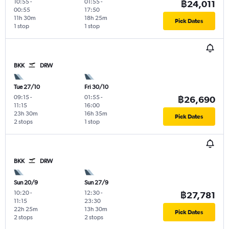
10:55
-
01:55
-
฿24,011
00:55
17:50
11h 30m
18h 25m
Pick Dates
1 stop
1 stop
BKK
DRW
Tue 27/10
Fri 30/10
09:15
-
01:55
-
฿26,690
11:15
16:00
23h 30m
16h 35m
Pick Dates
2 stops
1 stop
BKK
DRW
Sun 20/9
Sun 27/9
10:20
-
12:30
-
฿27,781
11:15
23:30
22h 25m
13h 30m
Pick Dates
2 stops
2 stops