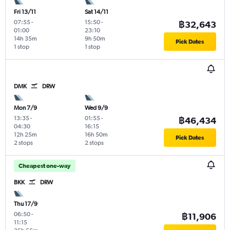
Fri 13/11
Sat 14/11
07:55
-
15:50
-
฿32,643
01:00
23:10
14h 35m
9h 50m
Pick Dates
1 stop
1 stop
DMK
DRW
Mon 7/9
Wed 9/9
13:35
-
01:55
-
฿46,434
04:30
16:15
12h 25m
16h 50m
Pick Dates
2 stops
2 stops
Cheapest one-way
BKK
DRW
Thu 17/9
06:50
-
฿11,906
11:15